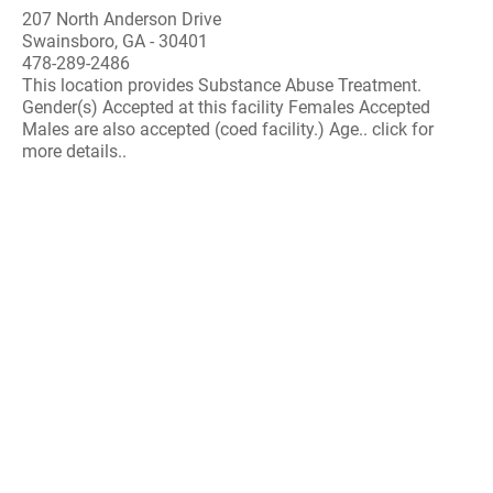
207 North Anderson Drive
Swainsboro, GA - 30401
478-289-2486
This location provides Substance Abuse Treatment.
Gender(s) Accepted at this facility Females Accepted
Males are also accepted (coed facility.) Age.. click for
more details..