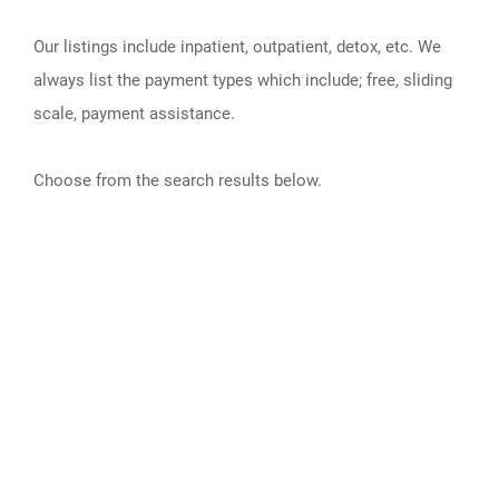
Our listings include inpatient, outpatient, detox, etc. We
always list the payment types which include; free, sliding
scale, payment assistance.
Choose from the search results below.