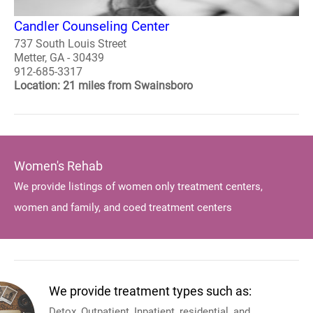
Candler Counseling Center
737 South Louis Street
Metter, GA - 30439
912-685-3317
Location: 21 miles from Swainsboro
Women's Rehab
We provide listings of women only treatment centers,
women and family, and coed treatment centers
We provide treatment types such as:
Detox, Outpatient, Inpatient, residential, and