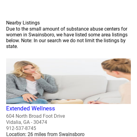
Nearby Listings
Due to the small amount of substance abuse centers for
women in Swainsboro, we have listed some area listings
below. Note: In our search we do not limit the listings by
state.
Extended Wellness
604 North Broad Foot Drive
Vidalia, GA - 30474
912-537-8745
Location: 26 miles from Swainsboro