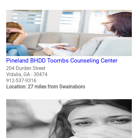
Pineland BHDD Toombs Counseling Center
204 Durden Street
Vidalia, GA - 30474
912-537-9316
Location: 27 miles from Swainsboro