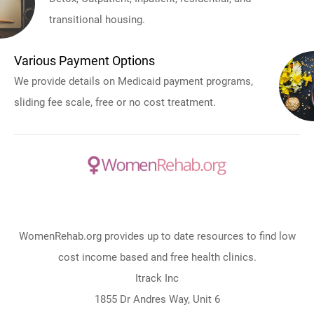
transitional housing.
Various Payment Options
We provide details on Medicaid payment programs,
sliding fee scale, free or no cost treatment.
WomenRehab.org provides up to date resources to find low
cost income based and free health clinics.
Itrack Inc
1855 Dr Andres Way, Unit 6