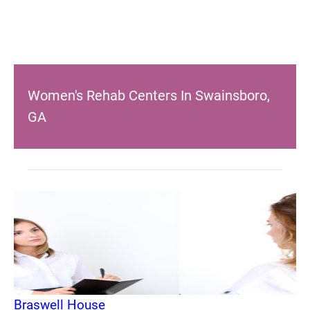
Women's Rehab Centers In Swainsboro,
GA
Braswell House