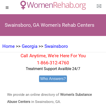
Swainsboro, GA Women's Rehab Centers
Home
>>
Georgia
>>
Swainsboro
Call Anytime, We're Here For You
1-866-312-4760
Treatment Support Availble 24/7
Who Answers?
We provide an online directory of
Women's Substance
Abuse Centers
in Swainsboro, GA.