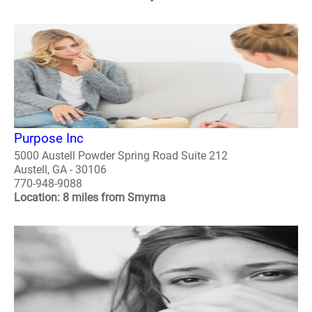
Purpose Inc
5000 Austell Powder Spring Road Suite 212
Austell, GA - 30106
770-948-9088
Location: 8 miles from Smyrna