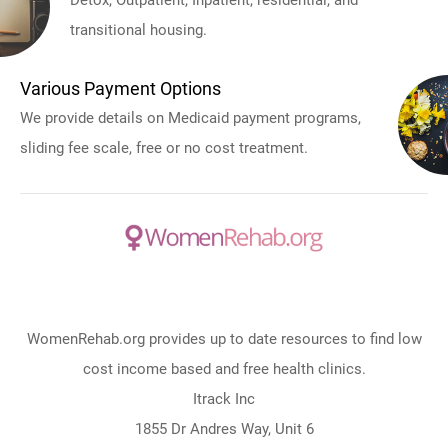
Detox, Outpatient, Inpatient, residential, and
transitional housing.
Various Payment Options
We provide details on Medicaid payment programs,
sliding fee scale, free or no cost treatment.
WomenRehab.org provides up to date resources to find low
cost income based and free health clinics.
Itrack Inc
1855 Dr Andres Way, Unit 6