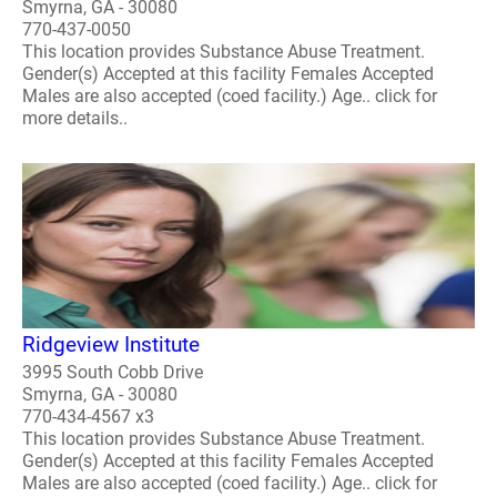
Smyrna, GA - 30080
770-437-0050
This location provides Substance Abuse Treatment.
Gender(s) Accepted at this facility Females Accepted
Males are also accepted (coed facility.) Age.. click for
more details..
Ridgeview Institute
3995 South Cobb Drive
Smyrna, GA - 30080
770-434-4567 x3
This location provides Substance Abuse Treatment.
Gender(s) Accepted at this facility Females Accepted
Males are also accepted (coed facility.) Age.. click for