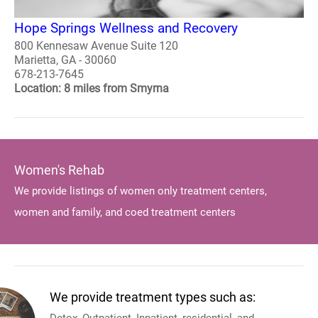
Hope Springs Wellness and Recovery
800 Kennesaw Avenue Suite 120
Marietta, GA - 30060
678-213-7645
Location: 8 miles from Smyrna
Women's Rehab
We provide listings of women only treatment centers,
women and family, and coed treatment centers
We provide treatment types such as: