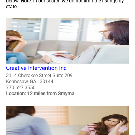
below. Note: In our search we do not limit the listings by
state.
Creative Intervention Inc
3114 Cherokee Street Suite 209
Kennesaw, GA - 30144
770-627-3550
Location: 12 miles from Smyrna