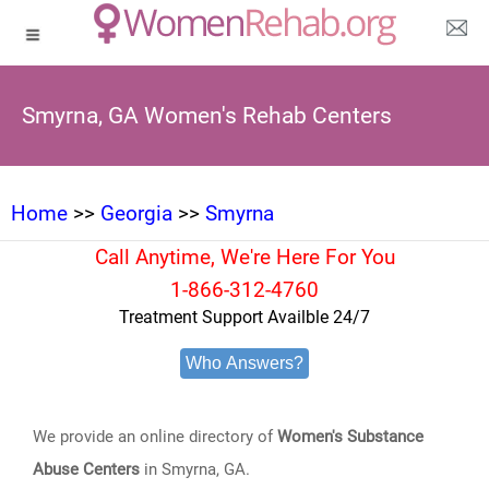
Smyrna, GA Women's Rehab Centers
Home
>>
Georgia
>>
Smyrna
Call Anytime, We're Here For You
1-866-312-4760
Treatment Support Availble 24/7
Who Answers?
We provide an online directory of
Women's Substance
Abuse Centers
in Smyrna, GA.