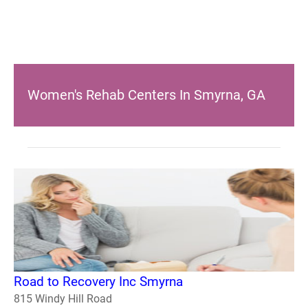
Women's Rehab Centers In Smyrna, GA
Road to Recovery Inc Smyrna
815 Windy Hill Road