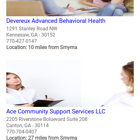
Devereux Advanced Behavioral Health
1291 Stanley Road NW
Kennesaw, GA - 30152
770-427-0147
Location: 10 miles from Smyrna
Ace Community Support Services LLC
2205 Riverstone Boluevard Suite 208
Canton, GA - 30114
770-704-0407
Location: 27 miles from Smyrna