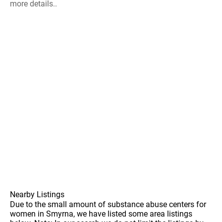
more details..
Nearby Listings
Due to the small amount of substance abuse centers for
women in Smyrna, we have listed some area listings