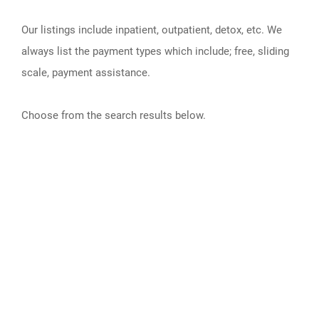
Our listings include inpatient, outpatient, detox, etc. We
always list the payment types which include; free, sliding
scale, payment assistance.
Choose from the search results below.