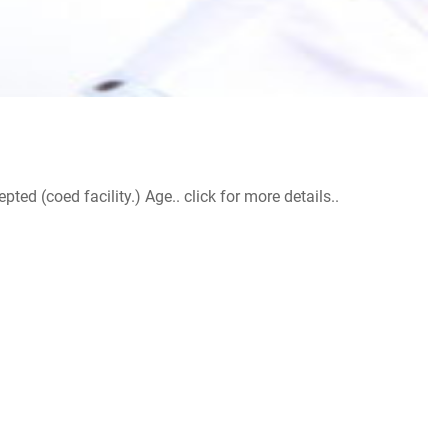
d (coed facility.) Age.. click for more details..