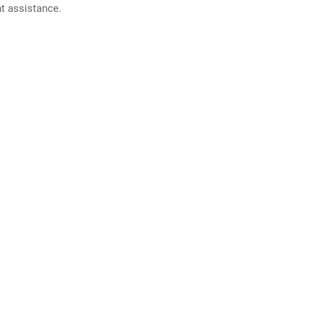
nt assistance.