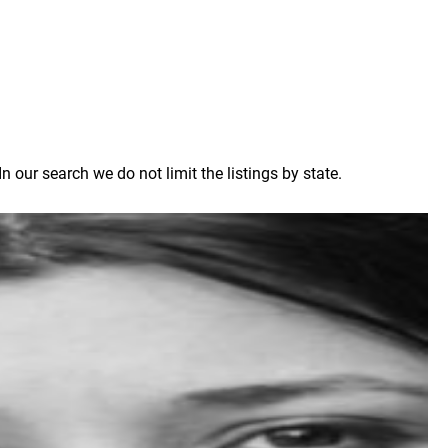
our search we do not limit the listings by state.