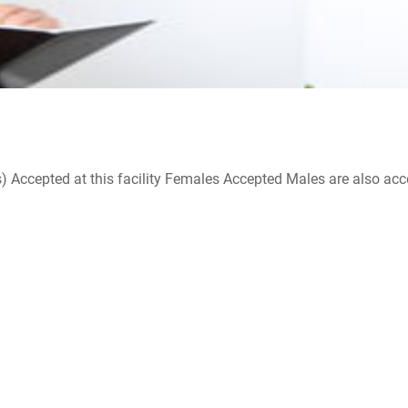
ccepted at this facility Females Accepted Males are also accepte