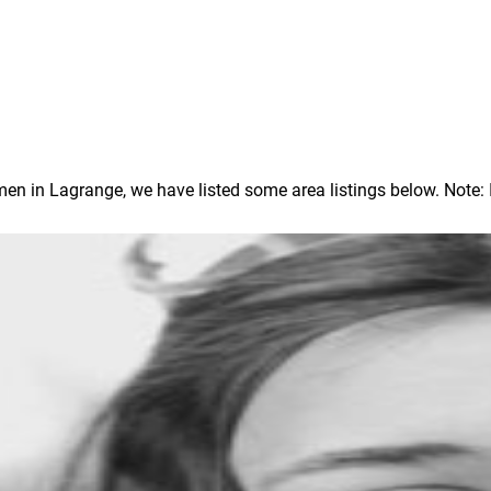
 in Lagrange, we have listed some area listings below. Note: In 