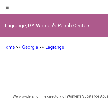
Lagrange, GA Women's Rehab Centers
Home
>>
Georgia
>>
Lagrange
We provide an online directory of
Women's Substance Abus