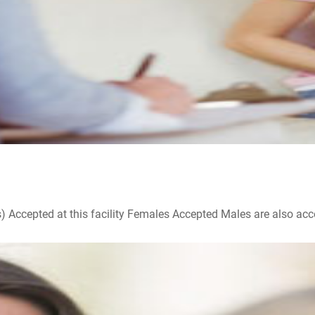
ccepted at this facility Females Accepted Males are also accepte