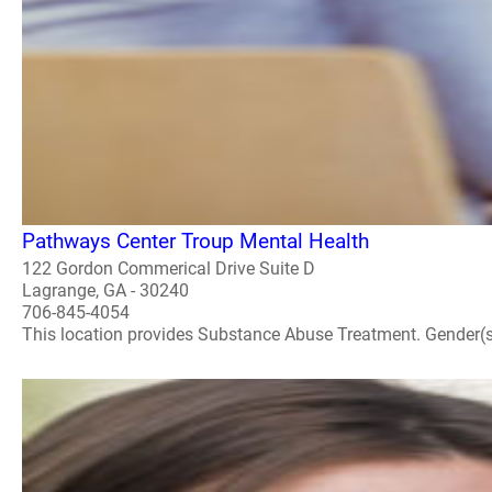
Pathways Center Troup Mental Health
122 Gordon Commerical Drive Suite D
Lagrange, GA - 30240
706-845-4054
This location provides Substance Abuse Treatment. Gender(s) A