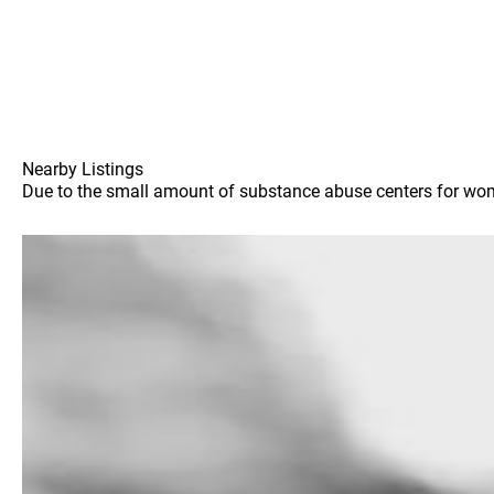
Nearby Listings
Due to the small amount of substance abuse centers for women