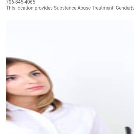
706-845-4065
This location provides Substance Abuse Treatment. Gender(s) A