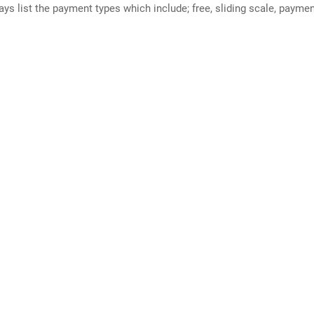
ways list the payment types which include; free, sliding scale, payme