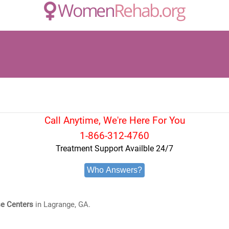
Call Anytime, We're Here For You
1-866-312-4760
Treatment Support Availble 24/7
Who Answers?
e Centers
in Lagrange, GA.