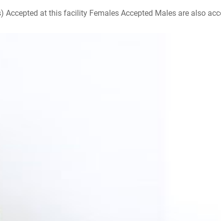
ccepted at this facility Females Accepted Males are also accepte