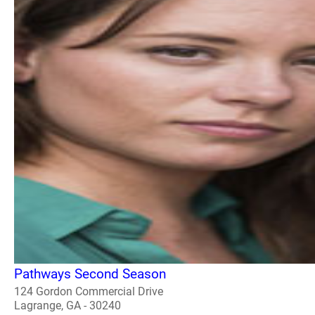
Pathways Second Season
124 Gordon Commercial Drive
Lagrange, GA - 30240