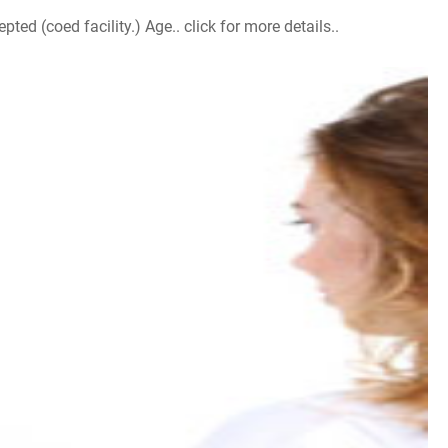
d (coed facility.) Age.. click for more details..