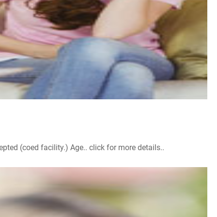
d (coed facility.) Age.. click for more details..