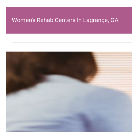
Women's Rehab Centers In Lagrange, GA