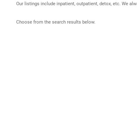
Our listings include inpatient, outpatient, detox, etc. We al
Choose from the search results below.