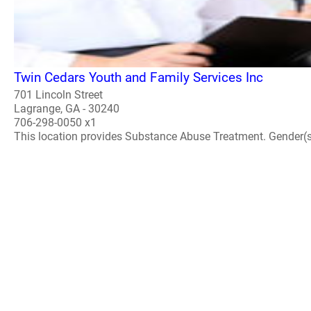
Twin Cedars Youth and Family Services Inc
701 Lincoln Street
Lagrange, GA - 30240
706-298-0050 x1
This location provides Substance Abuse Treatment. Gender(s) A