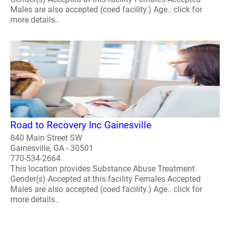
Males are also accepted (coed facility.) Age.. click for
more details..
Road to Recovery Inc Gainesville
840 Main Street SW
Gainesville, GA - 30501
770-534-2664
This location provides Substance Abuse Treatment.
Gender(s) Accepted at this facility Females Accepted
Males are also accepted (coed facility.) Age.. click for
more details..