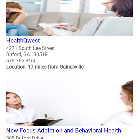
HealthQwest
4271 South Lee Street
Buford, GA - 30518
678-765-8160
Location: 17 miles from Gainesville
New Focus Addiction and Behavioral Health
885 Buford Drive