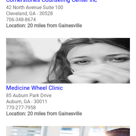
42 North Avenue Suite 100
Cleveland, GA - 30528
706-348-8674
Location: 20 miles from Gainesville
Medicine Wheel Clinic
85 Auburn Park Drive
Auburn, GA - 30011
770-277-7958
Location: 20 miles from Gainesville