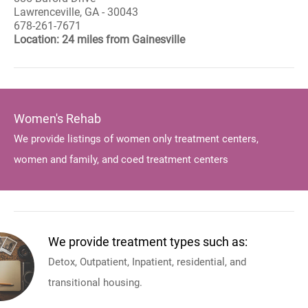
Lawrenceville, GA - 30043
678-261-7671
Location: 24 miles from Gainesville
Women's Rehab
We provide listings of women only treatment centers,
women and family, and coed treatment centers
We provide treatment types such as:
Detox, Outpatient, Inpatient, residential, and
transitional housing.