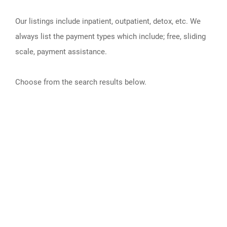
Our listings include inpatient, outpatient, detox, etc. We
always list the payment types which include; free, sliding
scale, payment assistance.
Choose from the search results below.