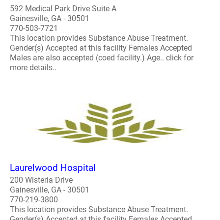
592 Medical Park Drive Suite A
Gainesville, GA - 30501
770-503-7721
This location provides Substance Abuse Treatment.
Gender(s) Accepted at this facility Females Accepted
Males are also accepted (coed facility.) Age.. click for
more details..
Laurelwood Hospital
200 Wisteria Drive
Gainesville, GA - 30501
770-219-3800
This location provides Substance Abuse Treatment.
Gender(s) Accepted at this facility Females Accepted