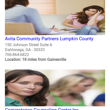
Avita Community Partners Lumpkin County
150 Johnson Street Suite A
Dahlonega, GA - 30533
706-864-6822
Location: 18 miles from Gainesville
Cornerstones Counseling Center Inc