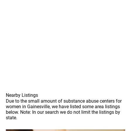
Nearby Listings
Due to the small amount of substance abuse centers for
women in Gainesville, we have listed some area listings
below. Note: In our search we do not limit the listings by
state.