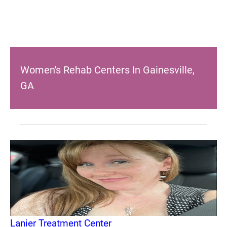
Women's Rehab Centers In Gainesville,
GA
Lanier Treatment Center