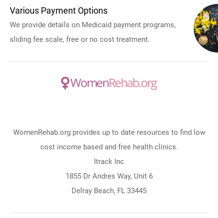
Various Payment Options
We provide details on Medicaid payment programs,
sliding fee scale, free or no cost treatment.
WomenRehab.org provides up to date resources to find low
cost income based and free health clinics.
Itrack Inc
1855 Dr Andres Way, Unit 6
Delray Beach, FL 33445