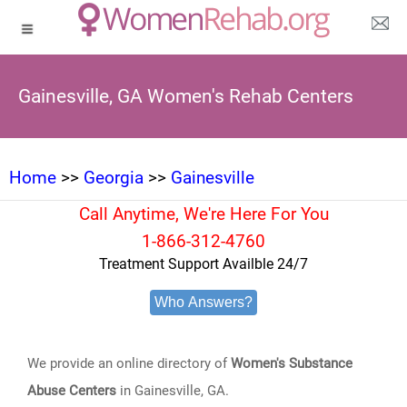
Gainesville, GA Women's Rehab Centers
Home
>>
Georgia
>>
Gainesville
Call Anytime, We're Here For You
1-866-312-4760
Treatment Support Availble 24/7
Who Answers?
We provide an online directory of
Women's Substance
Abuse Centers
in Gainesville, GA.