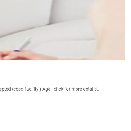
d (coed facility.) Age.. click for more details..