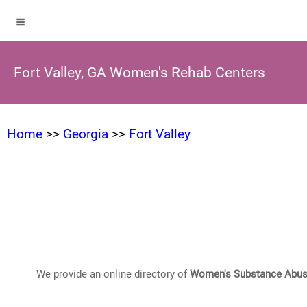
Fort Valley, GA Women's Rehab Centers
Home
>>
Georgia
>>
Fort Valley
We provide an online directory of
Women's Substance Abus