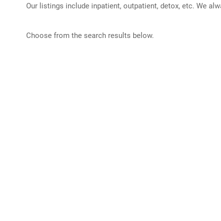
Our listings include inpatient, outpatient, detox, etc. We al
Choose from the search results below.