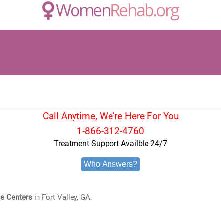
Call Anytime, We're Here For You
1-866-312-4760
Treatment Support Availble 24/7
Who Answers?
e Centers
in Fort Valley, GA.