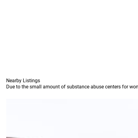
Nearby Listings
Due to the small amount of substance abuse centers for women 