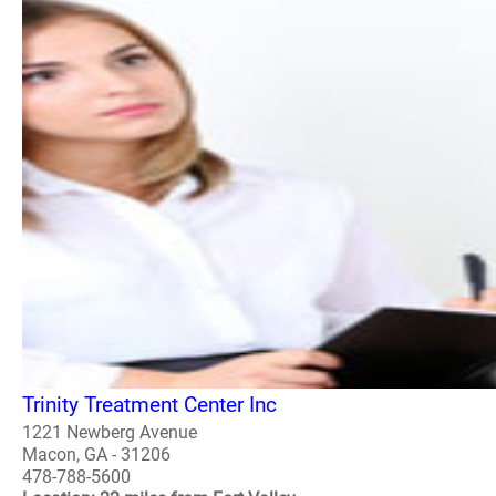
Trinity Treatment Center Inc
1221 Newberg Avenue
Macon, GA - 31206
478-788-5600