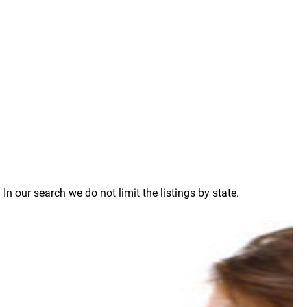
n our search we do not limit the listings by state.