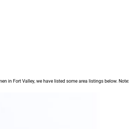
in Fort Valley, we have listed some area listings below. Note: I