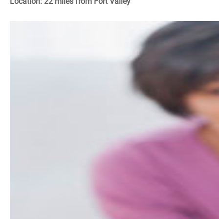
Location: 22 miles from Fort Valley