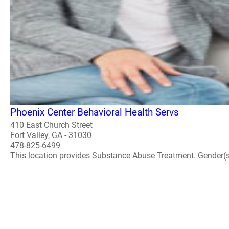
Phoenix Center Behavioral Health Servs
410 East Church Street
Fort Valley, GA - 31030
478-825-6499
This location provides Substance Abuse Treatment. Gender(s) A