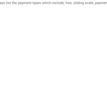
ways list the payment types which include; free, sliding scale, payme