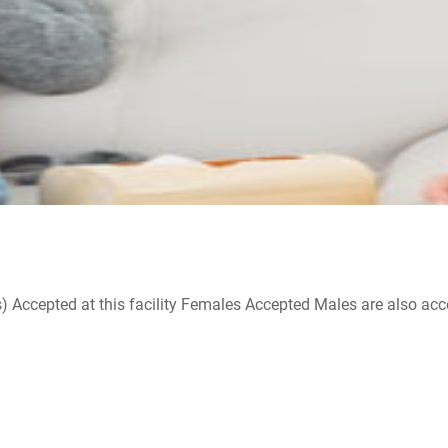
ccepted at this facility Females Accepted Males are also accepte