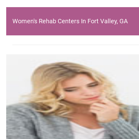
Women's Rehab Centers In Fort Valley, GA