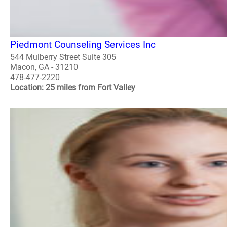
Piedmont Counseling Services Inc
544 Mulberry Street Suite 305
Macon, GA - 31210
478-477-2220
Location: 25 miles from Fort Valley