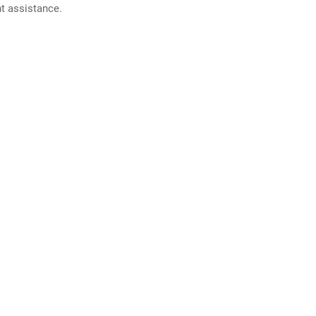
nt assistance.