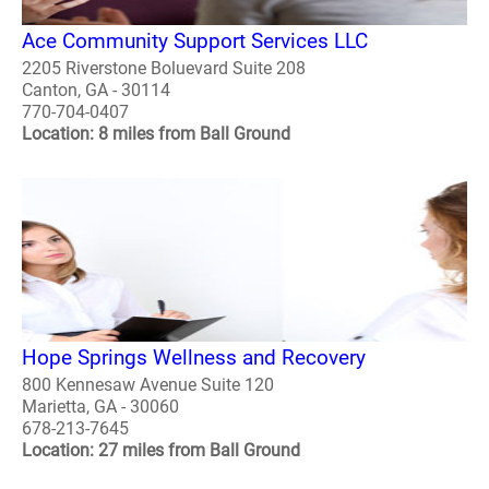
Ace Community Support Services LLC
2205 Riverstone Boluevard Suite 208
Canton, GA - 30114
770-704-0407
Location: 8 miles from Ball Ground
Hope Springs Wellness and Recovery
800 Kennesaw Avenue Suite 120
Marietta, GA - 30060
678-213-7645
Location: 27 miles from Ball Ground