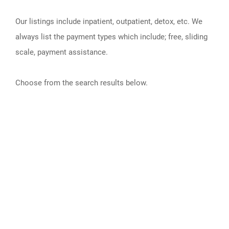
Our listings include inpatient, outpatient, detox, etc. We
always list the payment types which include; free, sliding
scale, payment assistance.
Choose from the search results below.