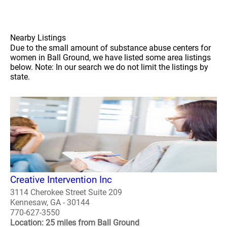
Nearby Listings
Due to the small amount of substance abuse centers for
women in Ball Ground, we have listed some area listings
below. Note: In our search we do not limit the listings by
state.
Creative Intervention Inc
3114 Cherokee Street Suite 209
Kennesaw, GA - 30144
770-627-3550
Location: 25 miles from Ball Ground