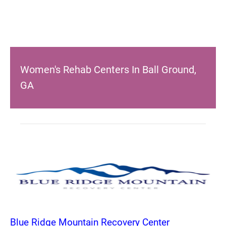
Women's Rehab Centers In Ball Ground,
GA
Blue Ridge Mountain Recovery Center