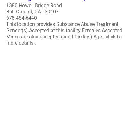
1380 Howell Bridge Road
Ball Ground, GA - 30107
678-454-6440
This location provides Substance Abuse Treatment.
Gender(s) Accepted at this facility Females Accepted
Males are also accepted (coed facility.) Age.. click for
more details..