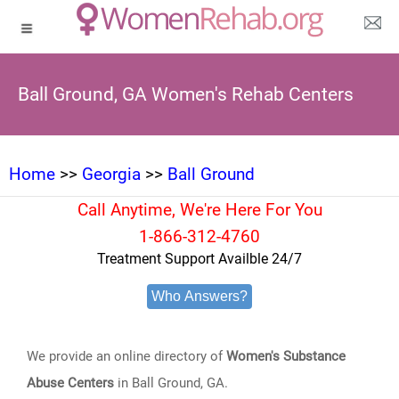
Ball Ground, GA Women's Rehab Centers
Home
>>
Georgia
>>
Ball Ground
Call Anytime, We're Here For You
1-866-312-4760
Treatment Support Availble 24/7
Who Answers?
We provide an online directory of
Women's Substance
Abuse Centers
in Ball Ground, GA.