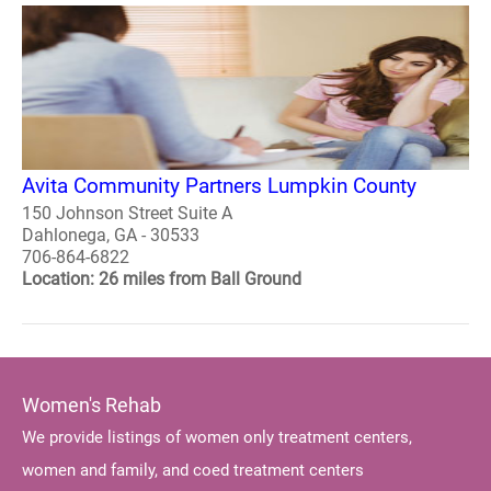
Avita Community Partners Lumpkin County
150 Johnson Street Suite A
Dahlonega, GA - 30533
706-864-6822
Location: 26 miles from Ball Ground
Women's Rehab
We provide listings of women only treatment centers,
women and family, and coed treatment centers