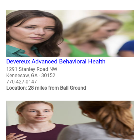
Devereux Advanced Behavioral Health
1291 Stanley Road NW
Kennesaw, GA - 30152
770-427-0147
Location: 28 miles from Ball Ground