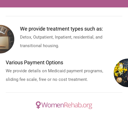
We provide treatment types such as:
Detox, Outpatient, Inpatient, residential, and
transitional housing.
Various Payment Options
We provide details on Medicaid payment programs,
sliding fee scale, free or no cost treatment.