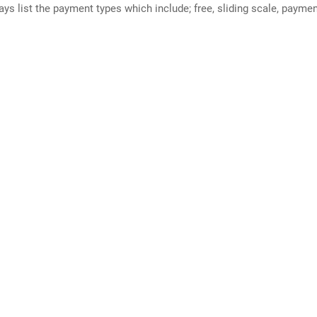
ways list the payment types which include; free, sliding scale, payme