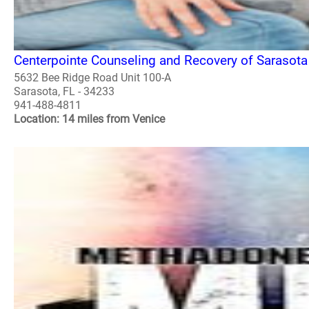
Centerpointe Counseling and Recovery of Sarasota
5632 Bee Ridge Road Unit 100-A
Sarasota, FL - 34233
941-488-4811
Location: 14 miles from Venice