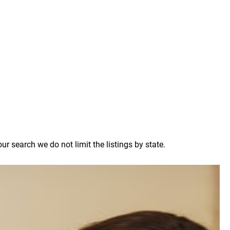
 search we do not limit the listings by state.