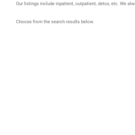
Our listings include inpatient, outpatient, detox, etc. We al
Choose from the search results below.