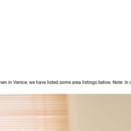
in Venice, we have listed some area listings below. Note: In our