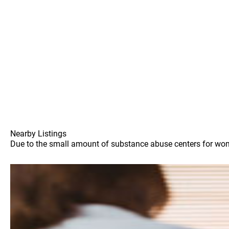
Nearby Listings
Due to the small amount of substance abuse centers for women 