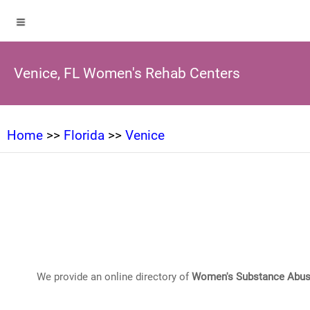
Venice, FL Women's Rehab Centers
Home
>>
Florida
>>
Venice
We provide an online directory of
Women's Substance Abus