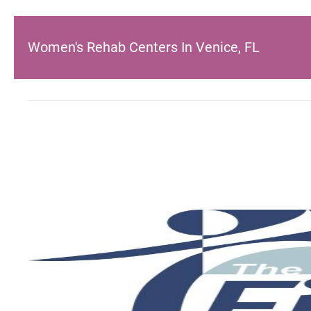
Women's Rehab Centers In Venice, FL