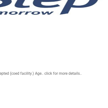
d (coed facility.) Age.. click for more details..