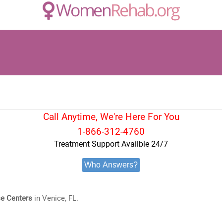
Call Anytime, We're Here For You
1-866-312-4760
Treatment Support Availble 24/7
Who Answers?
e Centers
in Venice, FL.