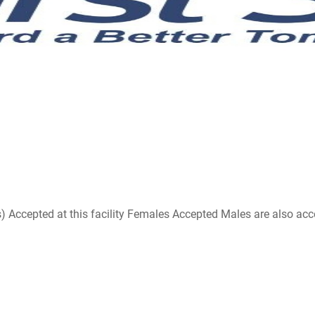
ccepted at this facility Females Accepted Males are also accepte