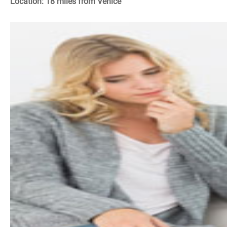
Location: 18 miles from Venice