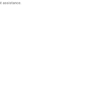
nt assistance.