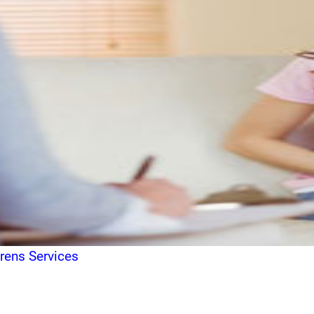
drens Services