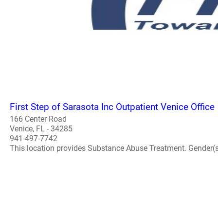
First Step of Sarasota Inc Outpatient Venice Office
166 Center Road
Venice, FL - 34285
941-497-7742
This location provides Substance Abuse Treatment. Gender(s) A