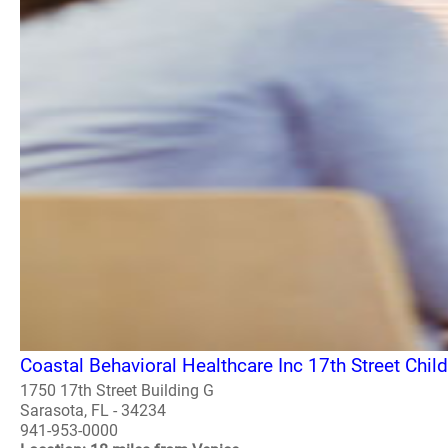
Coastal Behavioral Healthcare Inc 17th Street Chil
1750 17th Street Building G
Sarasota, FL - 34234
941-953-0000