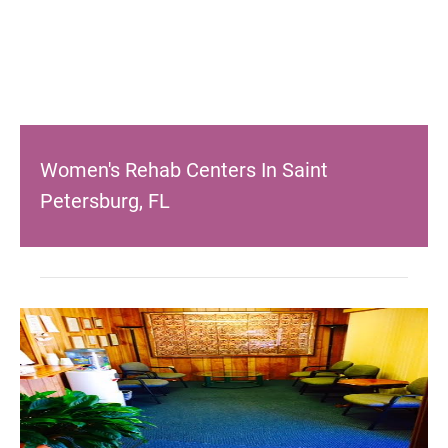
Women's Rehab Centers In Saint
Petersburg, FL