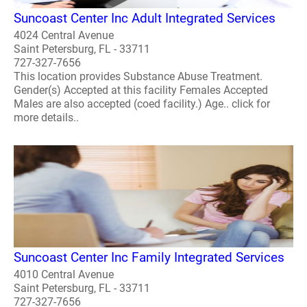
Suncoast Center Inc Adult Integrated Services
4024 Central Avenue
Saint Petersburg, FL - 33711
727-327-7656
This location provides Substance Abuse Treatment.
Gender(s) Accepted at this facility Females Accepted
Males are also accepted (coed facility.) Age.. click for
more details..
Suncoast Center Inc Family Integrated Services
4010 Central Avenue
Saint Petersburg, FL - 33711
727-327-7656