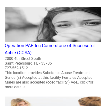
Operation PAR Inc Cornerstone of Successful
Achie (COSA)
2000 4th Street South
Saint Petersburg, FL - 33705
727-552-1512
This location provides Substance Abuse Treatment.
Gender(s) Accepted at this facility Females Accepted
Males are also accepted (coed facility.) Age.. click for
more details..