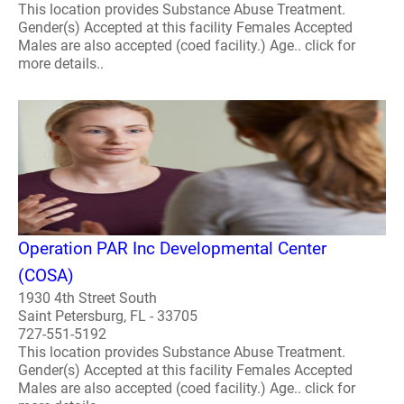
This location provides Substance Abuse Treatment.
Gender(s) Accepted at this facility Females Accepted
Males are also accepted (coed facility.) Age.. click for
more details..
Operation PAR Inc Developmental Center
(COSA)
1930 4th Street South
Saint Petersburg, FL - 33705
727-551-5192
This location provides Substance Abuse Treatment.
Gender(s) Accepted at this facility Females Accepted
Males are also accepted (coed facility.) Age.. click for