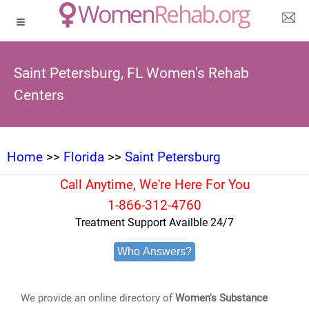
Saint Petersburg, FL Women's Rehab
Centers
Home
>>
Florida
>>
Saint Petersburg
Call Anytime, We're Here For You
1-866-312-4760
Treatment Support Availble 24/7
Who Answers?
We provide an online directory of
Women's Substance