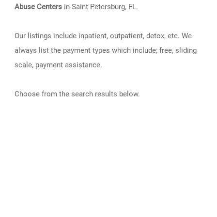
Abuse Centers
in Saint Petersburg, FL.
Our listings include inpatient, outpatient, detox, etc. We
always list the payment types which include; free, sliding
scale, payment assistance.
Choose from the search results below.