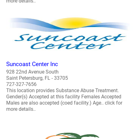
more details..
Suncoast Center Inc
928 22nd Avenue South
Saint Petersburg, FL - 33705
727-327-7656
This location provides Substance Abuse Treatment.
Gender(s) Accepted at this facility Females Accepted
Males are also accepted (coed facility.) Age.. click for
more details..