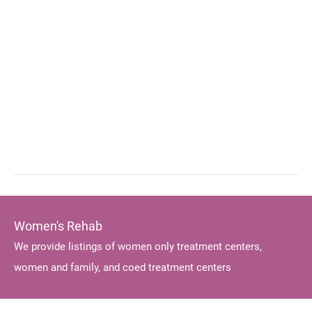
Women's Rehab
We provide listings of women only treatment centers,
women and family, and coed treatment centers