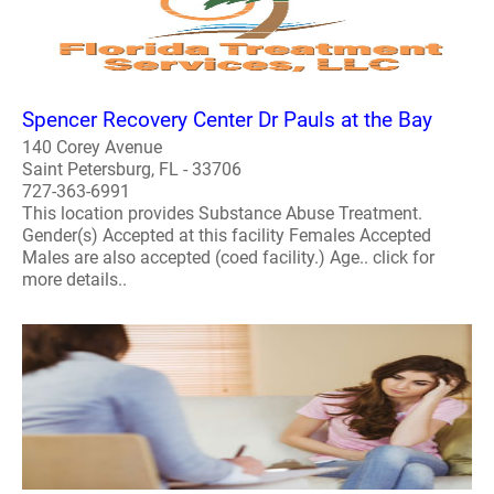
Spencer Recovery Center Dr Pauls at the Bay
140 Corey Avenue
Saint Petersburg, FL - 33706
727-363-6991
This location provides Substance Abuse Treatment.
Gender(s) Accepted at this facility Females Accepted
Males are also accepted (coed facility.) Age.. click for
more details..