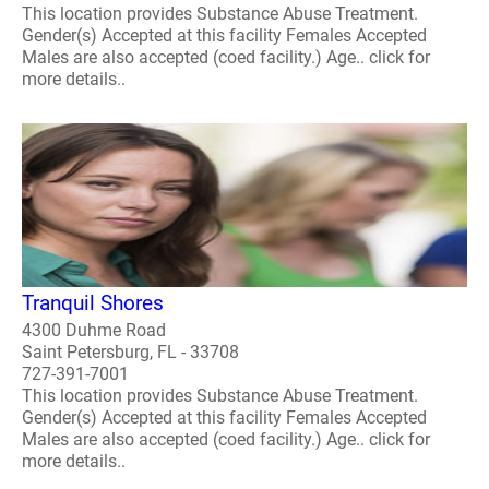
This location provides Substance Abuse Treatment.
Gender(s) Accepted at this facility Females Accepted
Males are also accepted (coed facility.) Age.. click for
more details..
Tranquil Shores
4300 Duhme Road
Saint Petersburg, FL - 33708
727-391-7001
This location provides Substance Abuse Treatment.
Gender(s) Accepted at this facility Females Accepted
Males are also accepted (coed facility.) Age.. click for
more details..