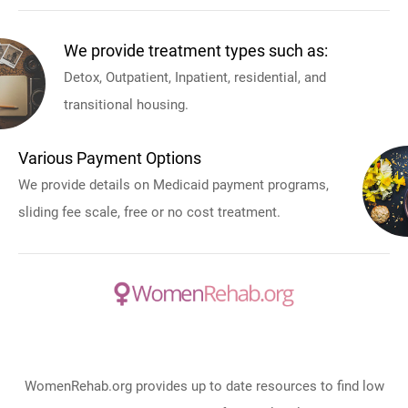
We provide treatment types such as:
Detox, Outpatient, Inpatient, residential, and
transitional housing.
Various Payment Options
We provide details on Medicaid payment programs,
sliding fee scale, free or no cost treatment.
WomenRehab.org provides up to date resources to find low