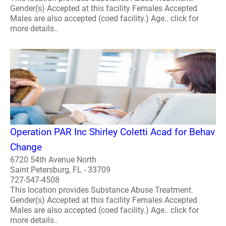
Gender(s) Accepted at this facility Females Accepted
Males are also accepted (coed facility.) Age.. click for
more details..
Operation PAR Inc Shirley Coletti Acad for Behav
Change
6720 54th Avenue North
Saint Petersburg, FL - 33709
727-547-4508
This location provides Substance Abuse Treatment.
Gender(s) Accepted at this facility Females Accepted
Males are also accepted (coed facility.) Age.. click for
more details..