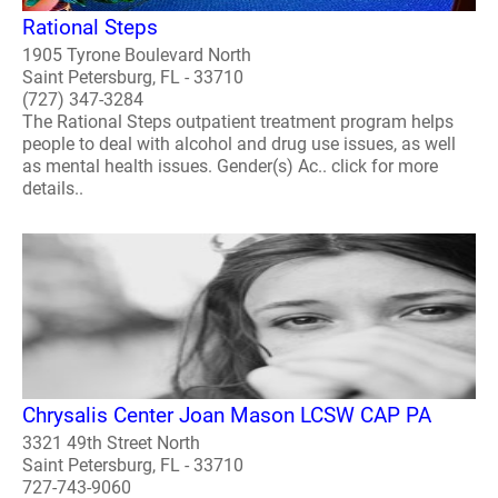
Rational Steps
1905 Tyrone Boulevard North
Saint Petersburg, FL - 33710
(727) 347-3284
The Rational Steps outpatient treatment program helps
people to deal with alcohol and drug use issues, as well
as mental health issues. Gender(s) Ac.. click for more
details..
Chrysalis Center Joan Mason LCSW CAP PA
3321 49th Street North
Saint Petersburg, FL - 33710
727-743-9060