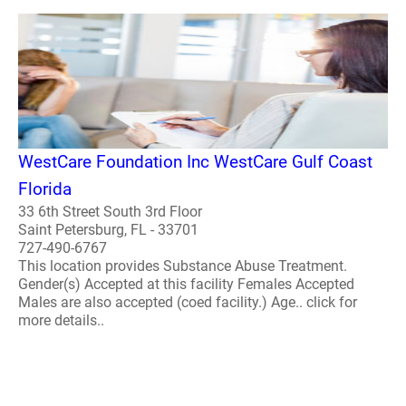
WestCare Foundation Inc WestCare Gulf Coast
Florida
33 6th Street South 3rd Floor
Saint Petersburg, FL - 33701
727-490-6767
This location provides Substance Abuse Treatment.
Gender(s) Accepted at this facility Females Accepted
Males are also accepted (coed facility.) Age.. click for
more details..