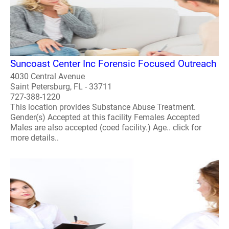
Suncoast Center Inc Forensic Focused Outreach
4030 Central Avenue
Saint Petersburg, FL - 33711
727-388-1220
This location provides Substance Abuse Treatment.
Gender(s) Accepted at this facility Females Accepted
Males are also accepted (coed facility.) Age.. click for
more details..