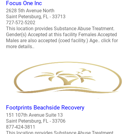
Focus One Inc
2628 5th Avenue North
Saint Petersburg, FL - 33713
727-572-5202
This location provides Substance Abuse Treatment.
Gender(s) Accepted at this facility Females Accepted
Males are also accepted (coed facility.) Age.. click for
more details..
Footprints Beachside Recovery
151 107th Avenue Suite 13
Saint Petersburg, FL - 33706
877-424-3811
This location provides Substance Abuse Treatment.