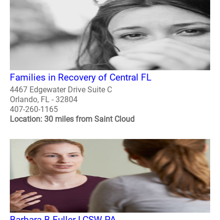
Families in Recovery of Central FL
4467 Edgewater Drive Suite C
Orlando, FL - 32804
407-260-1165
Location: 30 miles from Saint Cloud
Barbara B Fuller LCSW PA