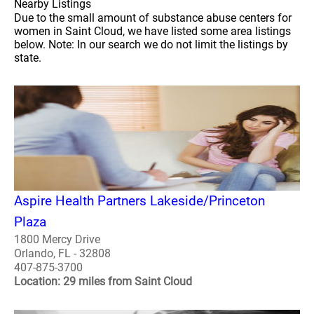
Nearby Listings
Due to the small amount of substance abuse centers for
women in Saint Cloud, we have listed some area listings
below. Note: In our search we do not limit the listings by
state.
Aspire Health Partners Lakeside/Princeton
Plaza
1800 Mercy Drive
Orlando, FL - 32808
407-875-3700
Location: 29 miles from Saint Cloud