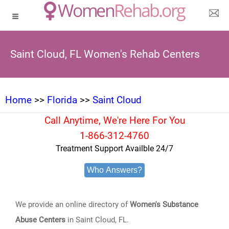
Saint Cloud, FL Women's Rehab Centers
Home
>>
Florida
>>
Saint Cloud
Call Anytime, We're Here For You
1-866-312-4760
Treatment Support Availble 24/7
Who Answers?
We provide an online directory of
Women's Substance
Abuse Centers
in Saint Cloud, FL.