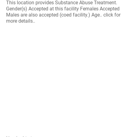
This location provides Substance Abuse Treatment.
Gender(s) Accepted at this facility Females Accepted
Males are also accepted (coed facility.) Age.. click for
more details..