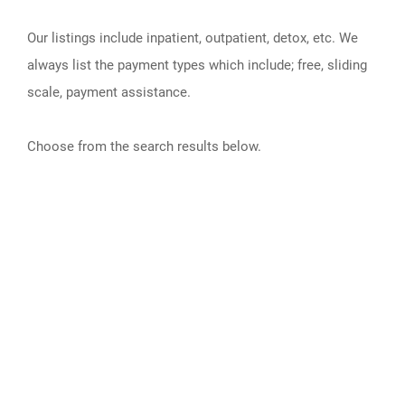
Our listings include inpatient, outpatient, detox, etc. We
always list the payment types which include; free, sliding
scale, payment assistance.
Choose from the search results below.