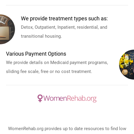
We provide treatment types such as:
Detox, Outpatient, Inpatient, residential, and
transitional housing.
Various Payment Options
We provide details on Medicaid payment programs,
sliding fee scale, free or no cost treatment.
WomenRehab.org provides up to date resources to find low