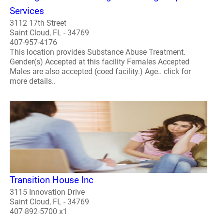
Services
3112 17th Street
Saint Cloud, FL - 34769
407-957-4176
This location provides Substance Abuse Treatment.
Gender(s) Accepted at this facility Females Accepted
Males are also accepted (coed facility.) Age.. click for
more details..
Transition House Inc
3115 Innovation Drive
Saint Cloud, FL - 34769
407-892-5700 x1