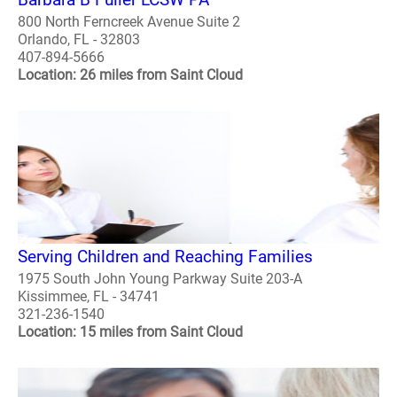
800 North Ferncreek Avenue Suite 2
Orlando, FL - 32803
407-894-5666
Location: 26 miles from Saint Cloud
Serving Children and Reaching Families
1975 South John Young Parkway Suite 203-A
Kissimmee, FL - 34741
321-236-1540
Location: 15 miles from Saint Cloud