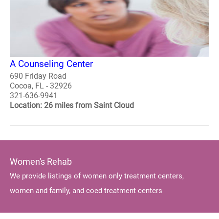
A Counseling Center
690 Friday Road
Cocoa, FL - 32926
321-636-9941
Location: 26 miles from Saint Cloud
Women's Rehab
We provide listings of women only treatment centers,
women and family, and coed treatment centers