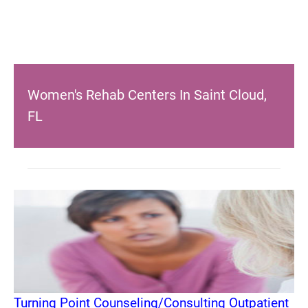
Women's Rehab Centers In Saint Cloud,
FL
Turning Point Counseling/Consulting Outpatient