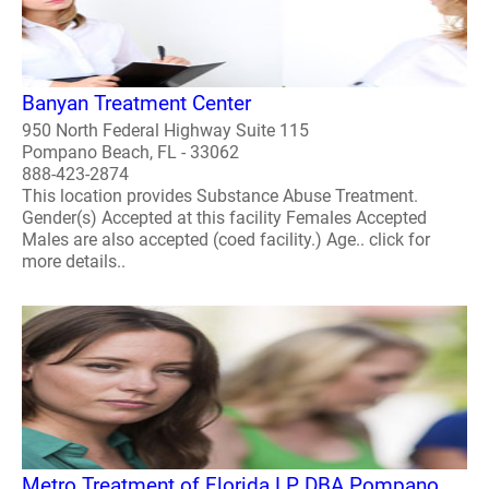
Banyan Treatment Center
950 North Federal Highway Suite 115
Pompano Beach, FL - 33062
888-423-2874
This location provides Substance Abuse Treatment.
Gender(s) Accepted at this facility Females Accepted
Males are also accepted (coed facility.) Age.. click for
more details..
Metro Treatment of Florida LP DBA Pompano