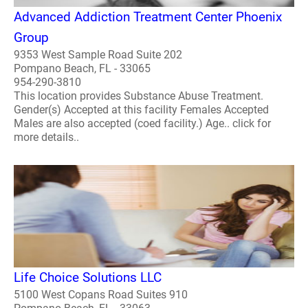
Advanced Addiction Treatment Center Phoenix
Group
9353 West Sample Road Suite 202
Pompano Beach, FL - 33065
954-290-3810
This location provides Substance Abuse Treatment.
Gender(s) Accepted at this facility Females Accepted
Males are also accepted (coed facility.) Age.. click for
more details..
Life Choice Solutions LLC
5100 West Copans Road Suites 910