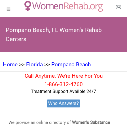
Pompano Beach, FL Women's Rehab
Centers
Home
>>
Florida
>>
Pompano Beach
Call Anytime, We're Here For You
1-866-312-4760
Treatment Support Availble 24/7
Who Answers?
We provide an online directory of
Women's Substance