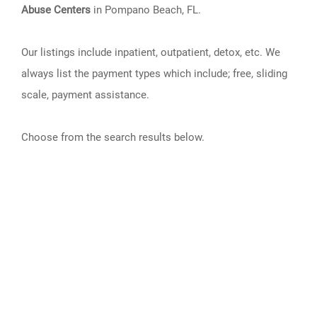
Abuse Centers
in Pompano Beach, FL.
Our listings include inpatient, outpatient, detox, etc. We
always list the payment types which include; free, sliding
scale, payment assistance.
Choose from the search results below.