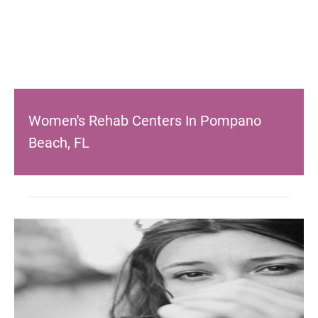
Women's Rehab Centers In Pompano
Beach, FL