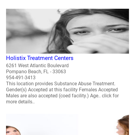
Holistix Treatment Centers
6261 West Atlantic Boulevard
Pompano Beach, FL - 33063
954-491-3413
This location provides Substance Abuse Treatment.
Gender(s) Accepted at this facility Females Accepted
Males are also accepted (coed facility.) Age.. click for
more details..