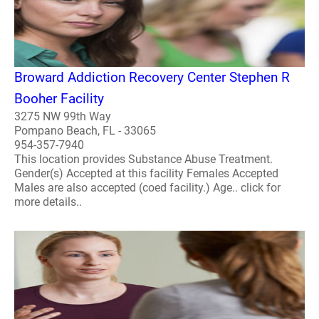
Broward Addiction Recovery Center Stephen R
Booher Facility
3275 NW 99th Way
Pompano Beach, FL - 33065
954-357-7940
This location provides Substance Abuse Treatment.
Gender(s) Accepted at this facility Females Accepted
Males are also accepted (coed facility.) Age.. click for
more details..