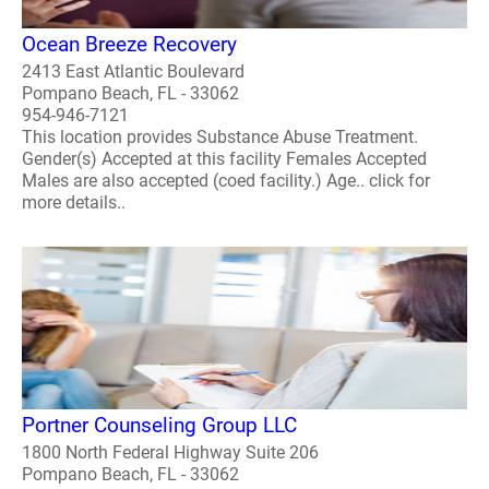
Ocean Breeze Recovery
2413 East Atlantic Boulevard
Pompano Beach, FL - 33062
954-946-7121
This location provides Substance Abuse Treatment.
Gender(s) Accepted at this facility Females Accepted
Males are also accepted (coed facility.) Age.. click for
more details..
Portner Counseling Group LLC
1800 North Federal Highway Suite 206
Pompano Beach, FL - 33062