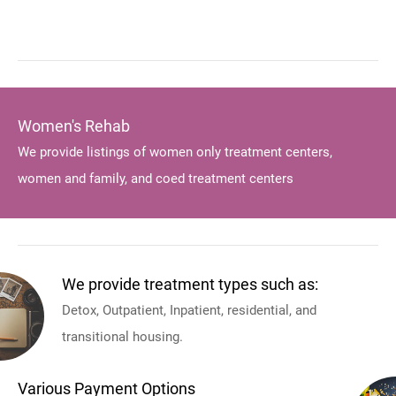
Women's Rehab
We provide listings of women only treatment centers,
women and family, and coed treatment centers
We provide treatment types such as:
Detox, Outpatient, Inpatient, residential, and
transitional housing.
Various Payment Options