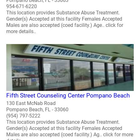
Pompano Beach, FL - 33063
954-671-6220
This location provides Substance Abuse Treatment.
Gender(s) Accepted at this facility Females Accepted
Males are also accepted (coed facility.) Age.. click for
more details..
Fifth Street Counseling Center Pompano Beach
130 East McNab Road
Pompano Beach, FL - 33060
(954) 797-5222
This location provides Substance Abuse Treatment.
Gender(s) Accepted at this facility Females Accepted
Males are also accepted (coed facility.) Ag.. click for more