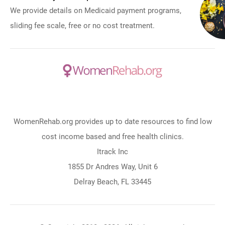
We provide details on Medicaid payment programs,
sliding fee scale, free or no cost treatment.
WomenRehab.org provides up to date resources to find low
cost income based and free health clinics.
Itrack Inc
1855 Dr Andres Way, Unit 6
Delray Beach, FL 33445