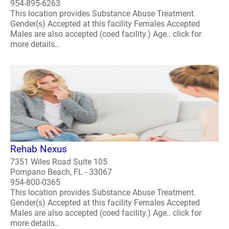
954-895-6263
This location provides Substance Abuse Treatment.
Gender(s) Accepted at this facility Females Accepted
Males are also accepted (coed facility.) Age.. click for
more details..
Rehab Nexus
7351 Wiles Road Suite 105
Pompano Beach, FL - 33067
954-800-0365
This location provides Substance Abuse Treatment.
Gender(s) Accepted at this facility Females Accepted
Males are also accepted (coed facility.) Age.. click for
more details..