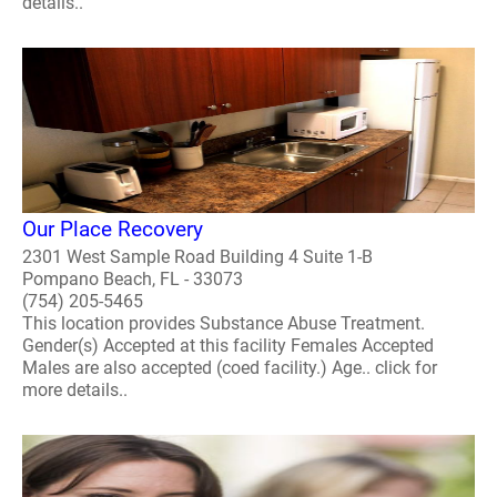
details..
Our Place Recovery
2301 West Sample Road Building 4 Suite 1-B
Pompano Beach, FL - 33073
(754) 205-5465
This location provides Substance Abuse Treatment.
Gender(s) Accepted at this facility Females Accepted
Males are also accepted (coed facility.) Age.. click for
more details..