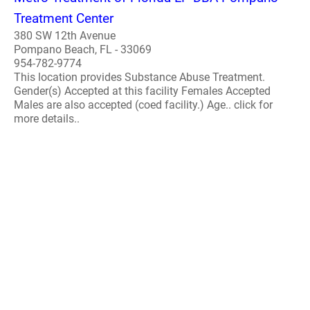
Treatment Center
380 SW 12th Avenue
Pompano Beach, FL - 33069
954-782-9774
This location provides Substance Abuse Treatment.
Gender(s) Accepted at this facility Females Accepted
Males are also accepted (coed facility.) Age.. click for
more details..