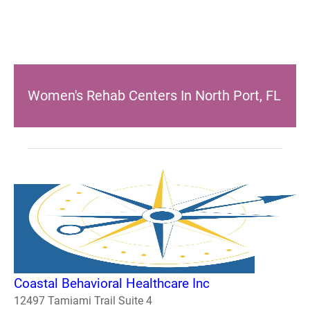
Women's Rehab Centers In North Port, FL
Coastal Behavioral Healthcare Inc
12497 Tamiami Trail Suite 4