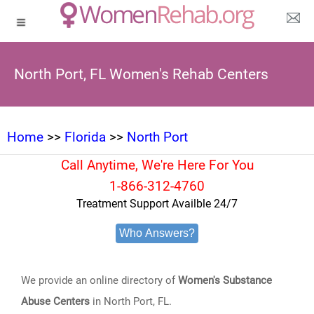
North Port, FL Women's Rehab Centers
Home
>>
Florida
>>
North Port
Call Anytime, We're Here For You
1-866-312-4760
Treatment Support Availble 24/7
Who Answers?
We provide an online directory of
Women's Substance
Abuse Centers
in North Port, FL.