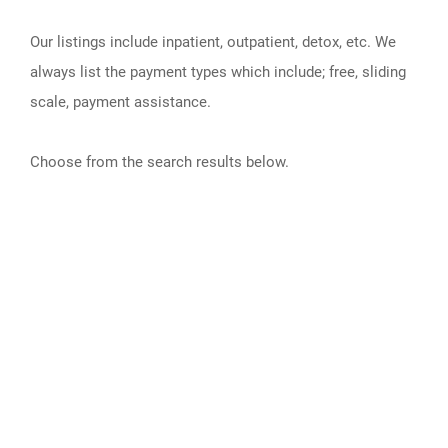
Our listings include inpatient, outpatient, detox, etc. We
always list the payment types which include; free, sliding
scale, payment assistance.
Choose from the search results below.