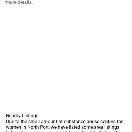
more details..
Nearby Listings
Due to the small amount of substance abuse centers for
women in North Port, we have listed some area listings