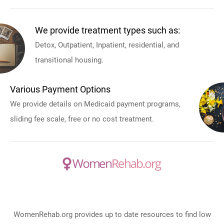
We provide treatment types such as:
Detox, Outpatient, Inpatient, residential, and
transitional housing.
Various Payment Options
We provide details on Medicaid payment programs,
sliding fee scale, free or no cost treatment.
WomenRehab.org provides up to date resources to find low