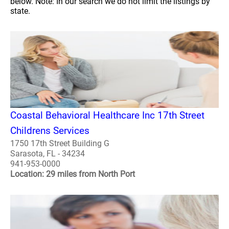
below. Note: In our search we do not limit the listings by
state.
Coastal Behavioral Healthcare Inc 17th Street
Childrens Services
1750 17th Street Building G
Sarasota, FL - 34234
941-953-0000
Location: 29 miles from North Port