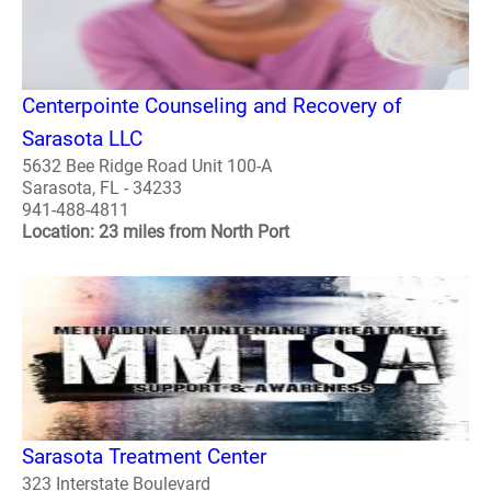
Centerpointe Counseling and Recovery of
Sarasota LLC
5632 Bee Ridge Road Unit 100-A
Sarasota, FL - 34233
941-488-4811
Location: 23 miles from North Port
Sarasota Treatment Center
323 Interstate Boulevard