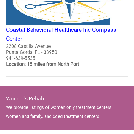
Coastal Behavioral Healthcare Inc Compass
Center
2208 Castilla Avenue
Punta Gorda, FL - 33950
941-639-5535
Location: 15 miles from North Port
Women's Rehab
We provide listings of women only treatment centers,
women and family, and coed treatment centers