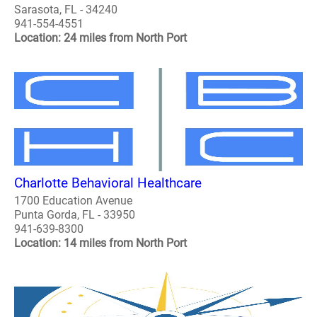
Sarasota, FL - 34240
941-554-4551
Location: 24 miles from North Port
Charlotte Behavioral Healthcare
1700 Education Avenue
Punta Gorda, FL - 33950
941-639-8300
Location: 14 miles from North Port