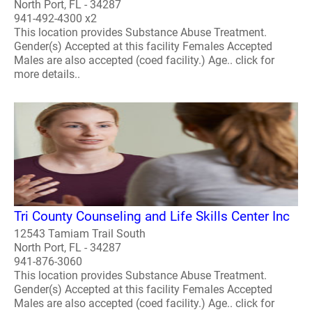
North Port, FL - 34287
941-492-4300 x2
This location provides Substance Abuse Treatment.
Gender(s) Accepted at this facility Females Accepted
Males are also accepted (coed facility.) Age.. click for
more details..
Tri County Counseling and Life Skills Center Inc
12543 Tamiam Trail South
North Port, FL - 34287
941-876-3060
This location provides Substance Abuse Treatment.
Gender(s) Accepted at this facility Females Accepted
Males are also accepted (coed facility.) Age.. click for