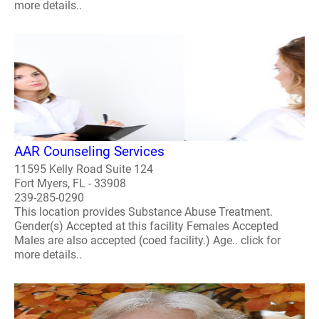
more details..
AAR Counseling Services
11595 Kelly Road Suite 124
Fort Myers, FL - 33908
239-285-0290
This location provides Substance Abuse Treatment.
Gender(s) Accepted at this facility Females Accepted
Males are also accepted (coed facility.) Age.. click for
more details..