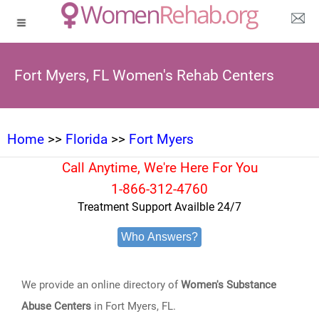
Fort Myers, FL Women's Rehab Centers
Home
>>
Florida
>>
Fort Myers
Call Anytime, We're Here For You
1-866-312-4760
Treatment Support Availble 24/7
Who Answers?
We provide an online directory of
Women's Substance
Abuse Centers
in Fort Myers, FL.