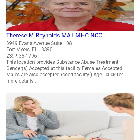
Therese M Reynolds MA LMHC NCC
3949 Evans Avenue Suite 108
Fort Myers, FL - 33901
239-936-1796
This location provides Substance Abuse Treatment.
Gender(s) Accepted at this facility Females Accepted
Males are also accepted (coed facility.) Age.. click for
more details..