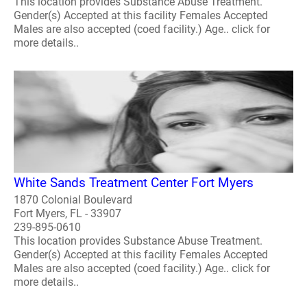
This location provides Substance Abuse Treatment.
Gender(s) Accepted at this facility Females Accepted
Males are also accepted (coed facility.) Age.. click for
more details..
White Sands Treatment Center Fort Myers
1870 Colonial Boulevard
Fort Myers, FL - 33907
239-895-0610
This location provides Substance Abuse Treatment.
Gender(s) Accepted at this facility Females Accepted
Males are also accepted (coed facility.) Age.. click for
more details..