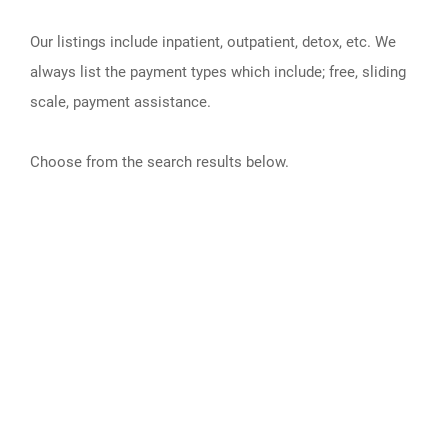
Our listings include inpatient, outpatient, detox, etc. We
always list the payment types which include; free, sliding
scale, payment assistance.
Choose from the search results below.