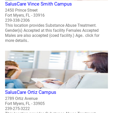
SalusCare Vince Smith Campus
2450 Prince Street
Fort Myers, FL - 33916
239-338-2306
This location provides Substance Abuse Treatment.
Gender(s) Accepted at this facility Females Accepted
Males are also accepted (coed facility.) Age.. click for
more details..
SalusCare Ortiz Campus
2789 Ortiz Avenue
Fort Myers, FL - 33905
239-275-3222