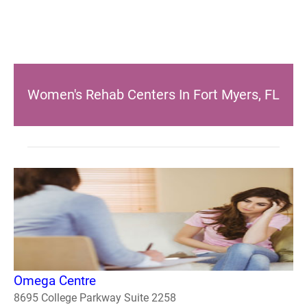
Women's Rehab Centers In Fort Myers, FL
Omega Centre
8695 College Parkway Suite 2258