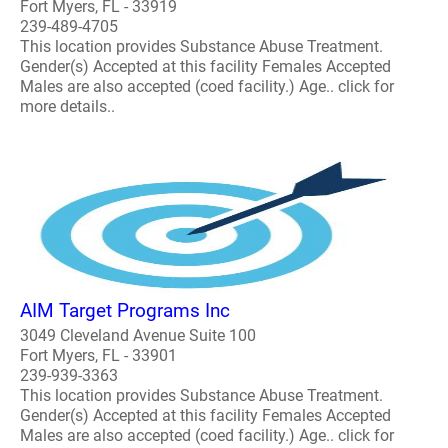
Fort Myers, FL - 33919
239-489-4705
This location provides Substance Abuse Treatment.
Gender(s) Accepted at this facility Females Accepted
Males are also accepted (coed facility.) Age.. click for
more details..
AIM Target Programs Inc
3049 Cleveland Avenue Suite 100
Fort Myers, FL - 33901
239-939-3363
This location provides Substance Abuse Treatment.
Gender(s) Accepted at this facility Females Accepted
Males are also accepted (coed facility.) Age.. click for