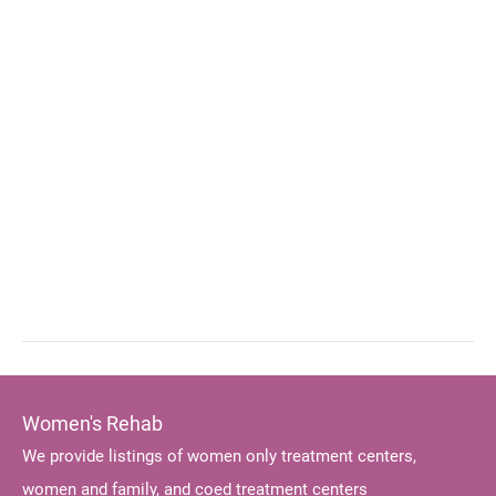
Women's Rehab
We provide listings of women only treatment centers,
women and family, and coed treatment centers