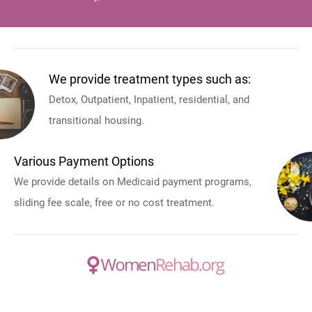
We provide treatment types such as:
Detox, Outpatient, Inpatient, residential, and
transitional housing.
Various Payment Options
We provide details on Medicaid payment programs,
sliding fee scale, free or no cost treatment.