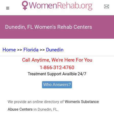
Dunedin, FL Women's Rehab Centers
Home
>>
Florida
>>
Dunedin
Call Anytime, We're Here For You
1-866-312-4760
Treatment Support Availble 24/7
Who Answers?
We provide an online directory of
Women's Substance
Abuse Centers
in Dunedin, FL.