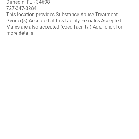
Dunedin, FL - 34698
727-347-3284
This location provides Substance Abuse Treatment.
Gender(s) Accepted at this facility Females Accepted
Males are also accepted (coed facility.) Age.. click for
more details..