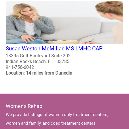
Susan Weston McMillan MS LMHC CAP
18395 Gulf Boulevard Suite 202
Indian Rocks Beach, FL - 33785
941-756-6042
Location: 14 miles from Dunedin
Women's Rehab
We provide listings of women only treatment centers,
women and family, and coed treatment centers