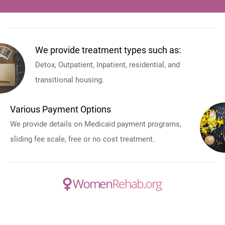
We provide treatment types such as:
Detox, Outpatient, Inpatient, residential, and
transitional housing.
Various Payment Options
We provide details on Medicaid payment programs,
sliding fee scale, free or no cost treatment.