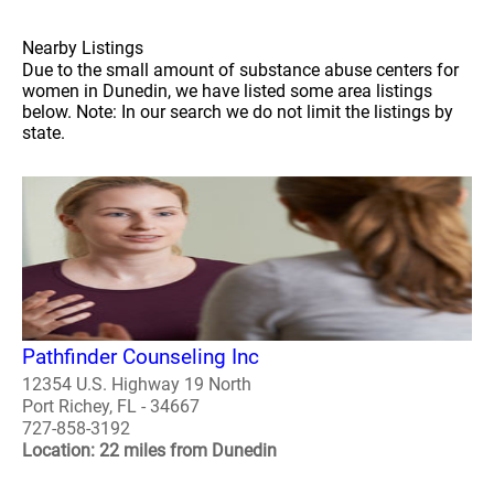
Nearby Listings
Due to the small amount of substance abuse centers for
women in Dunedin, we have listed some area listings
below. Note: In our search we do not limit the listings by
state.
Pathfinder Counseling Inc
12354 U.S. Highway 19 North
Port Richey, FL - 34667
727-858-3192
Location: 22 miles from Dunedin