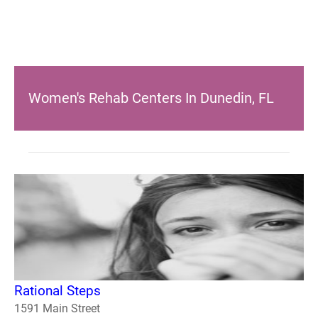
Women's Rehab Centers In Dunedin, FL
Rational Steps
1591 Main Street