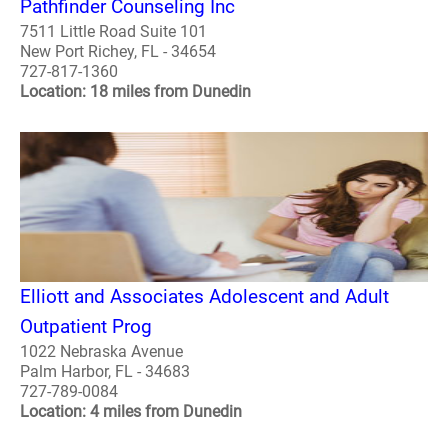
Pathfinder Counseling Inc
7511 Little Road Suite 101
New Port Richey, FL - 34654
727-817-1360
Location: 18 miles from Dunedin
Elliott and Associates Adolescent and Adult
Outpatient Prog
1022 Nebraska Avenue
Palm Harbor, FL - 34683
727-789-0084
Location: 4 miles from Dunedin