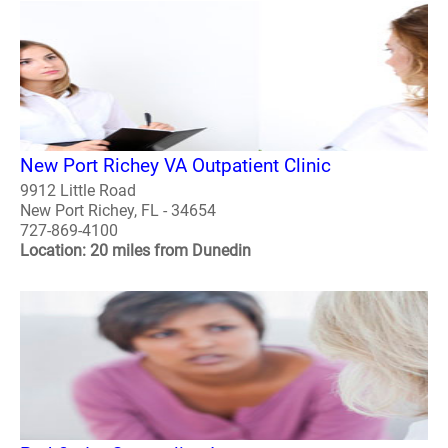
New Port Richey VA Outpatient Clinic
9912 Little Road
New Port Richey, FL - 34654
727-869-4100
Location: 20 miles from Dunedin