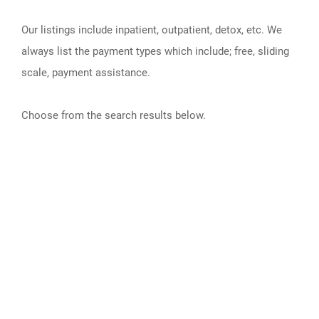
Our listings include inpatient, outpatient, detox, etc. We
always list the payment types which include; free, sliding
scale, payment assistance.
Choose from the search results below.