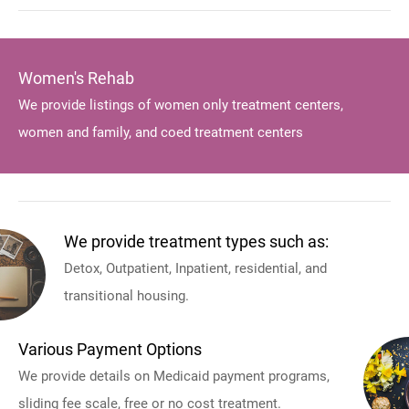
Women's Rehab
We provide listings of women only treatment centers,
women and family, and coed treatment centers
We provide treatment types such as:
Detox, Outpatient, Inpatient, residential, and
transitional housing.
Various Payment Options
We provide details on Medicaid payment programs,
sliding fee scale, free or no cost treatment.