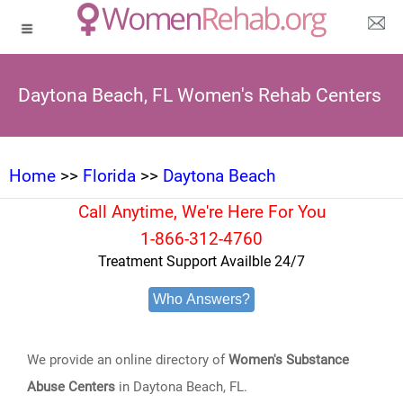
Daytona Beach, FL Women's Rehab Centers
Home
>>
Florida
>>
Daytona Beach
Call Anytime, We're Here For You
1-866-312-4760
Treatment Support Availble 24/7
Who Answers?
We provide an online directory of
Women's Substance
Abuse Centers
in Daytona Beach, FL.