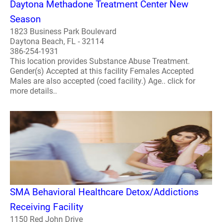
Daytona Methadone Treatment Center New
Season
1823 Business Park Boulevard
Daytona Beach, FL - 32114
386-254-1931
This location provides Substance Abuse Treatment.
Gender(s) Accepted at this facility Females Accepted
Males are also accepted (coed facility.) Age.. click for
more details..
SMA Behavioral Healthcare Detox/Addictions
Receiving Facility
1150 Red John Drive