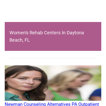
Women's Rehab Centers In Daytona
Beach, FL
Newman Counseling Alternatives PA Outpatient