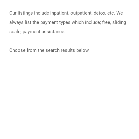
Our listings include inpatient, outpatient, detox, etc. We
always list the payment types which include; free, sliding
scale, payment assistance.
Choose from the search results below.