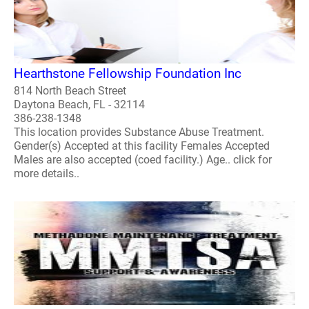
Hearthstone Fellowship Foundation Inc
814 North Beach Street
Daytona Beach, FL - 32114
386-238-1348
This location provides Substance Abuse Treatment.
Gender(s) Accepted at this facility Females Accepted
Males are also accepted (coed facility.) Age.. click for
more details..