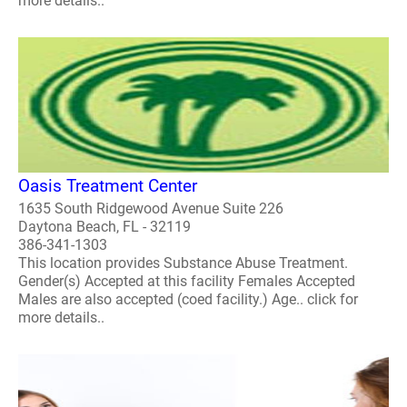
more details..
Oasis Treatment Center
1635 South Ridgewood Avenue Suite 226
Daytona Beach, FL - 32119
386-341-1303
This location provides Substance Abuse Treatment.
Gender(s) Accepted at this facility Females Accepted
Males are also accepted (coed facility.) Age.. click for
more details..