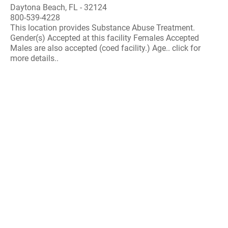
Daytona Beach, FL - 32124
800-539-4228
This location provides Substance Abuse Treatment.
Gender(s) Accepted at this facility Females Accepted
Males are also accepted (coed facility.) Age.. click for
more details..