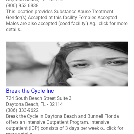
(800) 953-6838
This location provides Substance Abuse Treatment.
Gender(s) Accepted at this facility Females Accepted
Males are also accepted (coed facility.) Ag.. click for more
details..
Break the Cycle Inc
724 South Beach Street Suite 3
Daytona Beach, FL - 32114
(386) 333-9622
Break the Cycle in Daytona Beach and Bunnell Florida
offers an Intensive Outpatient Program. Intensive
outpatient (IOP) consists of 3 days per week o.. click for