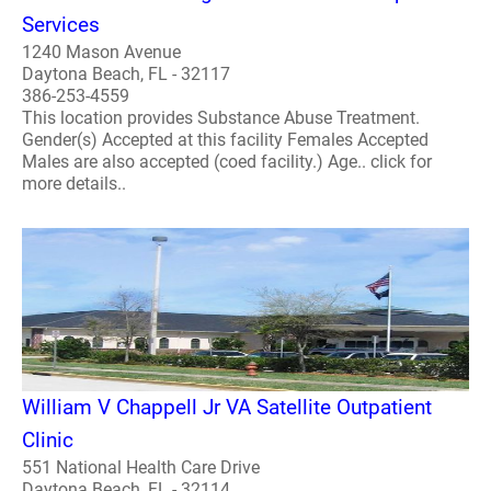
Services
1240 Mason Avenue
Daytona Beach, FL - 32117
386-253-4559
This location provides Substance Abuse Treatment.
Gender(s) Accepted at this facility Females Accepted
Males are also accepted (coed facility.) Age.. click for
more details..
William V Chappell Jr VA Satellite Outpatient
Clinic
551 National Health Care Drive
Daytona Beach, FL - 32114