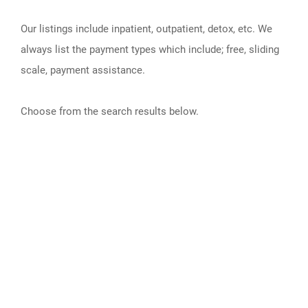
Our listings include inpatient, outpatient, detox, etc. We
always list the payment types which include; free, sliding
scale, payment assistance.
Choose from the search results below.