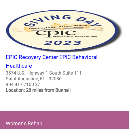
EPIC Recovery Center EPIC Behavioral
Healthcare
3574 U.S. Highway 1 South Suite 111
Saint Augustine, FL - 32086
904-417-7100 x7
Location: 28 miles from Bunnell
Women's Rehab