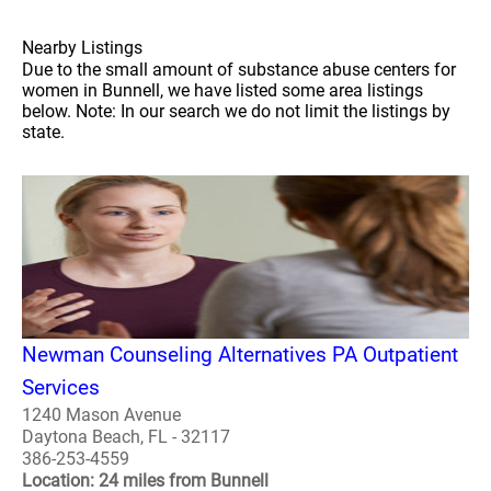
Nearby Listings
Due to the small amount of substance abuse centers for
women in Bunnell, we have listed some area listings
below. Note: In our search we do not limit the listings by
state.
Newman Counseling Alternatives PA Outpatient
Services
1240 Mason Avenue
Daytona Beach, FL - 32117
386-253-4559
Location: 24 miles from Bunnell