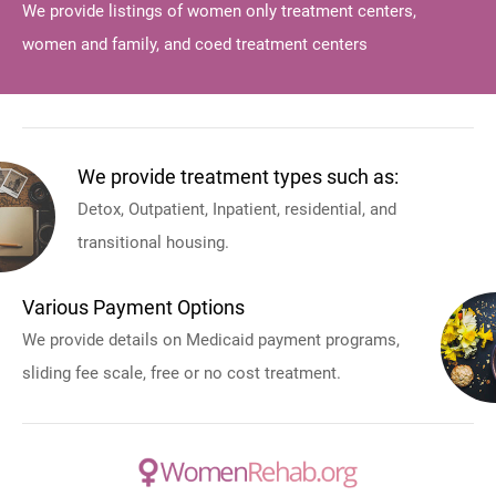
We provide listings of women only treatment centers,
women and family, and coed treatment centers
We provide treatment types such as:
Detox, Outpatient, Inpatient, residential, and
transitional housing.
Various Payment Options
We provide details on Medicaid payment programs,
sliding fee scale, free or no cost treatment.