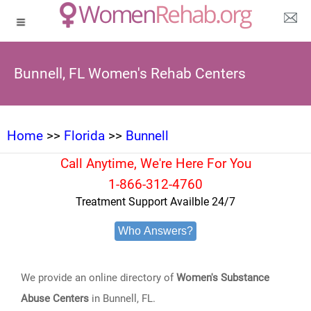
Bunnell, FL Women's Rehab Centers
Home
>>
Florida
>>
Bunnell
Call Anytime, We're Here For You
1-866-312-4760
Treatment Support Availble 24/7
Who Answers?
We provide an online directory of
Women's Substance
Abuse Centers
in Bunnell, FL.