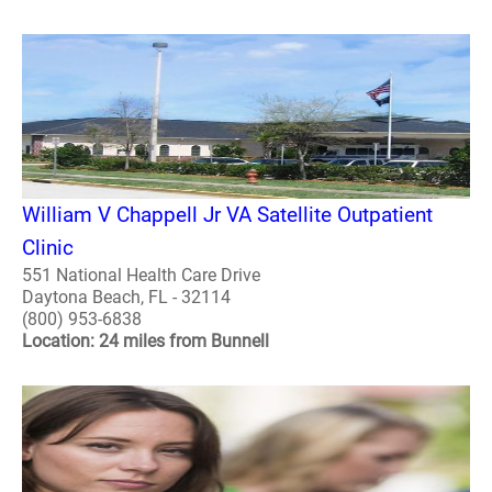
William V Chappell Jr VA Satellite Outpatient
Clinic
551 National Health Care Drive
Daytona Beach, FL - 32114
(800) 953-6838
Location: 24 miles from Bunnell