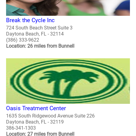
Break the Cycle Inc
724 South Beach Street Suite 3
Daytona Beach, FL - 32114
(386) 333-9622
Location: 26 miles from Bunnell
Oasis Treatment Center
1635 South Ridgewood Avenue Suite 226
Daytona Beach, FL - 32119
386-341-1303
Location: 27 miles from Bunnell