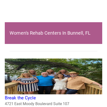
Women's Rehab Centers In Bunnell, FL
Break the Cycle
4721 East Moody Boulevard Suite 107