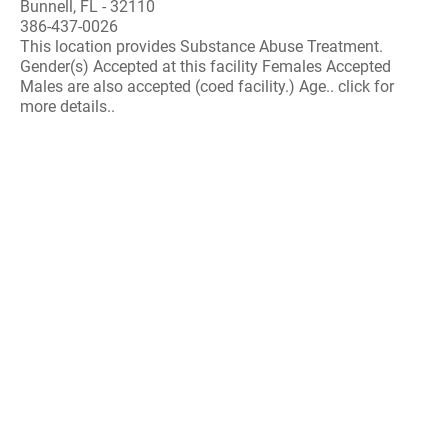
Bunnell, FL - 32110
386-437-0026
This location provides Substance Abuse Treatment.
Gender(s) Accepted at this facility Females Accepted
Males are also accepted (coed facility.) Age.. click for
more details..