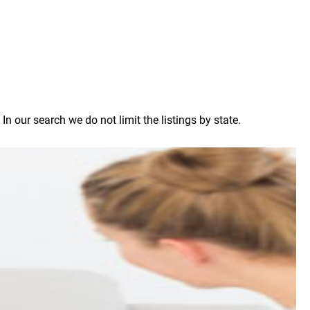
 our search we do not limit the listings by state.