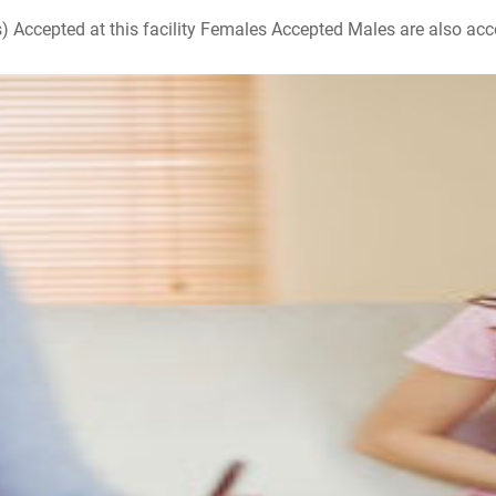
ccepted at this facility Females Accepted Males are also accepte