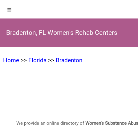
Bradenton, FL Women's Rehab Centers
Home
>>
Florida
>>
Bradenton
We provide an online directory of
Women's Substance Abus