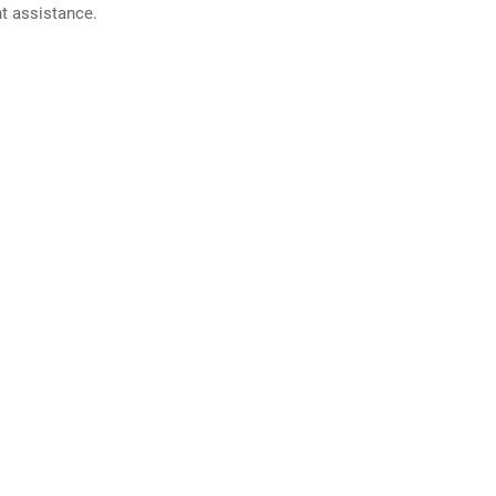
nt assistance.