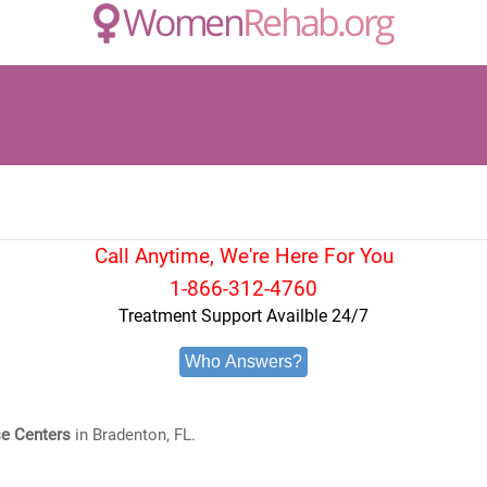
Call Anytime, We're Here For You
1-866-312-4760
Treatment Support Availble 24/7
Who Answers?
e Centers
in Bradenton, FL.