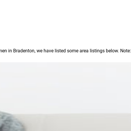
 in Bradenton, we have listed some area listings below. Note: In