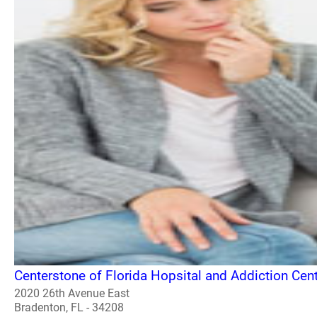
Centerstone of Florida Hopsital and Addiction Cen
2020 26th Avenue East
Bradenton, FL - 34208