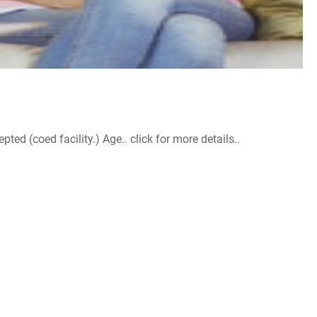
d (coed facility.) Age.. click for more details..