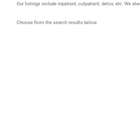
Our listings include inpatient, outpatient, detox, etc. We al
Choose from the search results below.