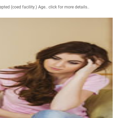
d (coed facility.) Age.. click for more details..