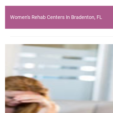
Women's Rehab Centers In Bradenton, FL