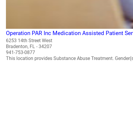
Operation PAR Inc Medication Assisted Patient Ser
6253 14th Street West
Bradenton, FL - 34207
941-753-0877
This location provides Substance Abuse Treatment. Gender(s) A