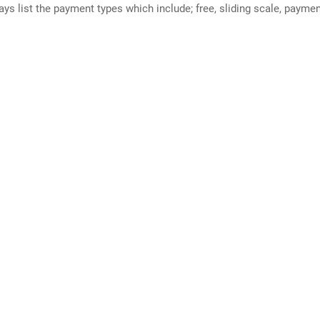
ways list the payment types which include; free, sliding scale, payme