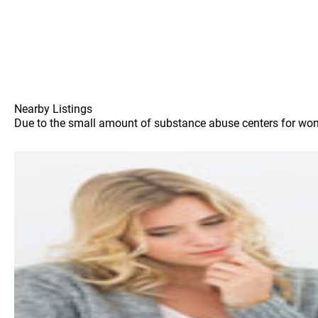
Nearby Listings
Due to the small amount of substance abuse centers for women