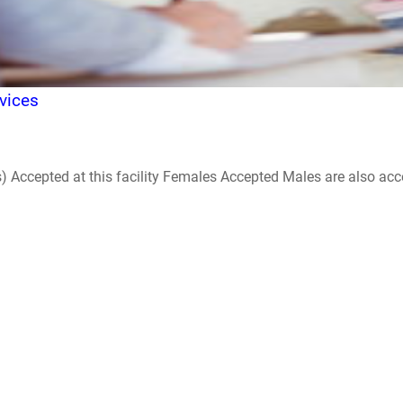
vices
ccepted at this facility Females Accepted Males are also accepte