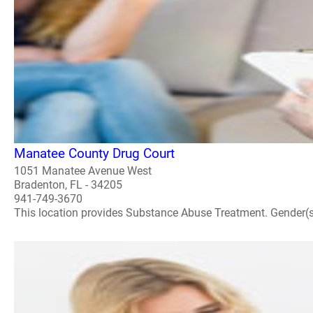
Manatee County Drug Court
1051 Manatee Avenue West
Bradenton, FL - 34205
941-749-3670
This location provides Substance Abuse Treatment. Gender(s) A