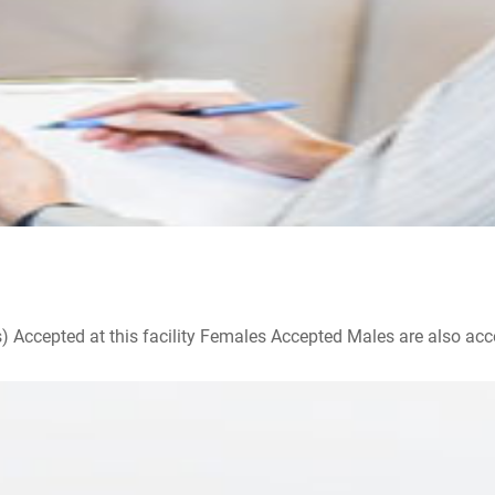
ccepted at this facility Females Accepted Males are also accepte