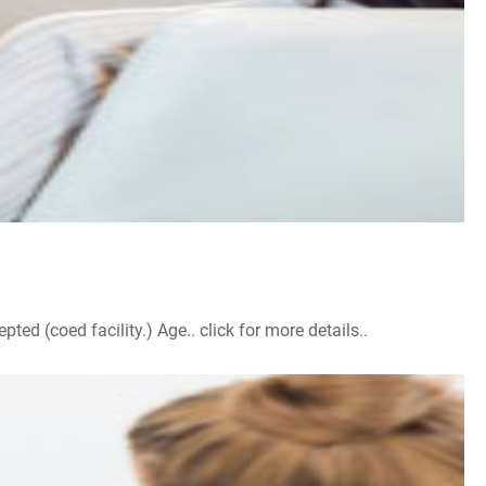
d (coed facility.) Age.. click for more details..