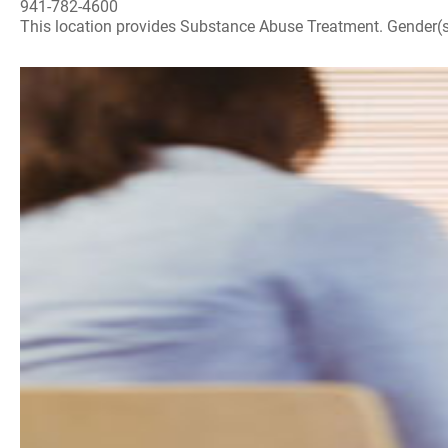
941-782-4600
This location provides Substance Abuse Treatment. Gender(s) A