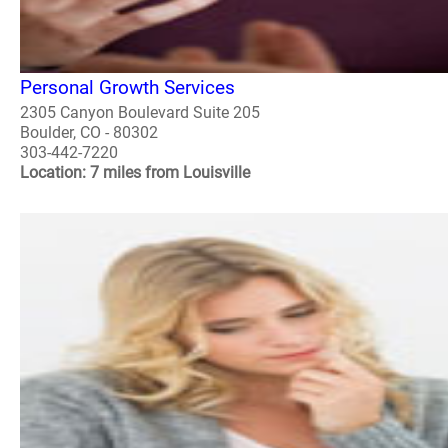
Personal Growth Services
2305 Canyon Boulevard Suite 205
Boulder, CO - 80302
303-442-7220
Location: 7 miles from Louisville