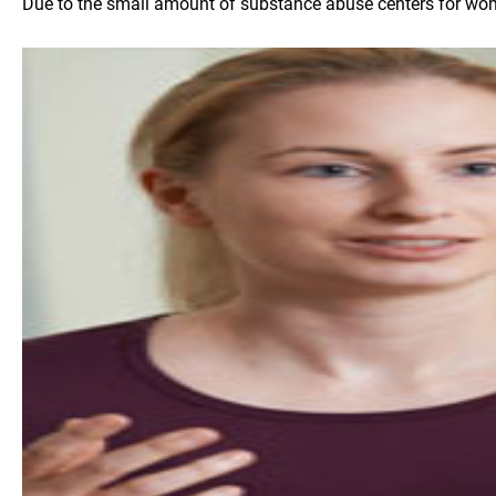
Due to the small amount of substance abuse centers for women 