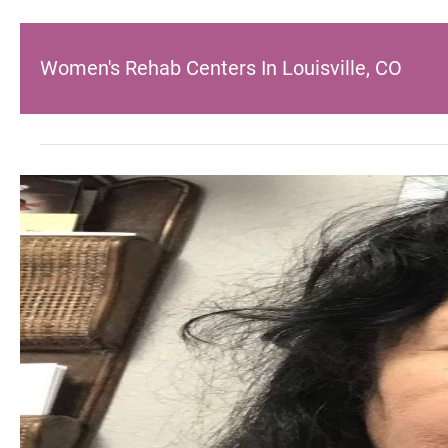
Women's Rehab Centers In Louisville, CO