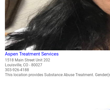
Aspen Treatment Services
1518 Main Street Unit 202
Louisville, CO - 80027
303-926-4188
This location provides Substance Abuse Treatment. Gender(s) A