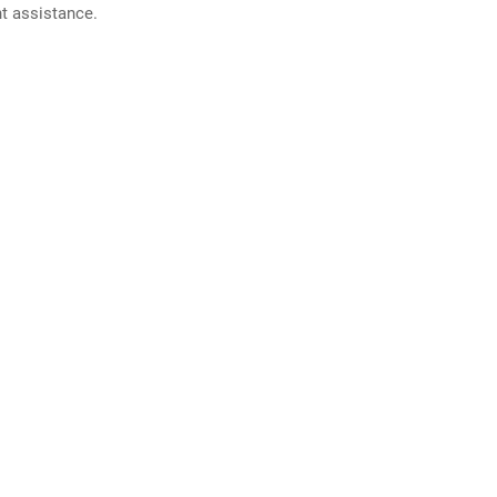
nt assistance.