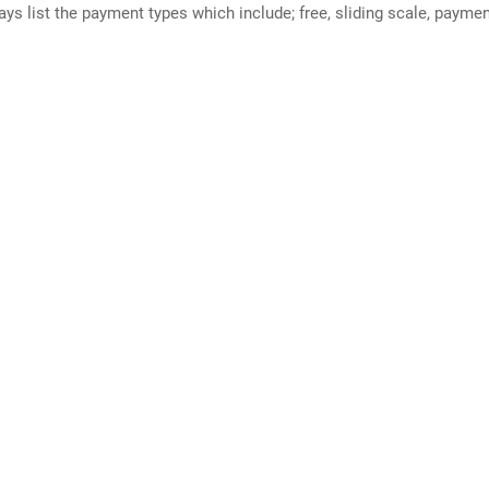
ways list the payment types which include; free, sliding scale, payme