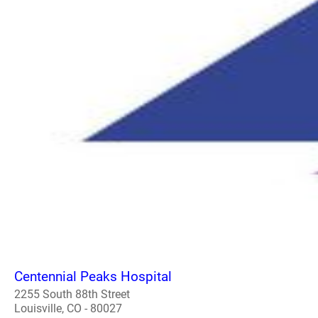
Centennial Peaks Hospital
2255 South 88th Street
Louisville, CO - 80027