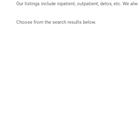
Our listings include inpatient, outpatient, detox, etc. We al
Choose from the search results below.