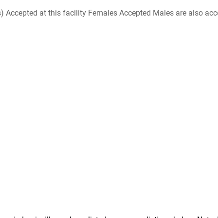
ccepted at this facility Females Accepted Males are also accepte