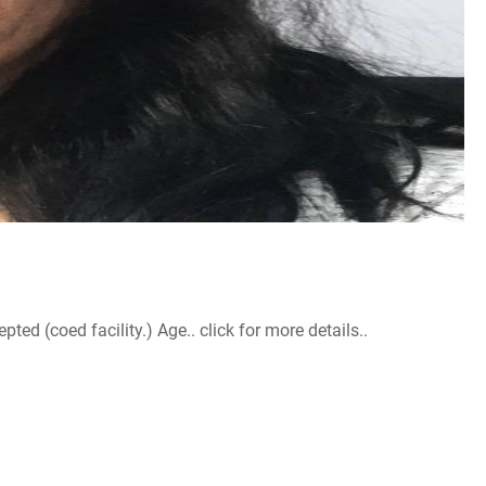
d (coed facility.) Age.. click for more details..