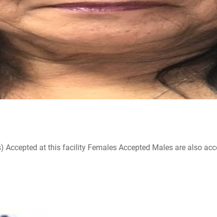
ccepted at this facility Females Accepted Males are also accepte