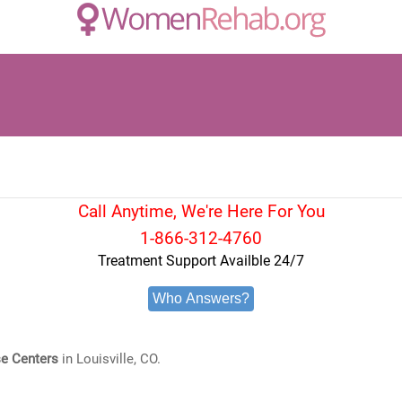
Call Anytime, We're Here For You
1-866-312-4760
Treatment Support Availble 24/7
Who Answers?
e Centers
in Louisville, CO.