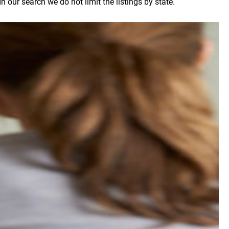
 our search we do not limit the listings by state.