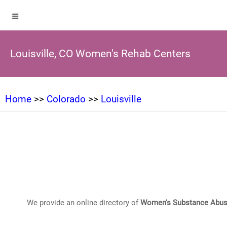
Louisville, CO Women's Rehab Centers
Home
>>
Colorado
>>
Louisville
We provide an online directory of
Women's Substance Abus