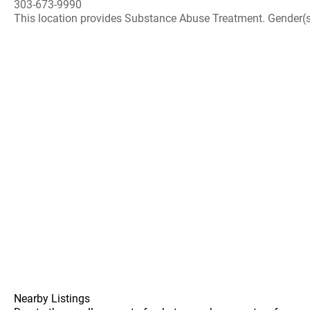
303-673-9990
This location provides Substance Abuse Treatment. Gender(s) A
Nearby Listings