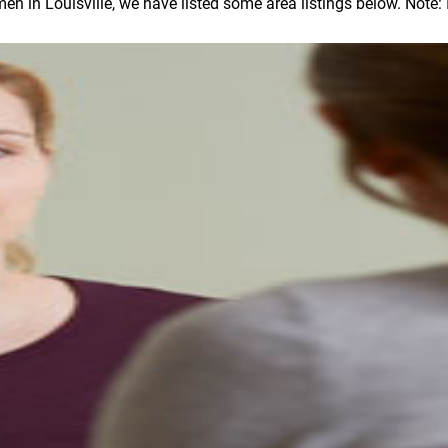
in Louisville, we have listed some area listings below. Note: In