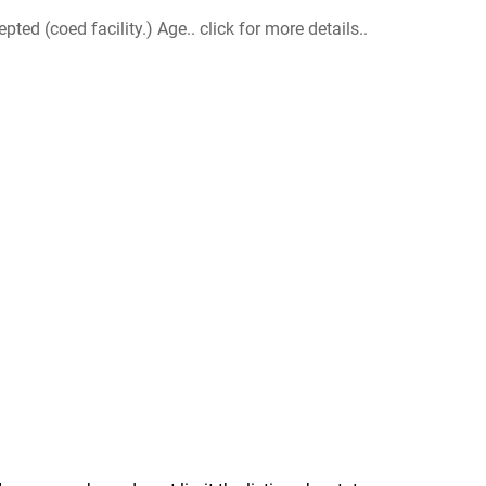
d (coed facility.) Age.. click for more details..