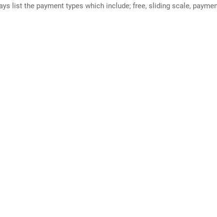
ways list the payment types which include; free, sliding scale, payme