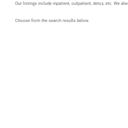
Our listings include inpatient, outpatient, detox, etc. We al
Choose from the search results below.