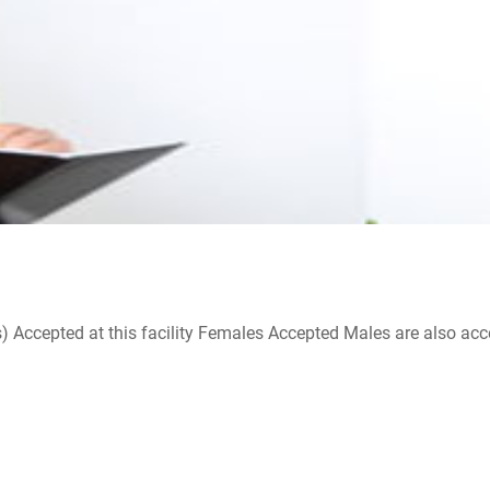
ccepted at this facility Females Accepted Males are also accepte