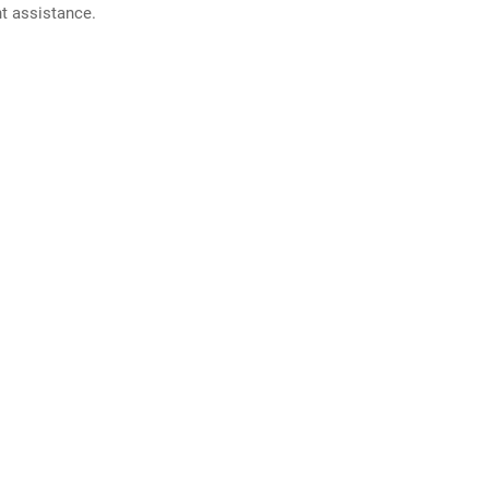
nt assistance.