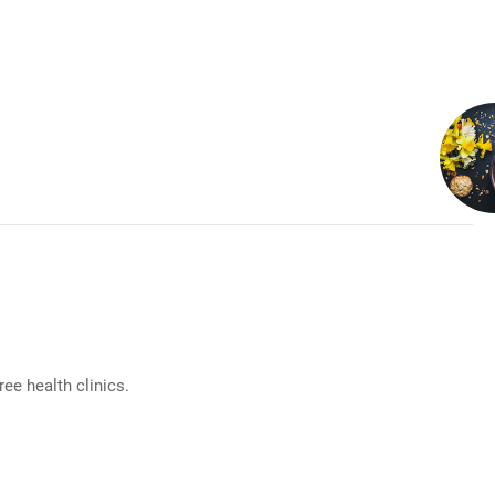
e health clinics.