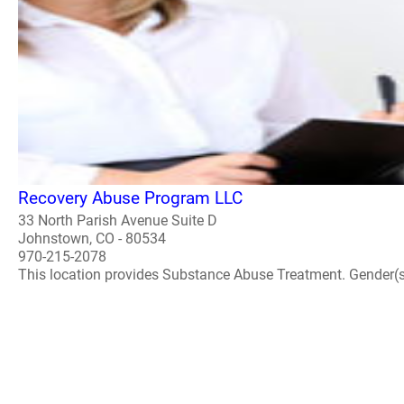
Recovery Abuse Program LLC
33 North Parish Avenue Suite D
Johnstown, CO - 80534
970-215-2078
This location provides Substance Abuse Treatment. Gender(s) A