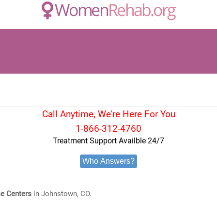
Call Anytime, We're Here For You
1-866-312-4760
Treatment Support Availble 24/7
Who Answers?
e Centers
in Johnstown, CO.