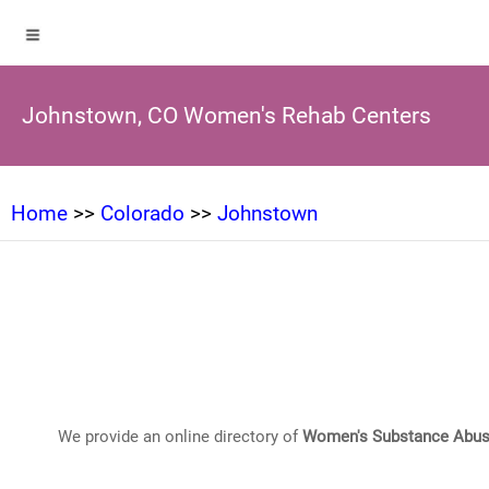
Johnstown, CO Women's Rehab Centers
Home
>>
Colorado
>>
Johnstown
We provide an online directory of
Women's Substance Abus