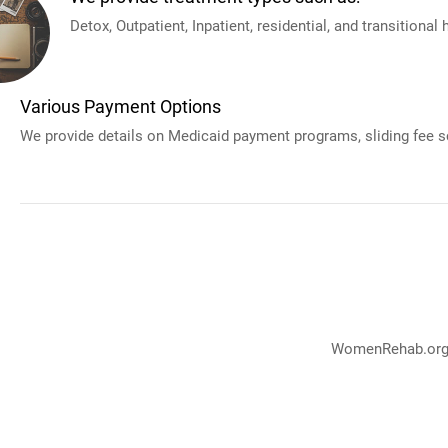
Detox, Outpatient, Inpatient, residential, and transitional
Various Payment Options
We provide details on Medicaid payment programs, sliding fee sc
WomenRehab.org p