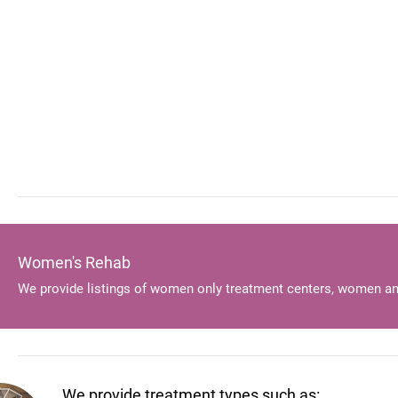
Women's Rehab
We provide listings of women only treatment centers, women an
We provide treatment types such as: