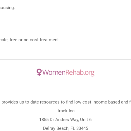
 housing.
ale, free or no cost treatment.
rovides up to date resources to find low cost income based and fre
Itrack Inc
1855 Dr Andres Way, Unit 6
Delray Beach, FL 33445