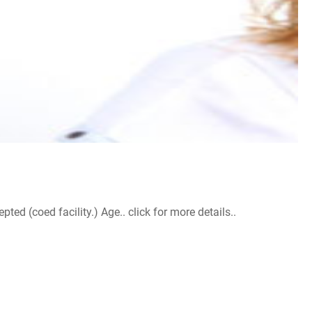
d (coed facility.) Age.. click for more details..