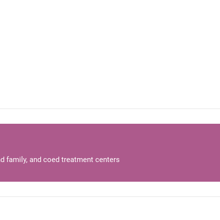
d family, and coed treatment centers