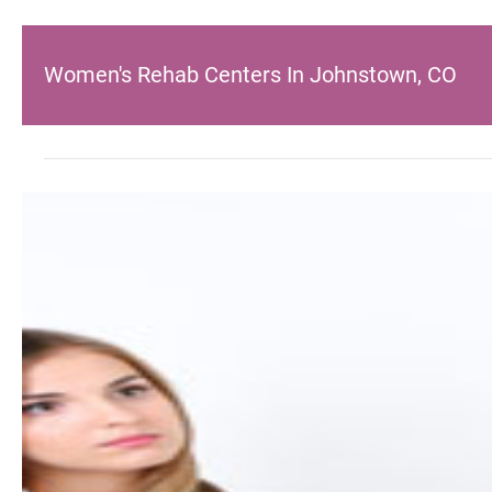
Women's Rehab Centers In Johnstown, CO