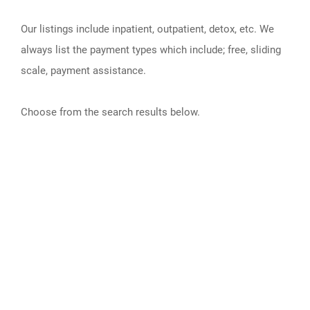
Our listings include inpatient, outpatient, detox, etc. We
always list the payment types which include; free, sliding
scale, payment assistance.
Choose from the search results below.