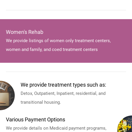
Women's Rehab
We provide listings of women only treatment centers,
women and family, and coed treatment centers
We provide treatment types such as:
Detox, Outpatient, Inpatient, residential, and
transitional housing.
Various Payment Options
We provide details on Medicaid payment programs,