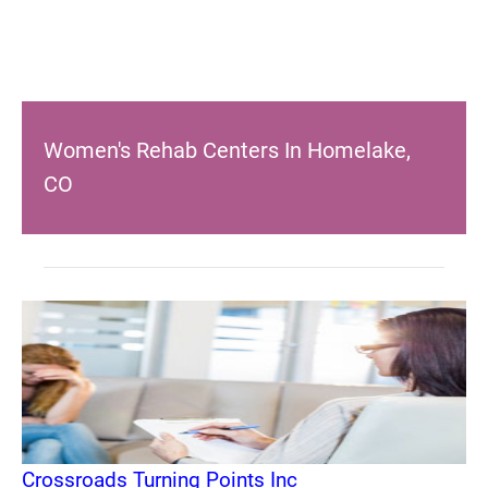
Women's Rehab Centers In Homelake,
CO
Crossroads Turning Points Inc