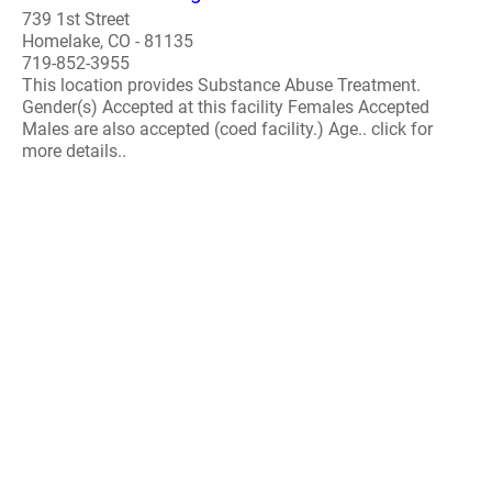
739 1st Street
Homelake, CO - 81135
719-852-3955
This location provides Substance Abuse Treatment.
Gender(s) Accepted at this facility Females Accepted
Males are also accepted (coed facility.) Age.. click for
more details..