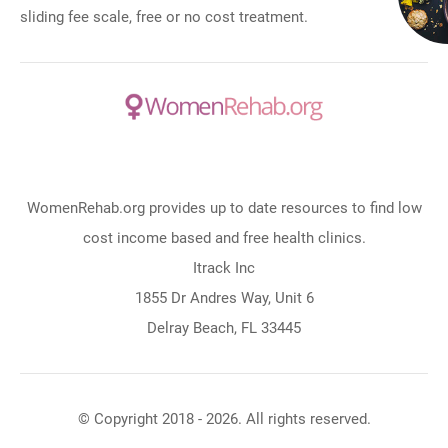
sliding fee scale, free or no cost treatment.
WomenRehab.org provides up to date resources to find low
cost income based and free health clinics.
Itrack Inc
1855 Dr Andres Way, Unit 6
Delray Beach, FL 33445
© Copyright 2018 - 2026. All rights reserved.