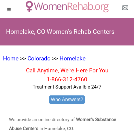
Homelake, CO Women's Rehab Centers
Home
>>
Colorado
>>
Homelake
Call Anytime, We're Here For You
1-866-312-4760
Treatment Support Availble 24/7
Who Answers?
We provide an online directory of
Women's Substance
Abuse Centers
in Homelake, CO.