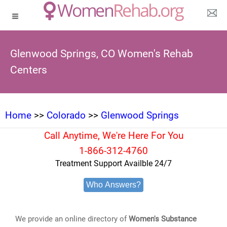
Glenwood Springs, CO Women's Rehab
Centers
Home
>>
Colorado
>>
Glenwood Springs
Call Anytime, We're Here For You
1-866-312-4760
Treatment Support Availble 24/7
Who Answers?
We provide an online directory of
Women's Substance