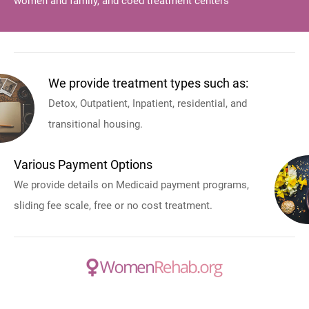
women and family, and coed treatment centers
We provide treatment types such as:
Detox, Outpatient, Inpatient, residential, and
transitional housing.
Various Payment Options
We provide details on Medicaid payment programs,
sliding fee scale, free or no cost treatment.