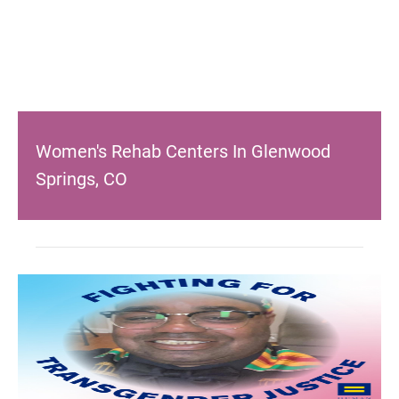
Women's Rehab Centers In Glenwood
Springs, CO