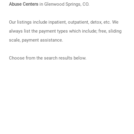
Abuse Centers
in Glenwood Springs, CO.
Our listings include inpatient, outpatient, detox, etc. We
always list the payment types which include; free, sliding
scale, payment assistance.
Choose from the search results below.