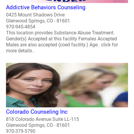
Addictive Behaviors Counseling
0425 Mount Shadows Drive
Glenwood Springs, CO - 81601
970-945-4854
This location provides Substance Abuse Treatment.
Gender(s) Accepted at this facility Females Accepted
Males are also accepted (coed facility.) Age.. click for
more details..
Colorado Counseling Inc
818 Colorado Avenue Suite LL-115
Glenwood Springs, CO - 81601
970-379-5790