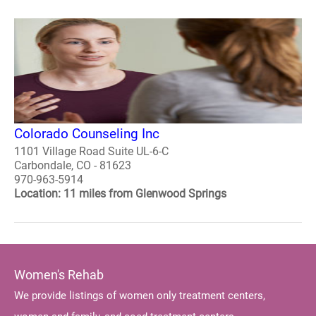
Colorado Counseling Inc
1101 Village Road Suite UL-6-C
Carbondale, CO - 81623
970-963-5914
Location: 11 miles from Glenwood Springs
Women's Rehab
We provide listings of women only treatment centers,