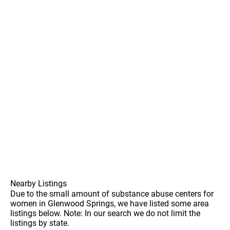
Nearby Listings
Due to the small amount of substance abuse centers for
women in Glenwood Springs, we have listed some area
listings below. Note: In our search we do not limit the
listings by state.