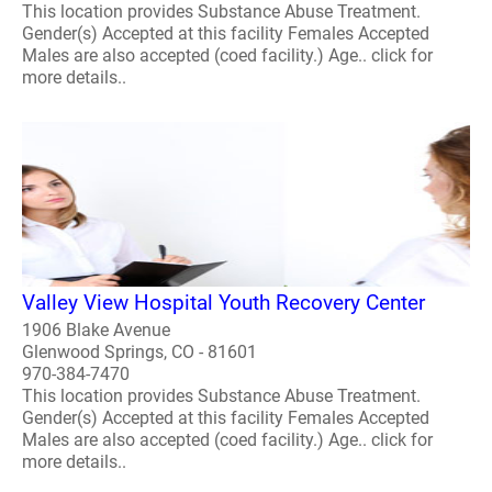
This location provides Substance Abuse Treatment.
Gender(s) Accepted at this facility Females Accepted
Males are also accepted (coed facility.) Age.. click for
more details..
Valley View Hospital Youth Recovery Center
1906 Blake Avenue
Glenwood Springs, CO - 81601
970-384-7470
This location provides Substance Abuse Treatment.
Gender(s) Accepted at this facility Females Accepted
Males are also accepted (coed facility.) Age.. click for
more details..