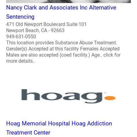
Nancy Clark and Associates Inc Alternative
Sentencing
471 Old Newport Boulevard Suite 101
Newport Beach, CA - 92663
949-631-0550
This location provides Substance Abuse Treatment.
Gender(s) Accepted at this facility Females Accepted
Males are also accepted (coed facility.) Age.. click for
more details..
Hoag Memorial Hospital Hoag Addiction
Treatment Center