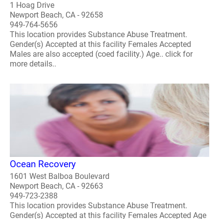
1 Hoag Drive
Newport Beach, CA - 92658
949-764-5656
This location provides Substance Abuse Treatment.
Gender(s) Accepted at this facility Females Accepted
Males are also accepted (coed facility.) Age.. click for
more details..
Ocean Recovery
1601 West Balboa Boulevard
Newport Beach, CA - 92663
949-723-2388
This location provides Substance Abuse Treatment.
Gender(s) Accepted at this facility Females Accepted Age