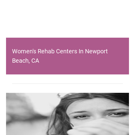
Women's Rehab Centers In Newport
Beach, CA