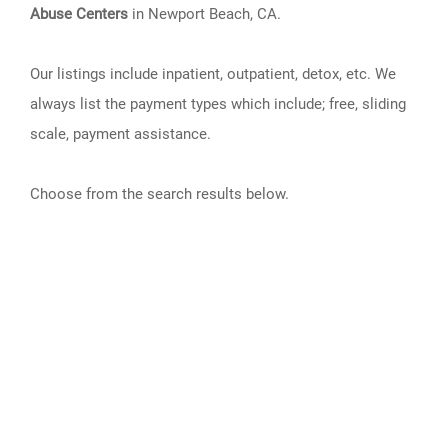
Abuse Centers
in Newport Beach, CA.
Our listings include inpatient, outpatient, detox, etc. We
always list the payment types which include; free, sliding
scale, payment assistance.
Choose from the search results below.