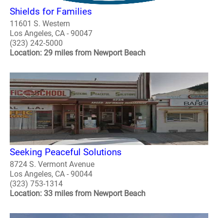
Shields for Families
11601 S. Western
Los Angeles, CA - 90047
(323) 242-5000
Location: 29 miles from Newport Beach
Seeking Peaceful Solutions
8724 S. Vermont Avenue
Los Angeles, CA - 90044
(323) 753-1314
Location: 33 miles from Newport Beach