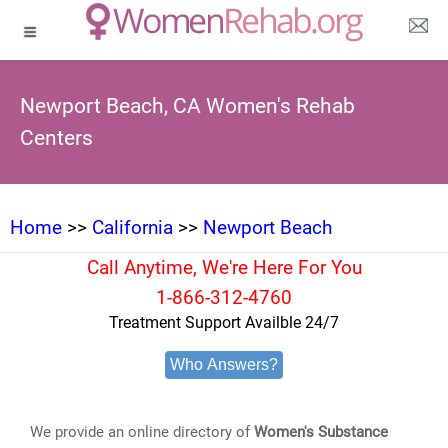
Newport Beach, CA Women's Rehab
Centers
Home
>>
California
>>
Newport Beach
Call Anytime, We're Here For You
1-866-312-4760
Treatment Support Availble 24/7
Who Answers?
We provide an online directory of
Women's Substance