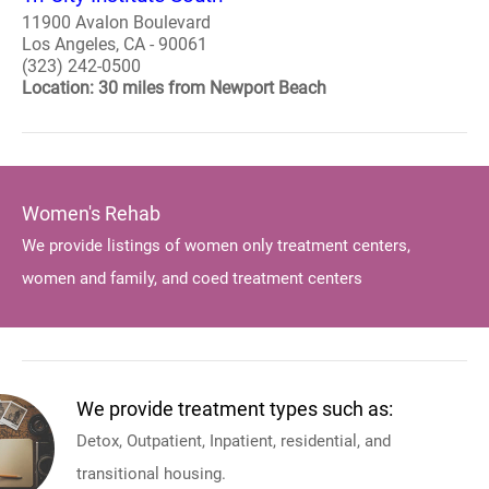
11900 Avalon Boulevard
Los Angeles, CA - 90061
(323) 242-0500
Location: 30 miles from Newport Beach
Women's Rehab
We provide listings of women only treatment centers,
women and family, and coed treatment centers
We provide treatment types such as:
Detox, Outpatient, Inpatient, residential, and
transitional housing.