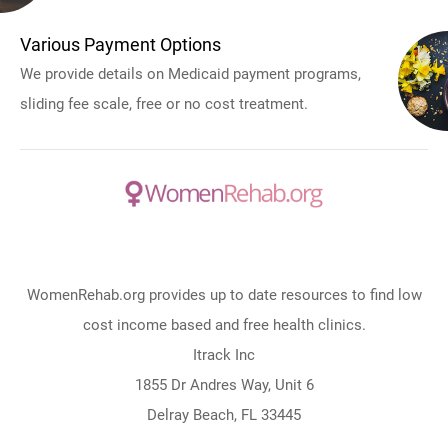
Various Payment Options
We provide details on Medicaid payment programs,
sliding fee scale, free or no cost treatment.
WomenRehab.org provides up to date resources to find low
cost income based and free health clinics.
Itrack Inc
1855 Dr Andres Way, Unit 6
Delray Beach, FL 33445