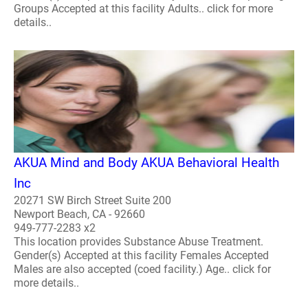
Groups Accepted at this facility Adults.. click for more
details..
AKUA Mind and Body AKUA Behavioral Health
Inc
20271 SW Birch Street Suite 200
Newport Beach, CA - 92660
949-777-2283 x2
This location provides Substance Abuse Treatment.
Gender(s) Accepted at this facility Females Accepted
Males are also accepted (coed facility.) Age.. click for
more details..