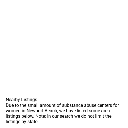
Nearby Listings
Due to the small amount of substance abuse centers for
women in Newport Beach, we have listed some area
listings below. Note: In our search we do not limit the
listings by state.