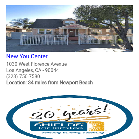
New You Center
1030 West Florence Avenue
Los Angeles, CA - 90044
(323) 750-7580
Location: 34 miles from Newport Beach