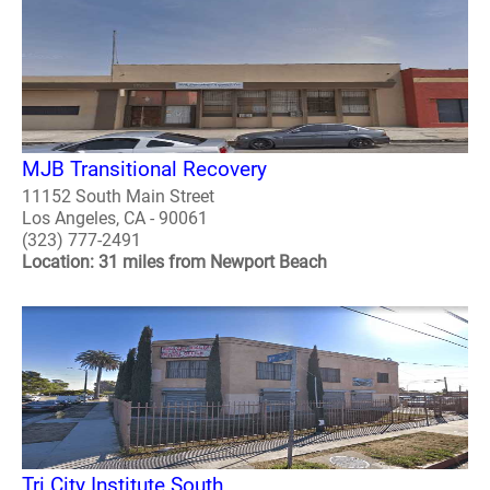
MJB Transitional Recovery
11152 South Main Street
Los Angeles, CA - 90061
(323) 777-2491
Location: 31 miles from Newport Beach
Tri City Institute South