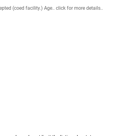
d (coed facility.) Age.. click for more details..