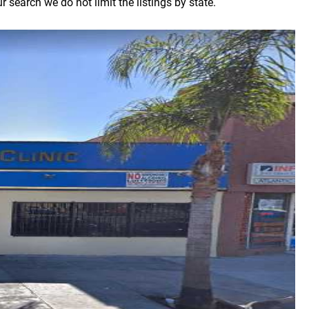
 search we do not limit the listings by state.