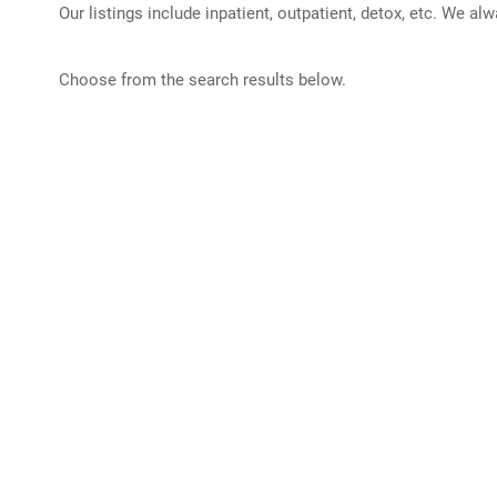
Our listings include inpatient, outpatient, detox, etc. We al
Choose from the search results below.