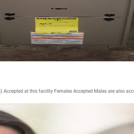
ccepted at this facility Females Accepted Males are also accepte