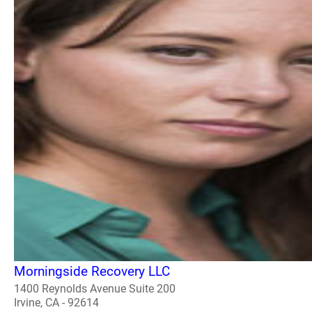
Morningside Recovery LLC
1400 Reynolds Avenue Suite 200
Irvine, CA - 92614