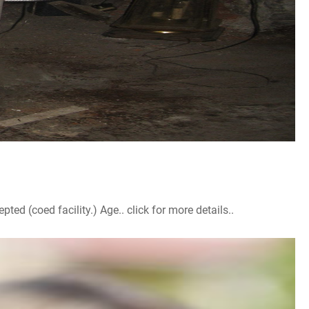
d (coed facility.) Age.. click for more details..