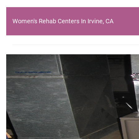
Women's Rehab Centers In Irvine, CA