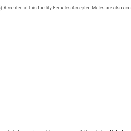
ccepted at this facility Females Accepted Males are also accepte