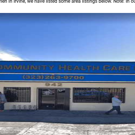
in Irvine, we have listed some area listings below. Note: In our