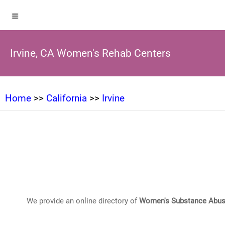
Irvine, CA Women's Rehab Centers
Home
>>
California
>>
Irvine
We provide an online directory of
Women's Substance Abus