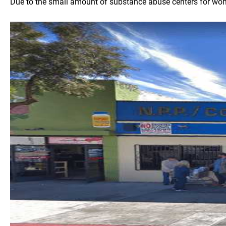
Due to the small amount of substance abuse centers for women 