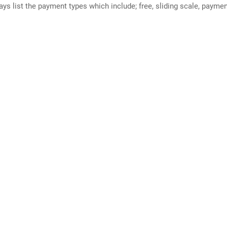
ways list the payment types which include; free, sliding scale, payme