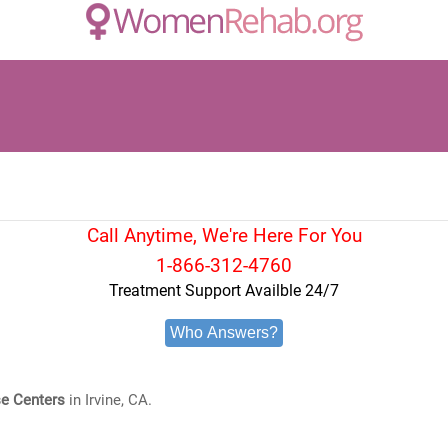
Call Anytime, We're Here For You
1-866-312-4760
Treatment Support Availble 24/7
Who Answers?
e Centers
in Irvine, CA.