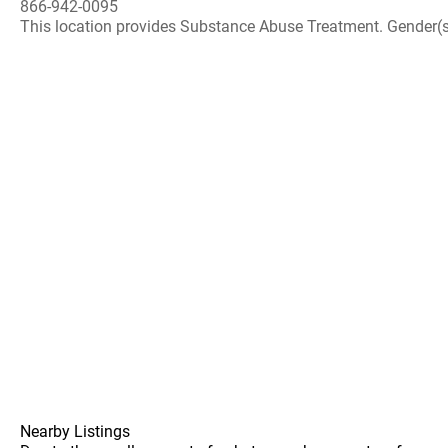
866-942-0095
This location provides Substance Abuse Treatment. Gender(s) A
Nearby Listings