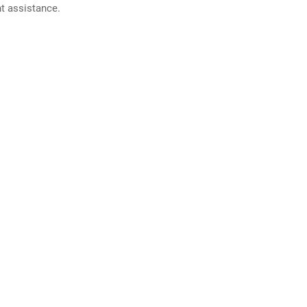
nt assistance.