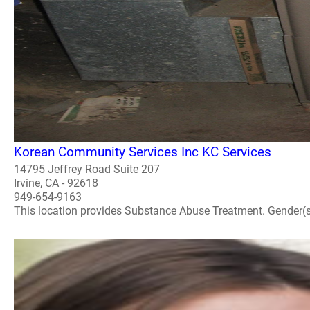
Korean Community Services Inc KC Services
14795 Jeffrey Road Suite 207
Irvine, CA - 92618
949-654-9163
This location provides Substance Abuse Treatment. Gender(s) A