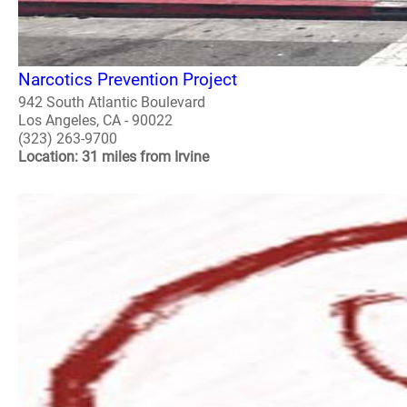
Narcotics Prevention Project
942 South Atlantic Boulevard
Los Angeles, CA - 90022
(323) 263-9700
Location: 31 miles from Irvine