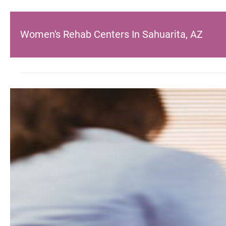
Women's Rehab Centers In Sahuarita, AZ