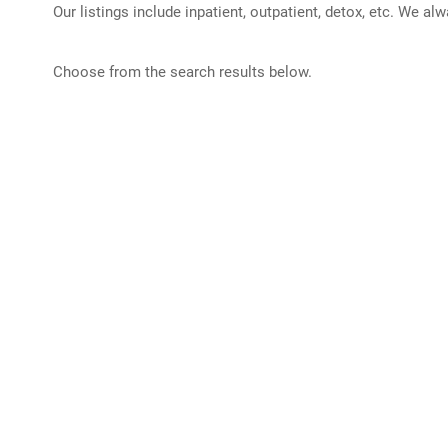
Our listings include inpatient, outpatient, detox, etc. We al
Choose from the search results below.