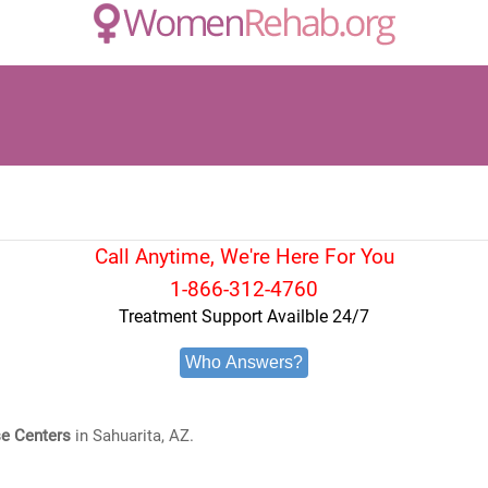
Call Anytime, We're Here For You
1-866-312-4760
Treatment Support Availble 24/7
Who Answers?
e Centers
in Sahuarita, AZ.