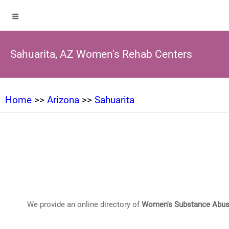
Sahuarita, AZ Women's Rehab Centers
Home
>>
Arizona
>>
Sahuarita
We provide an online directory of
Women's Substance Abus