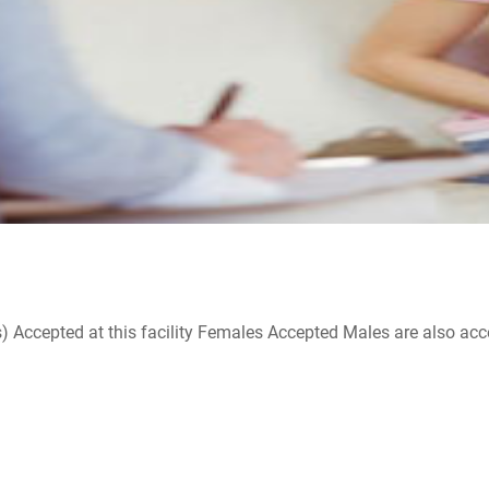
ccepted at this facility Females Accepted Males are also accepte