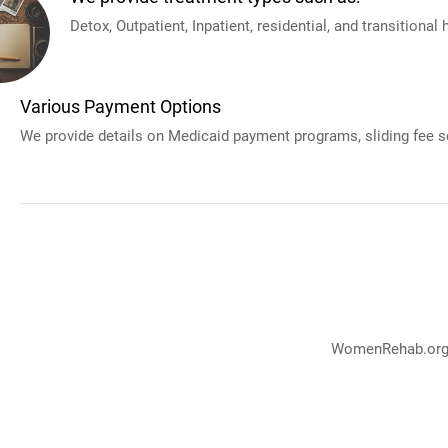
Detox, Outpatient, Inpatient, residential, and transitional
Various Payment Options
We provide details on Medicaid payment programs, sliding fee sc
WomenRehab.org p