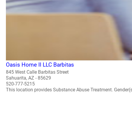
Oasis Home II LLC Barbitas
845 West Calle Barbitas Street
Sahuarita, AZ - 85629
520-777-5215
This location provides Substance Abuse Treatment. Gender(s) A