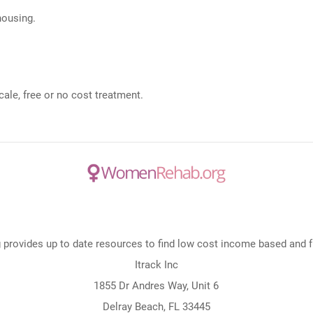
 housing.
ale, free or no cost treatment.
rovides up to date resources to find low cost income based and fre
Itrack Inc
1855 Dr Andres Way, Unit 6
Delray Beach, FL 33445