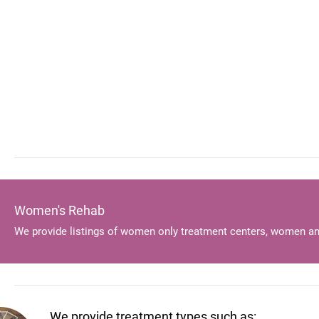
Women's Rehab
We provide listings of women only treatment centers, women an
We provide treatment types such as: