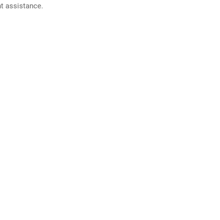
nt assistance.