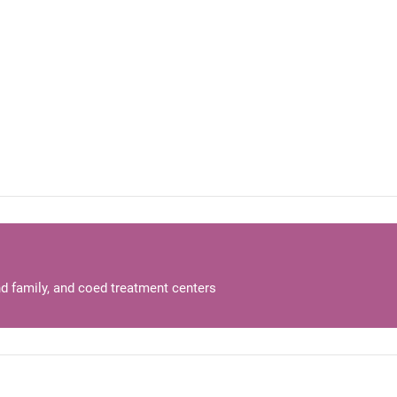
d family, and coed treatment centers