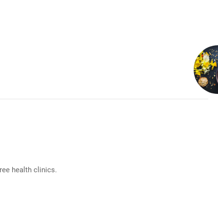
e health clinics.