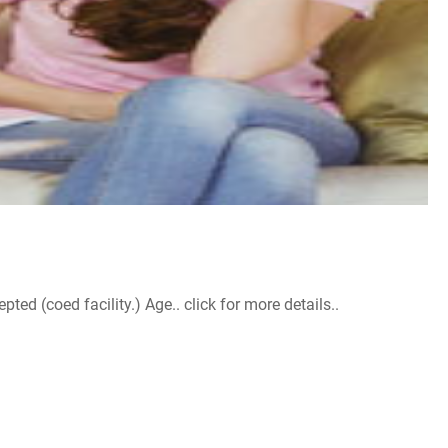
d (coed facility.) Age.. click for more details..