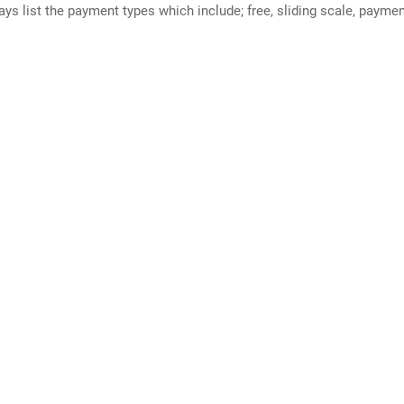
ways list the payment types which include; free, sliding scale, payme