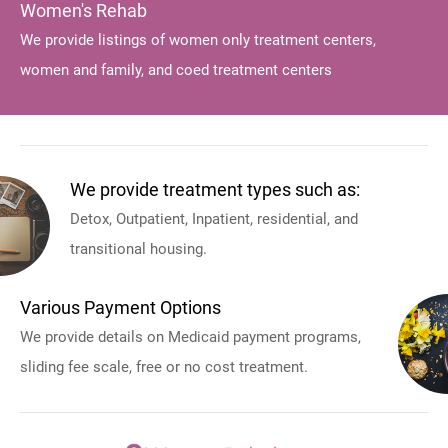
Women's Rehab
We provide listings of women only treatment centers,
women and family, and coed treatment centers
We provide treatment types such as:
Detox, Outpatient, Inpatient, residential, and
transitional housing.
Various Payment Options
We provide details on Medicaid payment programs,
sliding fee scale, free or no cost treatment.