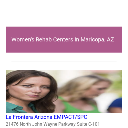
Women's Rehab Centers In Maricopa, AZ
La Frontera Arizona EMPACT/SPC
21476 North John Wayne Parkway Suite C-101