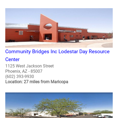
Community Bridges Inc Lodestar Day Resource
Center
1125 West Jackson Street
Phoenix, AZ - 85007
(602) 393-9930
Location: 27 miles from Maricopa