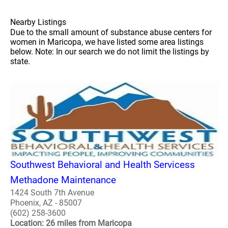
Nearby Listings
Due to the small amount of substance abuse centers for
women in Maricopa, we have listed some area listings
below. Note: In our search we do not limit the listings by
state.
Southwest Behavioral and Health Servicess
Methadone Maintenance
1424 South 7th Avenue
Phoenix, AZ - 85007
(602) 258-3600
Location: 26 miles from Maricopa