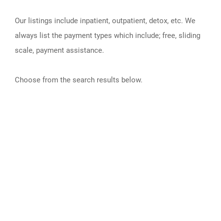
Our listings include inpatient, outpatient, detox, etc. We
always list the payment types which include; free, sliding
scale, payment assistance.
Choose from the search results below.