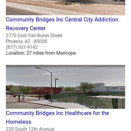
Community Bridges Inc Central City Addiction
Recovery Center
2770 East Van Buren Street
Phoenix, AZ - 85008
(877) 931-9142
Location: 27 miles from Maricopa
Community Bridges Inc Healthcare for the
Homeless
220 South 12th Avenue