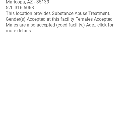
Maricopa, AZ - 85139
520-316-6068
This location provides Substance Abuse Treatment.
Gender(s) Accepted at this facility Females Accepted
Males are also accepted (coed facility.) Age.. click for
more details..