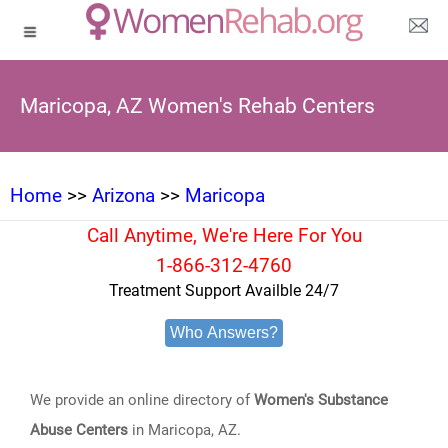
Maricopa, AZ Women's Rehab Centers
Home
>>
Arizona
>>
Maricopa
Call Anytime, We're Here For You
1-866-312-4760
Treatment Support Availble 24/7
Who Answers?
We provide an online directory of
Women's Substance
Abuse Centers
in Maricopa, AZ.