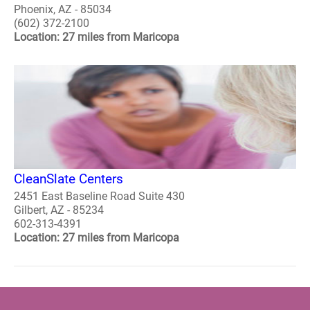
Phoenix, AZ - 85034
(602) 372-2100
Location: 27 miles from Maricopa
CleanSlate Centers
2451 East Baseline Road Suite 430
Gilbert, AZ - 85234
602-313-4391
Location: 27 miles from Maricopa