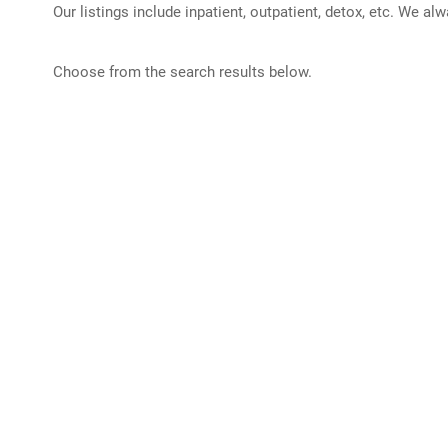
Our listings include inpatient, outpatient, detox, etc. We al
Choose from the search results below.