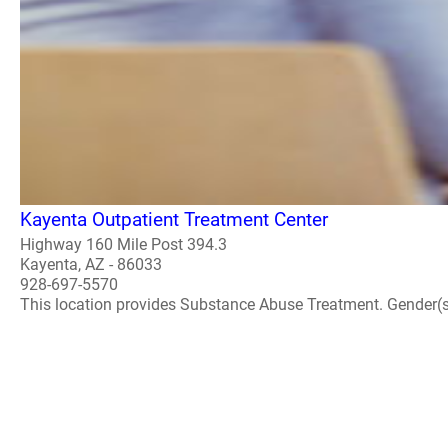
Kayenta Outpatient Treatment Center
Highway 160 Mile Post 394.3
Kayenta, AZ - 86033
928-697-5570
This location provides Substance Abuse Treatment. Gender(s) A