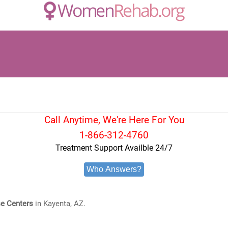
Call Anytime, We're Here For You
1-866-312-4760
Treatment Support Availble 24/7
Who Answers?
e Centers
in Kayenta, AZ.