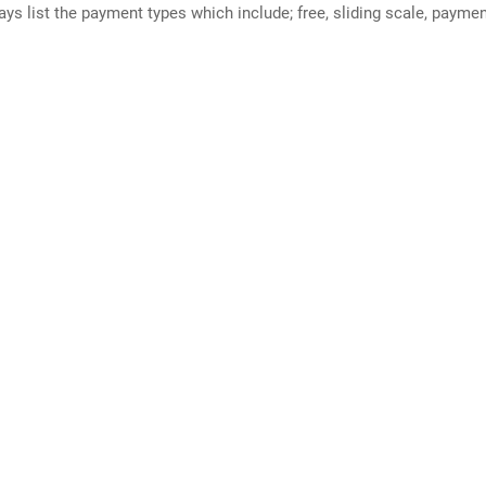
ways list the payment types which include; free, sliding scale, payme