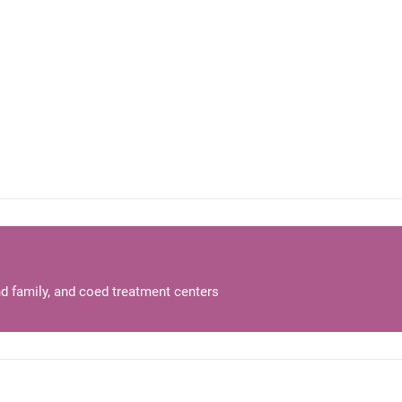
d family, and coed treatment centers