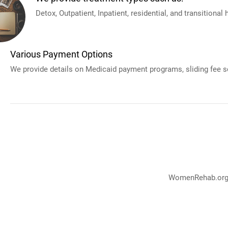
Detox, Outpatient, Inpatient, residential, and transitional
Various Payment Options
We provide details on Medicaid payment programs, sliding fee sc
WomenRehab.org p