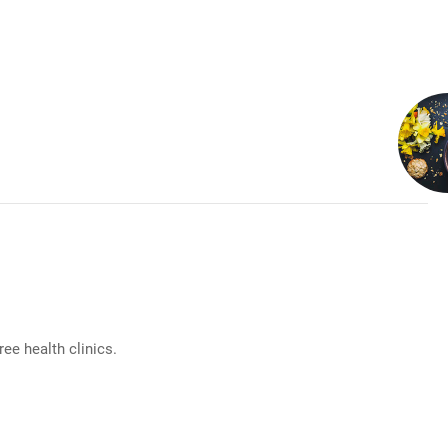
e health clinics.