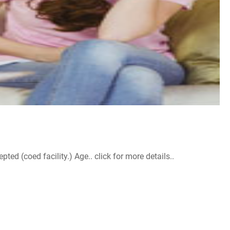
d (coed facility.) Age.. click for more details..