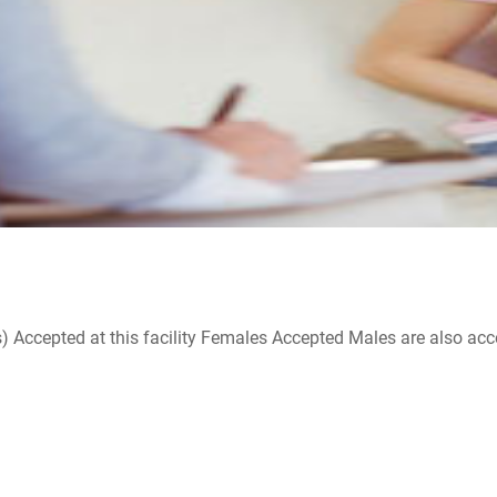
ccepted at this facility Females Accepted Males are also accepte