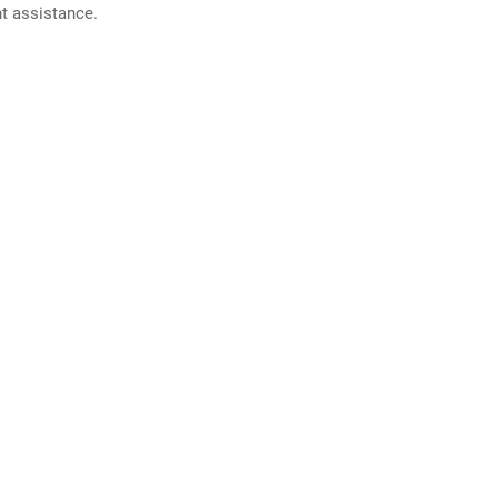
nt assistance.