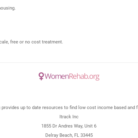
 housing.
ale, free or no cost treatment.
rovides up to date resources to find low cost income based and fre
Itrack Inc
1855 Dr Andres Way, Unit 6
Delray Beach, FL 33445