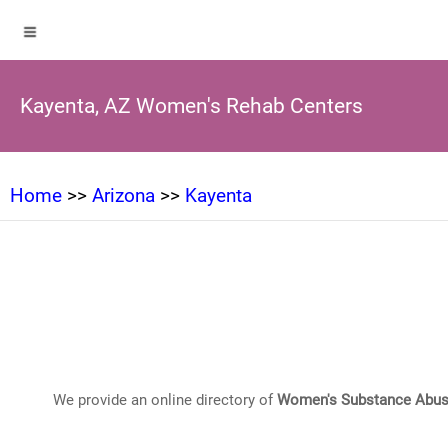
Kayenta, AZ Women's Rehab Centers
Home
>>
Arizona
>>
Kayenta
We provide an online directory of
Women's Substance Abus