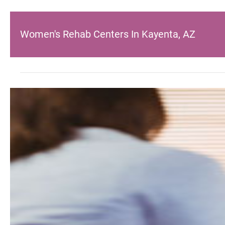
Women's Rehab Centers In Kayenta, AZ