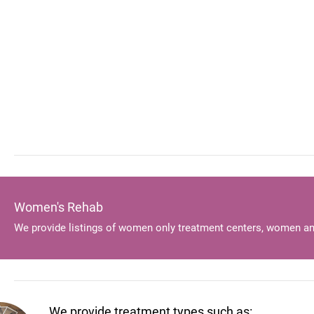
Women's Rehab
We provide listings of women only treatment centers, women an
We provide treatment types such as: