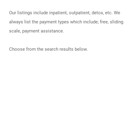
Our listings include inpatient, outpatient, detox, etc. We
always list the payment types which include; free, sliding
scale, payment assistance.
Choose from the search results below.