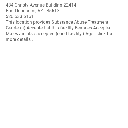
434 Christy Avenue Building 22414
Fort Huachuca, AZ - 85613
520-533-5161
This location provides Substance Abuse Treatment.
Gender(s) Accepted at this facility Females Accepted
Males are also accepted (coed facility.) Age.. click for
more details..