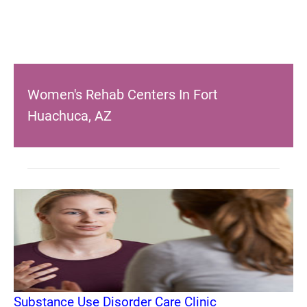
Women's Rehab Centers In Fort
Huachuca, AZ
Substance Use Disorder Care Clinic