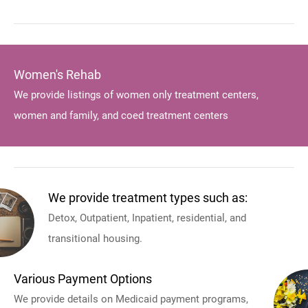
Women's Rehab
We provide listings of women only treatment centers,
women and family, and coed treatment centers
We provide treatment types such as:
Detox, Outpatient, Inpatient, residential, and
transitional housing.
Various Payment Options
We provide details on Medicaid payment programs,