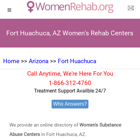
Fort Huachuca, AZ Women's Rehab Centers
Home
>>
Arizona
>>
Fort Huachuca
Call Anytime, We're Here For You
1-866-312-4760
Treatment Support Availble 24/7
Who Answers?
We provide an online directory of
Women's Substance
Abuse Centers
in Fort Huachuca, AZ.