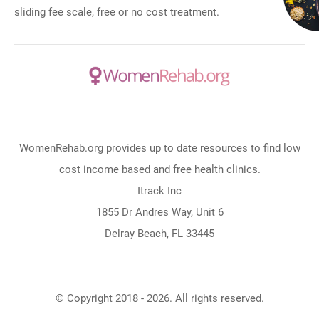
sliding fee scale, free or no cost treatment.
WomenRehab.org provides up to date resources to find low
cost income based and free health clinics.
Itrack Inc
1855 Dr Andres Way, Unit 6
Delray Beach, FL 33445
© Copyright 2018 - 2026. All rights reserved.