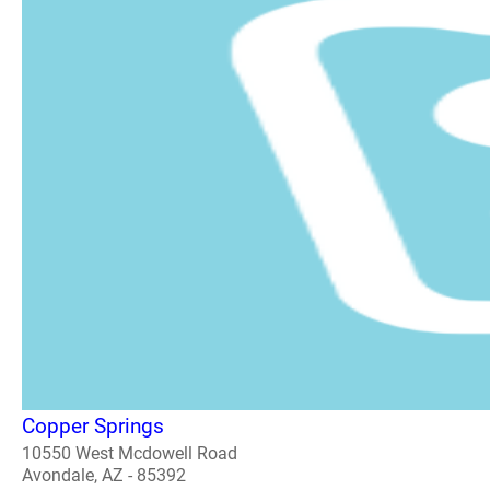
Copper Springs
10550 West Mcdowell Road
Avondale, AZ - 85392