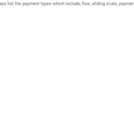
ways list the payment types which include; free, sliding scale, payme