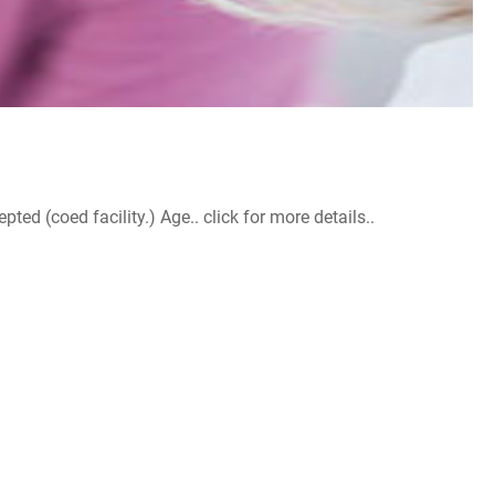
d (coed facility.) Age.. click for more details..