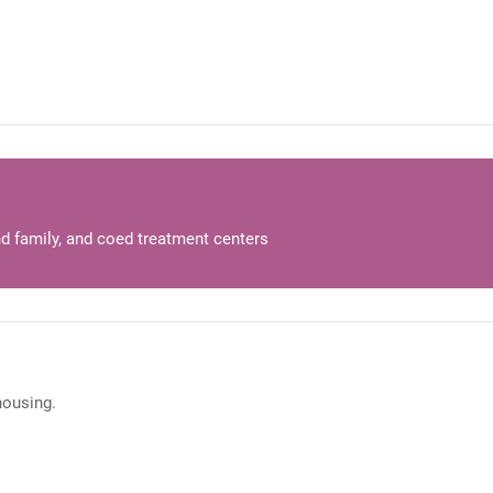
d family, and coed treatment centers
 housing.