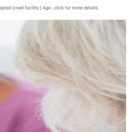
d (coed facility.) Age.. click for more details..