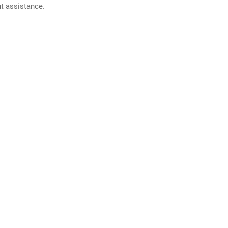
nt assistance.