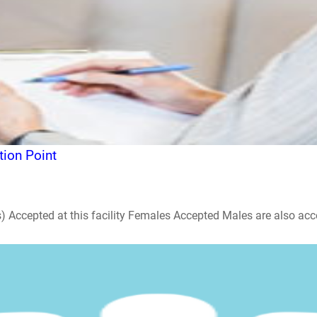
ion Point
ccepted at this facility Females Accepted Males are also accepte