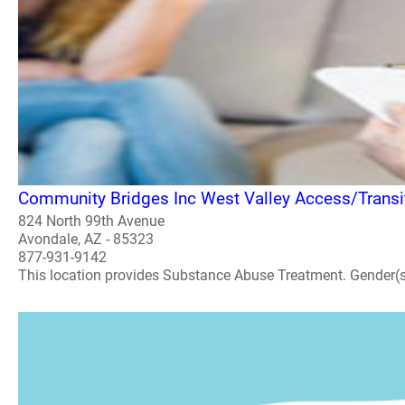
Community Bridges Inc West Valley Access/Transit
824 North 99th Avenue
Avondale, AZ - 85323
877-931-9142
This location provides Substance Abuse Treatment. Gender(s) A