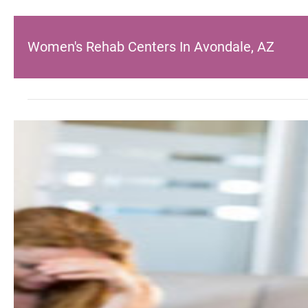
Women's Rehab Centers In Avondale, AZ