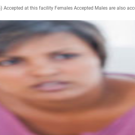
ccepted at this facility Females Accepted Males are also accepte