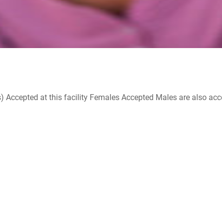
ccepted at this facility Females Accepted Males are also accepte