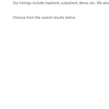
Our listings include inpatient, outpatient, detox, etc. We al
Choose from the search results below.