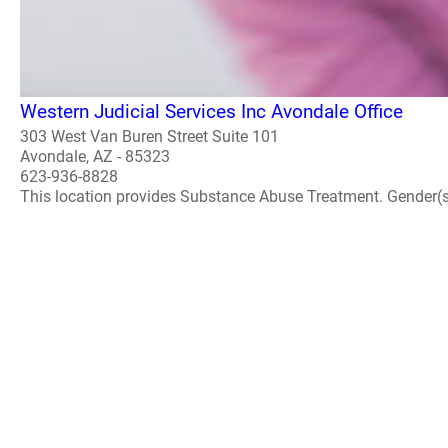
Western Judicial Services Inc Avondale Office
303 West Van Buren Street Suite 101
Avondale, AZ - 85323
623-936-8828
This location provides Substance Abuse Treatment. Gender(s) A