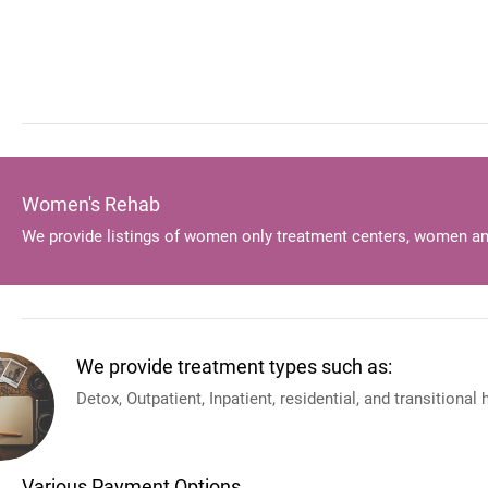
Women's Rehab
We provide listings of women only treatment centers, women an
We provide treatment types such as:
Detox, Outpatient, Inpatient, residential, and transitional
Various Payment Options