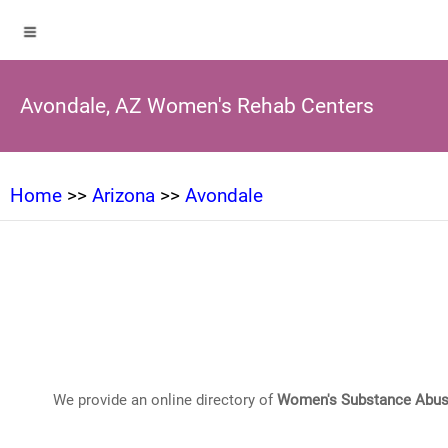
Avondale, AZ Women's Rehab Centers
Home
>>
Arizona
>>
Avondale
We provide an online directory of
Women's Substance Abus