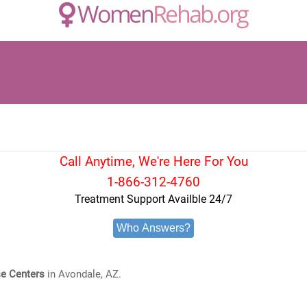
Call Anytime, We're Here For You
1-866-312-4760
Treatment Support Availble 24/7
Who Answers?
e Centers
in Avondale, AZ.