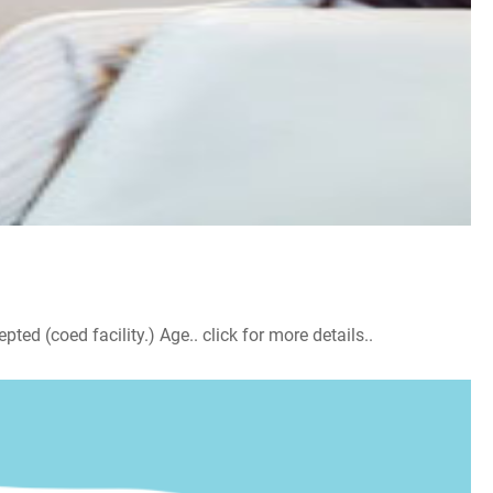
d (coed facility.) Age.. click for more details..