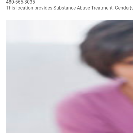
480-565-3035
This location provides Substance Abuse Treatment. Gender(s) A