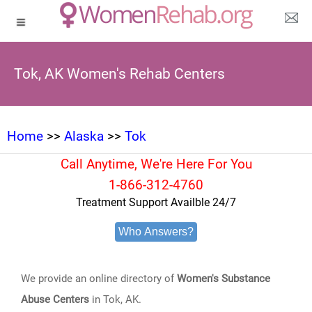
Tok, AK Women's Rehab Centers
Home
>>
Alaska
>>
Tok
Call Anytime, We're Here For You
1-866-312-4760
Treatment Support Availble 24/7
Who Answers?
We provide an online directory of
Women's Substance
Abuse Centers
in Tok, AK.