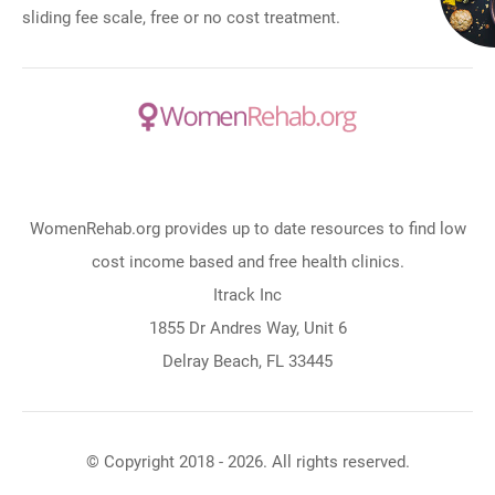
sliding fee scale, free or no cost treatment.
WomenRehab.org provides up to date resources to find low
cost income based and free health clinics.
Itrack Inc
1855 Dr Andres Way, Unit 6
Delray Beach, FL 33445
© Copyright 2018 - 2026. All rights reserved.