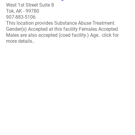
West 1st Street Suite 8
Tok, AK - 99780
907-883-5106
This location provides Substance Abuse Treatment.
Gender(s) Accepted at this facility Females Accepted
Males are also accepted (coed facility.) Age.. click for
more details..