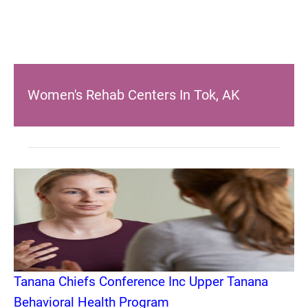
Women's Rehab Centers In Tok, AK
Tanana Chiefs Conference Inc Upper Tanana
Behavioral Health Program