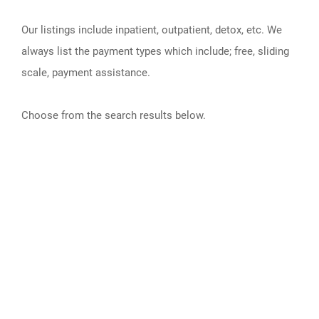
Our listings include inpatient, outpatient, detox, etc. We
always list the payment types which include; free, sliding
scale, payment assistance.
Choose from the search results below.