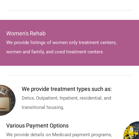
Women's Rehab
We provide listings of women only treatment centers,
women and family, and coed treatment centers
We provide treatment types such as:
Detox, Outpatient, Inpatient, residential, and
transitional housing.
Various Payment Options
We provide details on Medicaid payment programs,