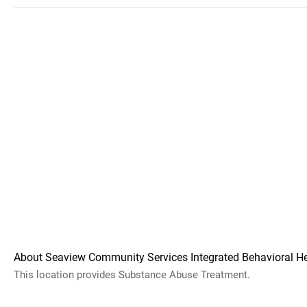
About Seaview Community Services Integrated Behavioral H
This location provides Substance Abuse Treatment.