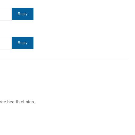
e health clinics.