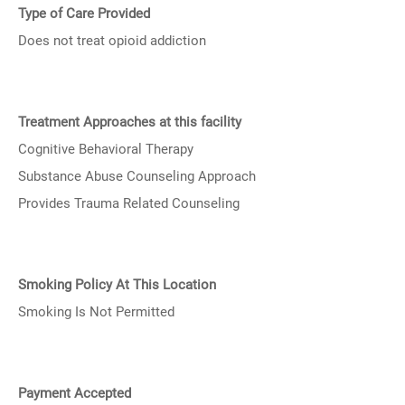
Type of Care Provided
Does not treat opioid addiction
Treatment Approaches at this facility
Cognitive Behavioral Therapy
Substance Abuse Counseling Approach
Provides Trauma Related Counseling
Smoking Policy At This Location
Smoking Is Not Permitted
Payment Accepted