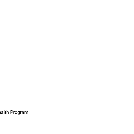
ealth Program