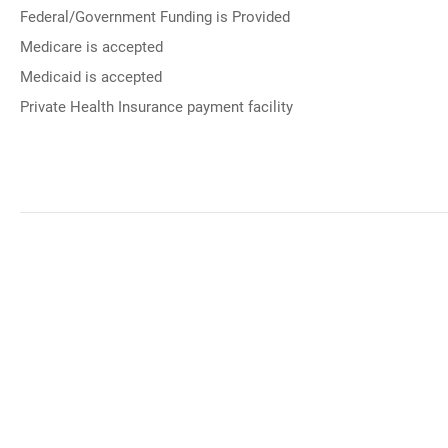
Federal/Government Funding is Provided
Medicare is accepted
Medicaid is accepted
Private Health Insurance payment facility