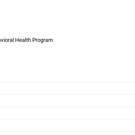
vioral Health Program