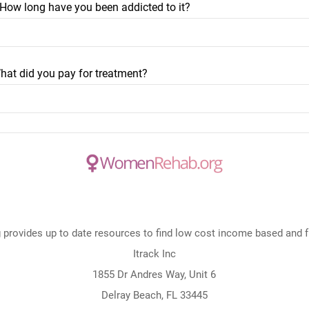
? How long have you been addicted to it?
hat did you pay for treatment?
rovides up to date resources to find low cost income based and fre
Itrack Inc
1855 Dr Andres Way, Unit 6
Delray Beach, FL 33445