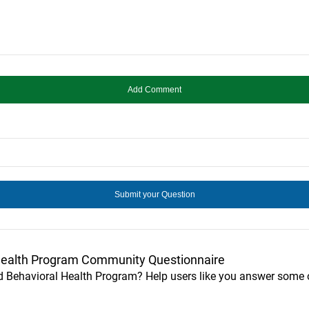
Health Program Community Questionnaire
ed Behavioral Health Program? Help users like you answer some