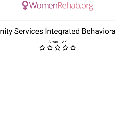
ty Services Integrated Behaviora
Seward, AK