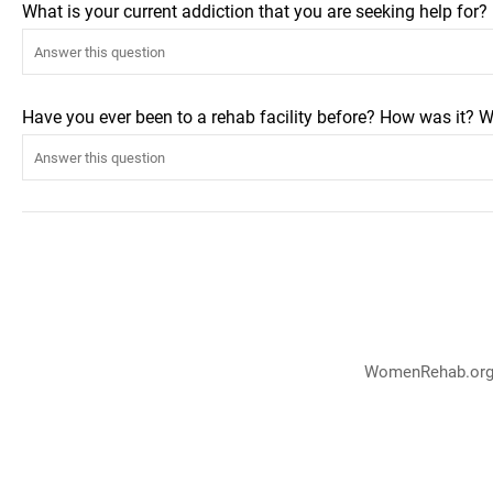
What is your current addiction that you are seeking help for
Have you ever been to a rehab facility before? How was it? W
WomenRehab.org p