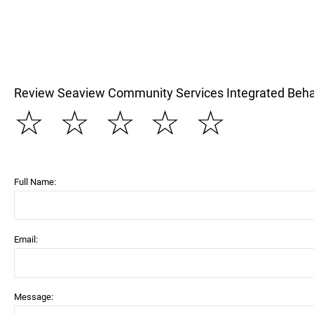
Review Seaview Community Services Integrated Beha
☆
☆
☆
☆
☆
Full Name:
Email:
Message: