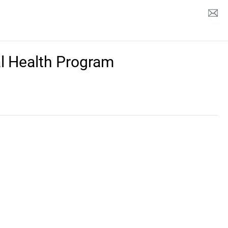
l Health Program