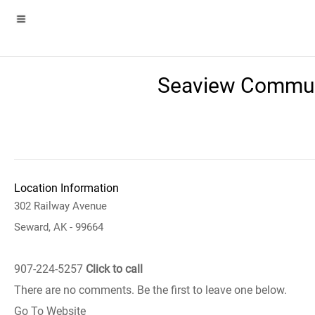
Seaview Communi
Location Information
302 Railway Avenue
Seward, AK - 99664
907-224-5257
Click to call
There are no comments. Be the first to leave one below.
Go To Website