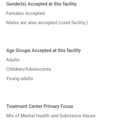
Gender(s) Accepted at this facility
Females Accepted
Males are also accepted (coed facility.)
Age Groups Accepted at this facility
Adults
Children/Adolescents
Young adults
Treatment Center Primary Focus
Mix of Mental Health and Substance Abuse