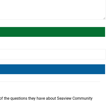
 of the questions they have about Seaview Community