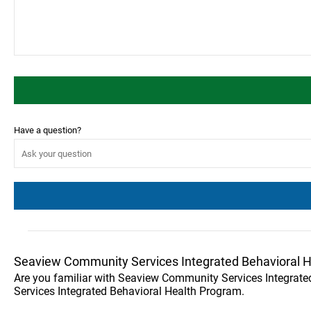
Have a question?
Seaview Community Services Integrated Behavioral 
Are you familiar with Seaview Community Services Integrat
Services Integrated Behavioral Health Program.