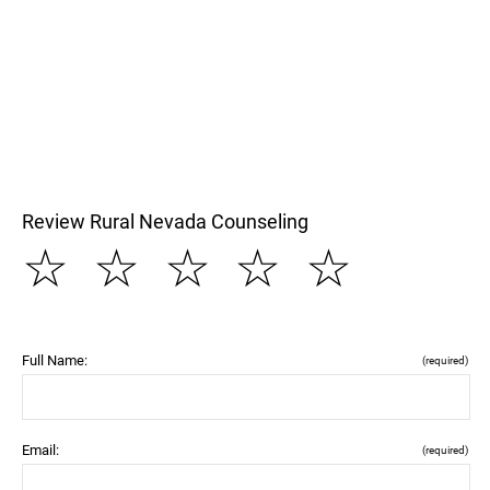
Review Rural Nevada Counseling
☆
☆
☆
☆
☆
Full Name:
(required)
Email:
(required)