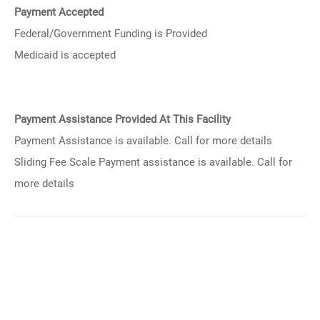
Payment Accepted
Federal/Government Funding is Provided
Medicaid is accepted
Payment Assistance Provided At This Facility
Payment Assistance is available. Call for more details
Sliding Fee Scale Payment assistance is available. Call for
more details