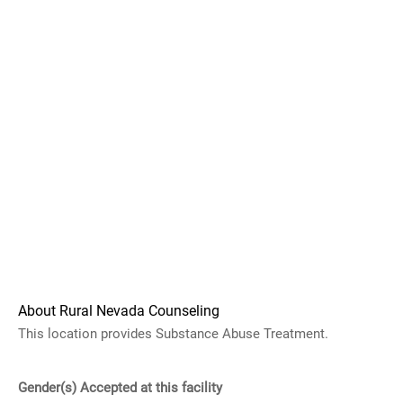
About Rural Nevada Counseling
This location provides Substance Abuse Treatment.
Gender(s) Accepted at this facility