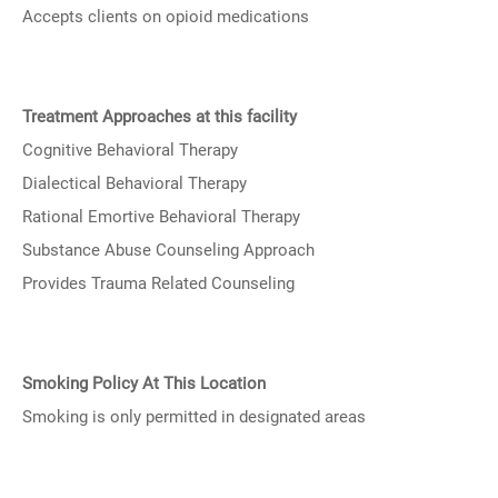
Accepts clients on opioid medications
Treatment Approaches at this facility
Cognitive Behavioral Therapy
Dialectical Behavioral Therapy
Rational Emortive Behavioral Therapy
Substance Abuse Counseling Approach
Provides Trauma Related Counseling
Smoking Policy At This Location
Smoking is only permitted in designated areas