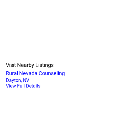
Visit Nearby Listings
Rural Nevada Counseling
Dayton, NV
View Full Details