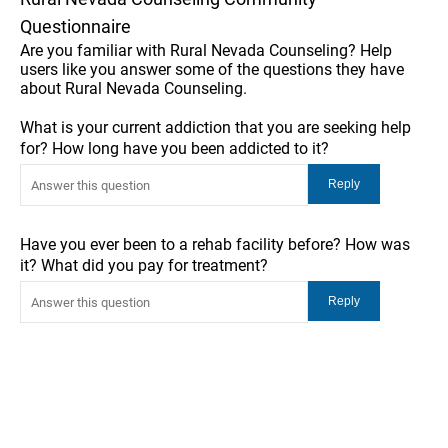
Questionnaire
Are you familiar with Rural Nevada Counseling? Help
users like you answer some of the questions they have
about Rural Nevada Counseling.
What is your current addiction that you are seeking help
for? How long have you been addicted to it?
Have you ever been to a rehab facility before? How was
it? What did you pay for treatment?