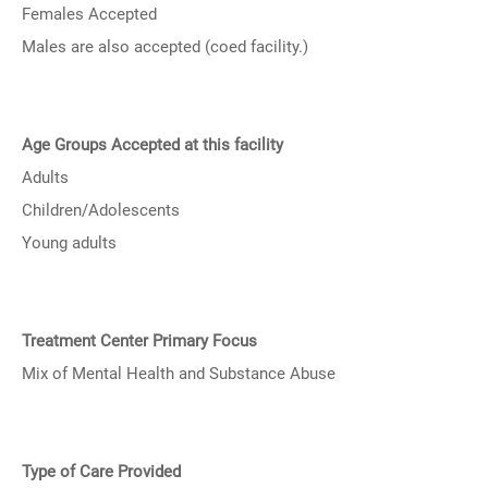
Females Accepted
Males are also accepted (coed facility.)
Age Groups Accepted at this facility
Adults
Children/Adolescents
Young adults
Treatment Center Primary Focus
Mix of Mental Health and Substance Abuse
Type of Care Provided