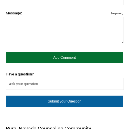
Message:
(required)
Have a question?
Rural Nevada Counseling Community