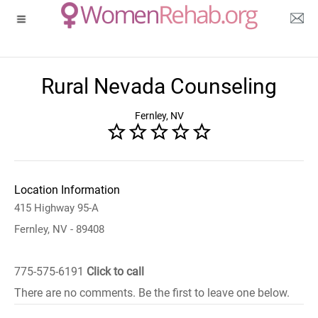
Rural Nevada Counseling
Fernley, NV
Location Information
415 Highway 95-A
Fernley, NV - 89408
775-575-6191
Click to call
There are no comments. Be the first to leave one below.