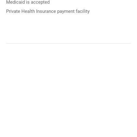
Medicaid is accepted
Private Health Insurance payment facility