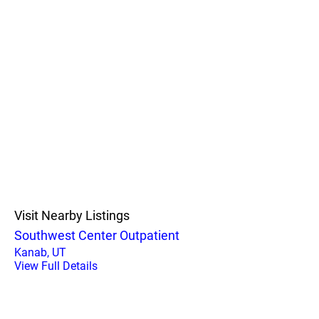
Visit Nearby Listings
Southwest Center Outpatient
Kanab, UT
View Full Details