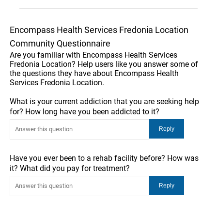
Encompass Health Services Fredonia Location
Community Questionnaire
Are you familiar with Encompass Health Services
Fredonia Location? Help users like you answer some of
the questions they have about Encompass Health
Services Fredonia Location.
What is your current addiction that you are seeking help
for? How long have you been addicted to it?
Have you ever been to a rehab facility before? How was
it? What did you pay for treatment?