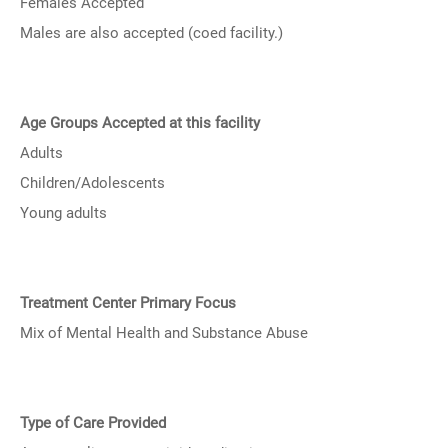
Females Accepted
Males are also accepted (coed facility.)
Age Groups Accepted at this facility
Adults
Children/Adolescents
Young adults
Treatment Center Primary Focus
Mix of Mental Health and Substance Abuse
Type of Care Provided