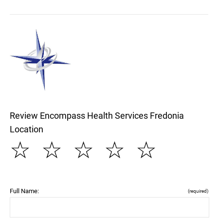
Review Encompass Health Services Fredonia
Location
☆
☆
☆
☆
☆
Full Name:
(required)