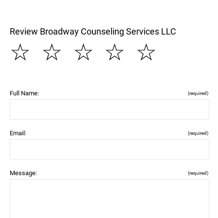
Review Broadway Counseling Services LLC
☆
☆
☆
☆
☆
Full Name:
(required)
Email:
(required)
Message:
(required)