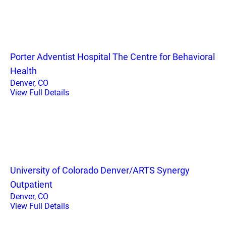
Porter Adventist Hospital The Centre for Behavioral
Health
Denver, CO
View Full Details
University of Colorado Denver/ARTS Synergy
Outpatient
Denver, CO
View Full Details