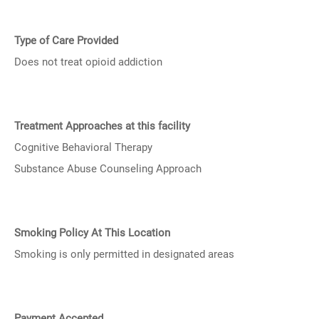
Type of Care Provided
Does not treat opioid addiction
Treatment Approaches at this facility
Cognitive Behavioral Therapy
Substance Abuse Counseling Approach
Smoking Policy At This Location
Smoking is only permitted in designated areas
Payment Accepted