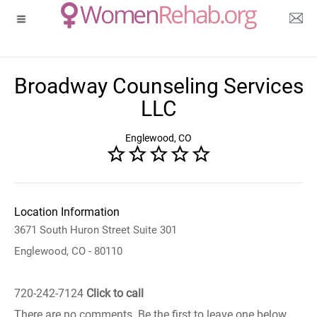
Broadway Counseling Services
LLC
Englewood, CO
Location Information
3671 South Huron Street Suite 301
Englewood, CO - 80110
720-242-7124
Click to call
There are no comments. Be the first to leave one below.