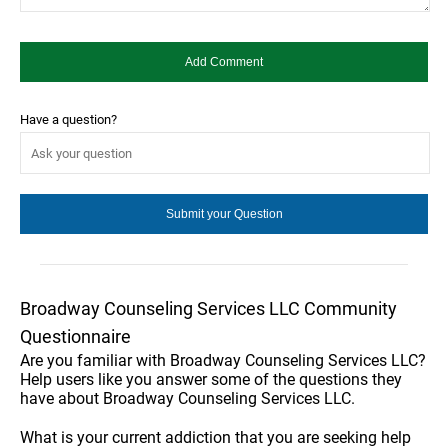
Have a question?
Broadway Counseling Services LLC Community
Questionnaire
Are you familiar with Broadway Counseling Services LLC?
Help users like you answer some of the questions they
have about Broadway Counseling Services LLC.
What is your current addiction that you are seeking help