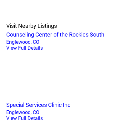
Visit Nearby Listings
Counseling Center of the Rockies South
Englewood, CO
View Full Details
Special Services Clinic Inc
Englewood, CO
View Full Details