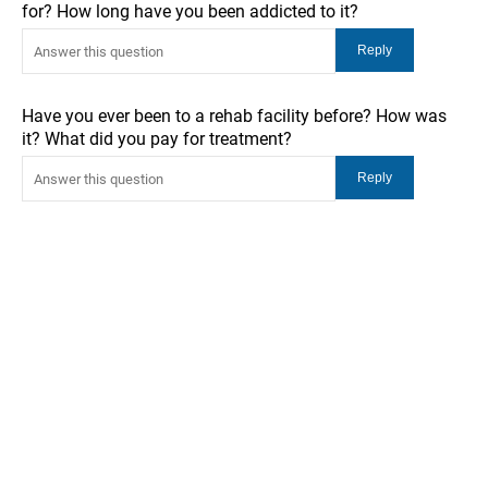
for? How long have you been addicted to it?
Have you ever been to a rehab facility before? How was
it? What did you pay for treatment?