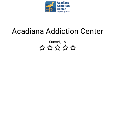
Acadiana Addiction Center
Sunset, LA