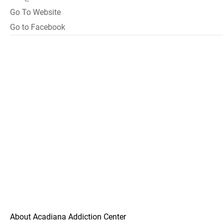
Go To Website
Go to Facebook
About Acadiana Addiction Center