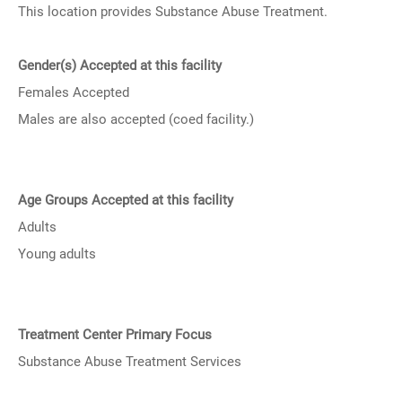
This location provides Substance Abuse Treatment.
Gender(s) Accepted at this facility
Females Accepted
Males are also accepted (coed facility.)
Age Groups Accepted at this facility
Adults
Young adults
Treatment Center Primary Focus
Substance Abuse Treatment Services