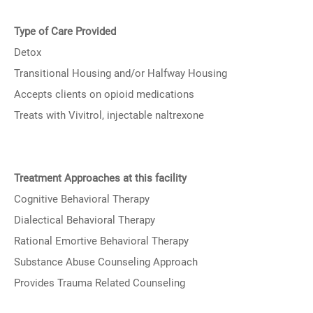
Type of Care Provided
Detox
Transitional Housing and/or Halfway Housing
Accepts clients on opioid medications
Treats with Vivitrol, injectable naltrexone
Treatment Approaches at this facility
Cognitive Behavioral Therapy
Dialectical Behavioral Therapy
Rational Emortive Behavioral Therapy
Substance Abuse Counseling Approach
Provides Trauma Related Counseling