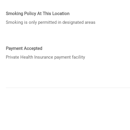
Smoking Policy At This Location
Smoking is only permitted in designated areas
Payment Accepted
Private Health Insurance payment facility