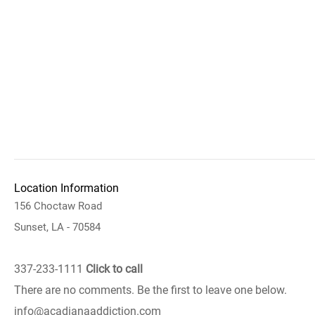
Location Information
156 Choctaw Road
Sunset, LA - 70584
337-233-1111
Click to call
There are no comments. Be the first to leave one below.
info@acadianaaddiction.com