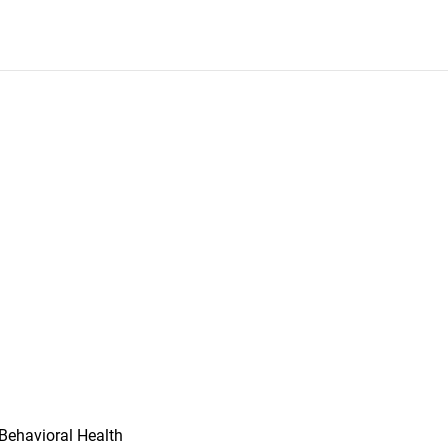
Behavioral Health