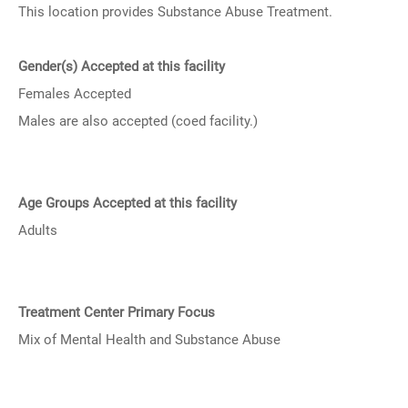
This location provides Substance Abuse Treatment.
Gender(s) Accepted at this facility
Females Accepted
Males are also accepted (coed facility.)
Age Groups Accepted at this facility
Adults
Treatment Center Primary Focus
Mix of Mental Health and Substance Abuse