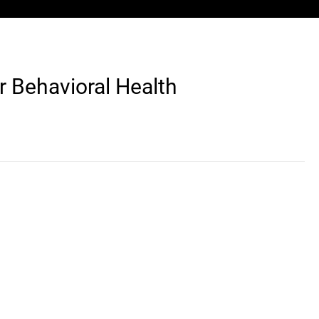
r Behavioral Health