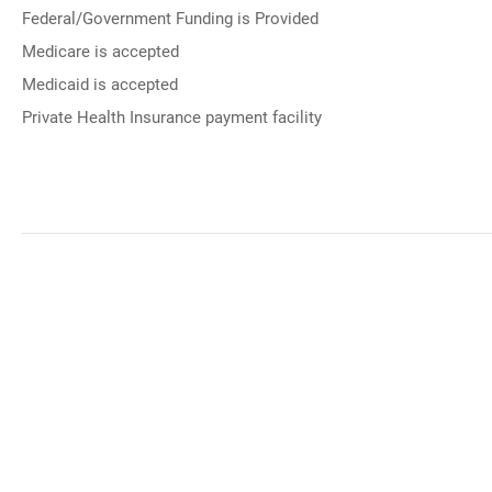
Federal/Government Funding is Provided
Medicare is accepted
Medicaid is accepted
Private Health Insurance payment facility