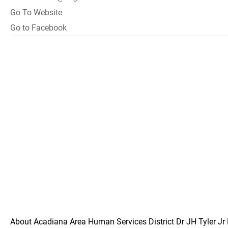
Go To Website
Go to Facebook
About Acadiana Area Human Services District Dr JH Tyler Jr 