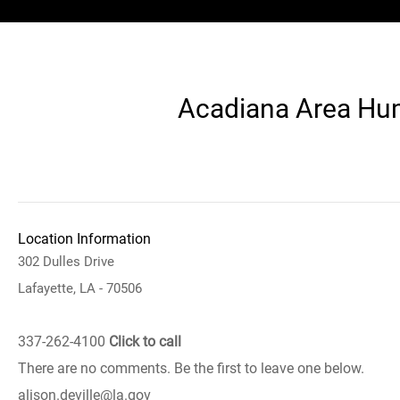
Acadiana Area Huma
Location Information
302 Dulles Drive
Lafayette, LA - 70506
337-262-4100
Click to call
There are no comments. Be the first to leave one below.
alison.deville@la.gov