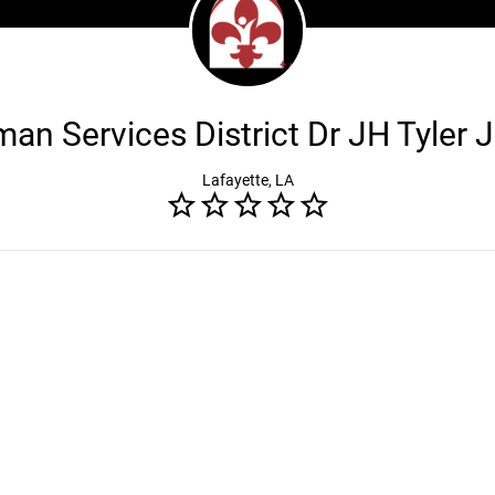
n Services District Dr JH Tyler J
Lafayette, LA