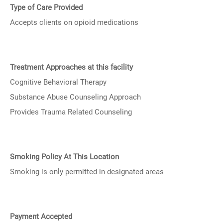
Type of Care Provided
Accepts clients on opioid medications
Treatment Approaches at this facility
Cognitive Behavioral Therapy
Substance Abuse Counseling Approach
Provides Trauma Related Counseling
Smoking Policy At This Location
Smoking is only permitted in designated areas
Payment Accepted