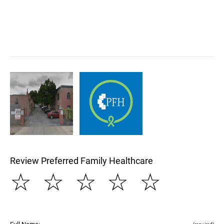
Review Preferred Family Healthcare
☆
☆
☆
☆
☆