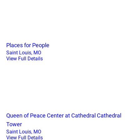
Places for People
Saint Louis, MO
View Full Details
Queen of Peace Center at Cathedral Cathedral
Tower
Saint Louis, MO
View Full Details