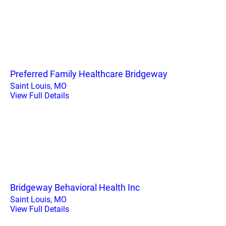
Preferred Family Healthcare Bridgeway
Saint Louis, MO
View Full Details
Bridgeway Behavioral Health Inc
Saint Louis, MO
View Full Details