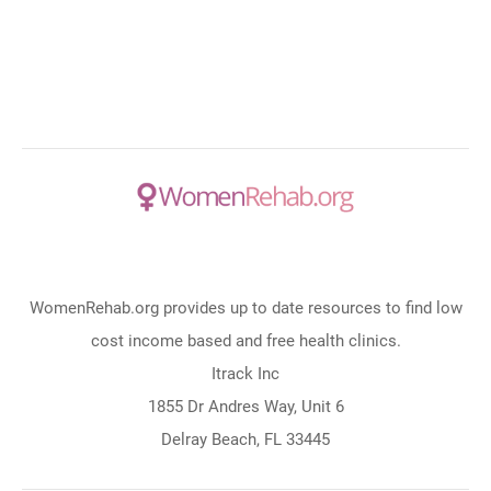
WomenRehab.org provides up to date resources to find low
cost income based and free health clinics.
Itrack Inc
1855 Dr Andres Way, Unit 6
Delray Beach, FL 33445