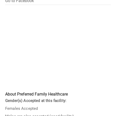
Go to Facebook
About Preferred Family Healthcare
Gender(s) Accepted at this facility:
Females Accepted