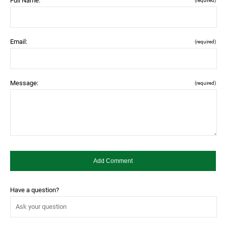
Full Name:
(required)
Email:
(required)
Message:
(required)
Have a question?