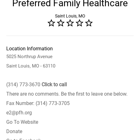
Preferred Family Healthcare
Saint Louis, MO
Location Information
5025 Northrup Avenue
Saint Louis, MO - 63110
(314) 773-3670
Click to call
There are no comments. Be the first to leave one below.
Fax Number: (314) 773-3705
e2@pfh.org
Go To Website
Donate