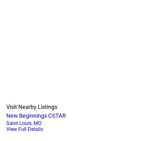
Visit Nearby Listings
New Beginnings CSTAR
Saint Louis, MO
View Full Details