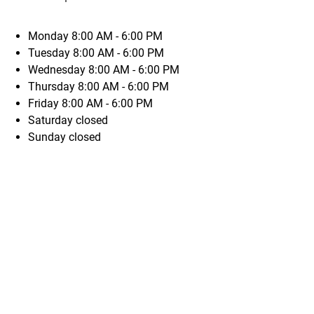
Monday
8:00 AM - 6:00 PM
Tuesday
8:00 AM - 6:00 PM
Wednesday
8:00 AM - 6:00 PM
Thursday
8:00 AM - 6:00 PM
Friday
8:00 AM - 6:00 PM
Saturday
closed
Sunday
closed