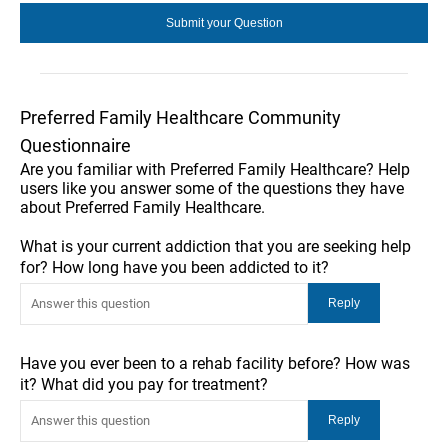
Preferred Family Healthcare Community
Questionnaire
Are you familiar with Preferred Family Healthcare? Help
users like you answer some of the questions they have
about Preferred Family Healthcare.
What is your current addiction that you are seeking help
for? How long have you been addicted to it?
Have you ever been to a rehab facility before? How was
it? What did you pay for treatment?