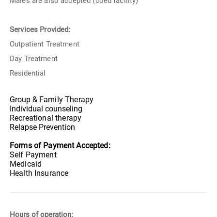
Males are also accepted (coed facility)
Services Provided:
Outpatient Treatment
Day Treatment
Residential
Group &
Family Therapy
Individual counseling
Recreational therapy
Relapse Prevention
Forms of Payment Accepted:
Self Payment
Medicaid
Health Insurance
Hours of operation: