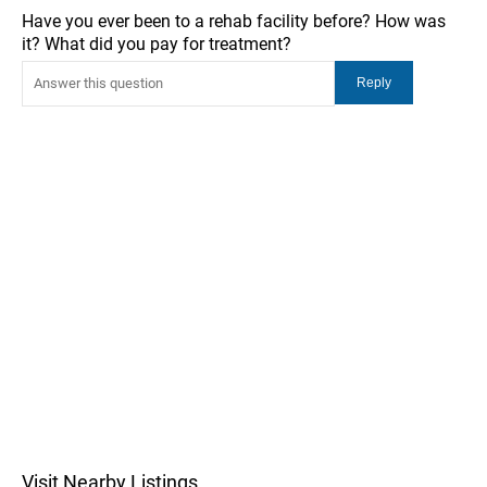
Have you ever been to a rehab facility before? How was
it? What did you pay for treatment?
Visit Nearby Listings