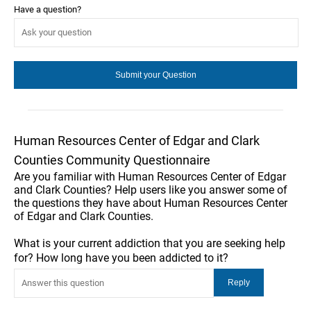
Have a question?
Human Resources Center of Edgar and Clark
Counties Community Questionnaire
Are you familiar with Human Resources Center of Edgar
and Clark Counties? Help users like you answer some of
the questions they have about Human Resources Center
of Edgar and Clark Counties.
What is your current addiction that you are seeking help
for? How long have you been addicted to it?