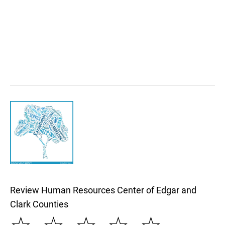
Review Human Resources Center of Edgar and
Clark Counties