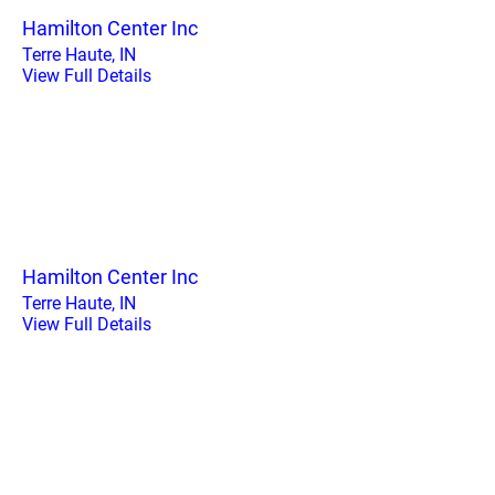
Hamilton Center Inc
Terre Haute, IN
View Full Details
Hamilton Center Inc
Terre Haute, IN
View Full Details