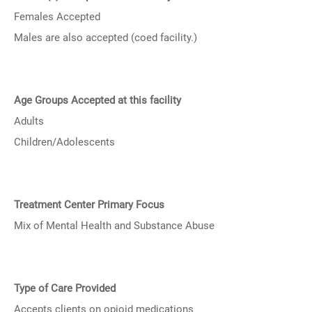
Females Accepted
Males are also accepted (coed facility.)
Age Groups Accepted at this facility
Adults
Children/Adolescents
Treatment Center Primary Focus
Mix of Mental Health and Substance Abuse
Type of Care Provided
Accepts clients on opioid medications