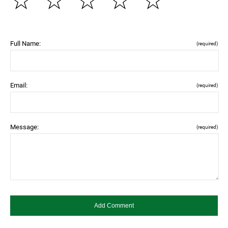
☆
☆
☆
☆
☆
Full Name:
(required)
Email:
(required)
Message:
(required)