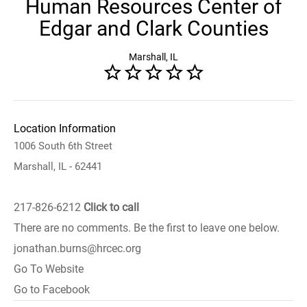
Human Resources Center of
Edgar and Clark Counties
Marshall, IL
Location Information
1006 South 6th Street
Marshall, IL - 62441
217-826-6212
Click to call
There are no comments. Be the first to leave one below.
jonathan.burns@hrcec.org
Go To Website
Go to Facebook