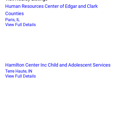
Human Resources Center of Edgar and Clark
Counties
Paris, IL
View Full Details
Hamilton Center Inc Child and Adolescent Services
Terre Haute, IN
View Full Details