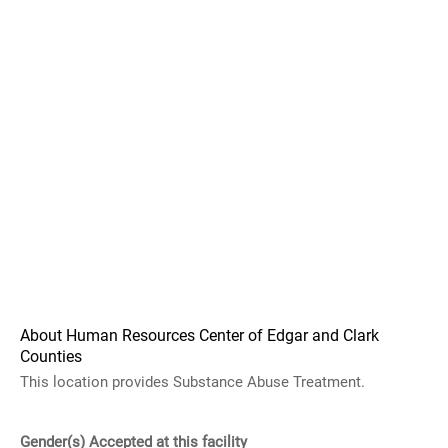
About Human Resources Center of Edgar and Clark
Counties
This location provides Substance Abuse Treatment.
Gender(s) Accepted at this facility