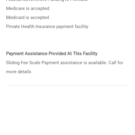
Medicare is accepted
Medicaid is accepted
Private Health Insurance payment facility
Payment Assistance Provided At This Facility
Sliding Fee Scale Payment assistance is available. Call for
more details