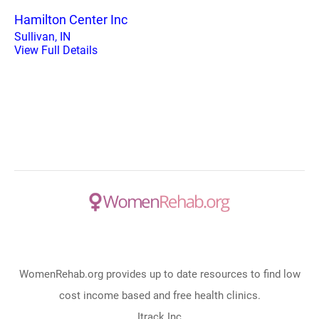
Hamilton Center Inc
Sullivan, IN
View Full Details
WomenRehab.org provides up to date resources to find low
cost income based and free health clinics.
Itrack Inc