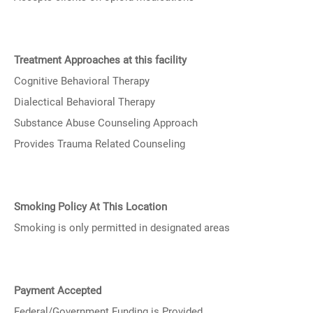
Treatment Approaches at this facility
Cognitive Behavioral Therapy
Dialectical Behavioral Therapy
Substance Abuse Counseling Approach
Provides Trauma Related Counseling
Smoking Policy At This Location
Smoking is only permitted in designated areas
Payment Accepted
Federal/Government Funding is Provided