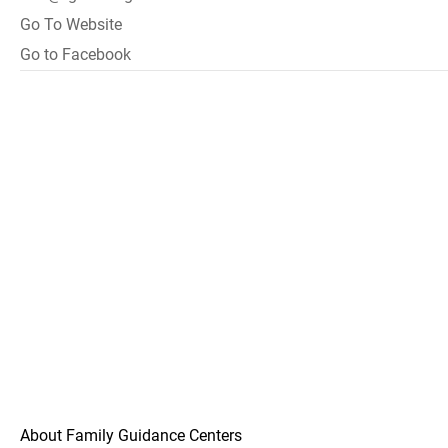
Go To Website
Go to Facebook
About Family Guidance Centers