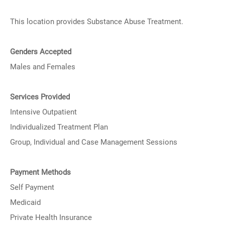
This location provides Substance Abuse Treatment.
Genders Accepted
Males and Females
Services Provided
Intensive Outpatient
Individualized Treatment Plan
Group, Individual and Case Management Sessions
Payment Methods
Self Payment
Medicaid
Private Health Insurance