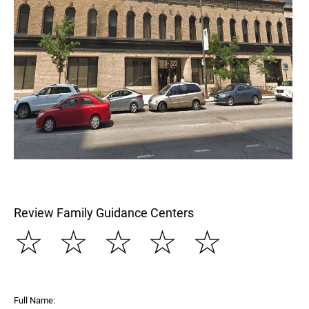
Review Family Guidance Centers
☆
☆
☆
☆
☆
Full Name: