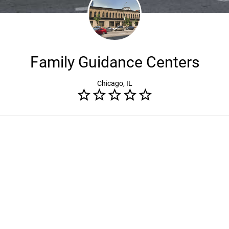
Family Guidance Centers
Chicago, IL