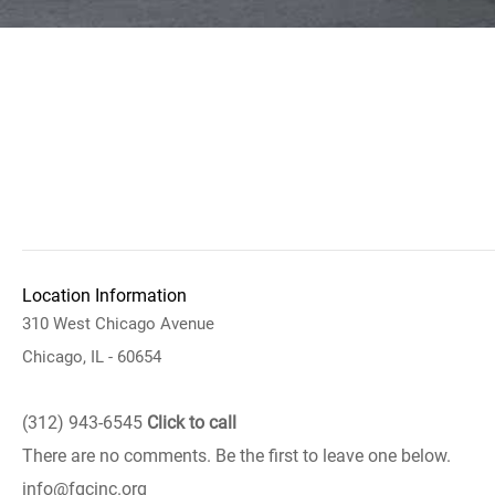
Location Information
310 West Chicago Avenue
Chicago, IL - 60654
(312) 943-6545
Click to call
There are no comments. Be the first to leave one below.
info@fgcinc.org