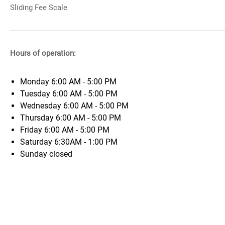
Sliding Fee Scale
Hours of operation:
Monday
6:00 AM - 5:00 PM
Tuesday
6:00 AM - 5:00 PM
Wednesday
6:00 AM - 5:00 PM
Thursday
6:00 AM - 5:00 PM
Friday
6:00 AM - 5:00 PM
Saturday
6:30AM - 1:00 PM
Sunday
closed