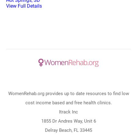
Hot Springs, SD
View Full Details
WomenRehab.org provides up to date resources to find low
cost income based and free health clinics.
Itrack Inc
1855 Dr Andres Way, Unit 6
Delray Beach, FL 33445