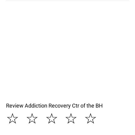
Review Addiction Recovery Ctr of the BH
☆
☆
☆
☆
☆