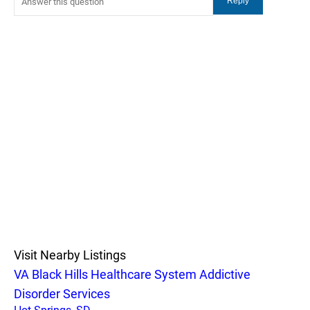
Visit Nearby Listings
VA Black Hills Healthcare System Addictive
Disorder Services