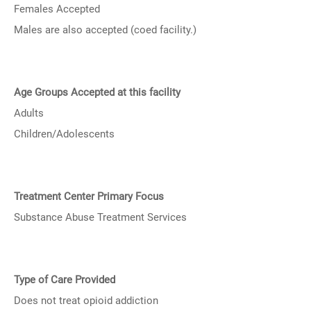
Females Accepted
Males are also accepted (coed facility.)
Age Groups Accepted at this facility
Adults
Children/Adolescents
Treatment Center Primary Focus
Substance Abuse Treatment Services
Type of Care Provided
Does not treat opioid addiction