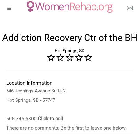
Addiction Recovery Ctr of the BH
Hot Springs, SD
Location Information
646 Jennings Avenue Suite 2
Hot Springs, SD - 57747
605-745-6300
Click to call
There are no comments. Be the first to leave one below.