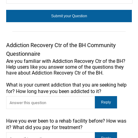
Addiction Recovery Ctr of the BH Community
Questionnaire
Are you familiar with Addiction Recovery Ctr of the BH?
Help users like you answer some of the questions they
have about Addiction Recovery Ctr of the BH.
What is your current addiction that you are seeking help
for? How long have you been addicted to it?
Have you ever been to a rehab facility before? How was
it? What did you pay for treatment?