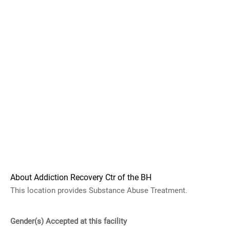
About Addiction Recovery Ctr of the BH
This location provides Substance Abuse Treatment.
Gender(s) Accepted at this facility