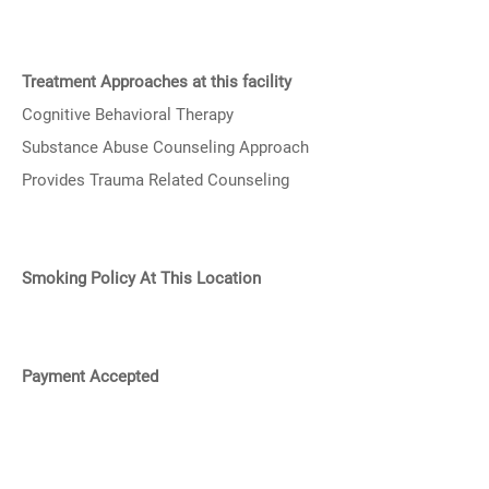
Treatment Approaches at this facility
Cognitive Behavioral Therapy
Substance Abuse Counseling Approach
Provides Trauma Related Counseling
Smoking Policy At This Location
Payment Accepted