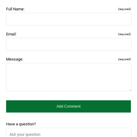
Full Name:
(required)
Email:
(required)
Message:
(required)
Have a question?