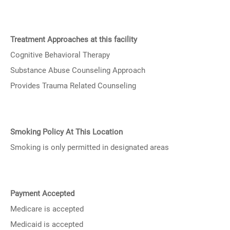
Treatment Approaches at this facility
Cognitive Behavioral Therapy
Substance Abuse Counseling Approach
Provides Trauma Related Counseling
Smoking Policy At This Location
Smoking is only permitted in designated areas
Payment Accepted
Medicare is accepted
Medicaid is accepted