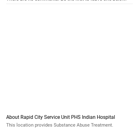
About Rapid City Service Unit PHS Indian Hospital
This location provides Substance Abuse Treatment.