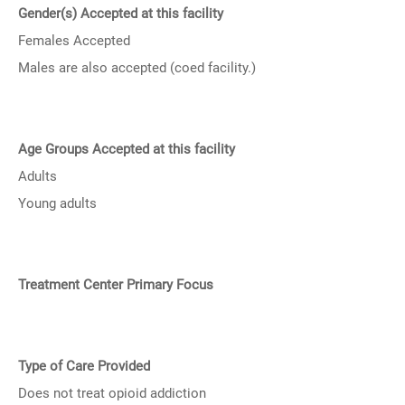
Gender(s) Accepted at this facility
Females Accepted
Males are also accepted (coed facility.)
Age Groups Accepted at this facility
Adults
Young adults
Treatment Center Primary Focus
Type of Care Provided
Does not treat opioid addiction