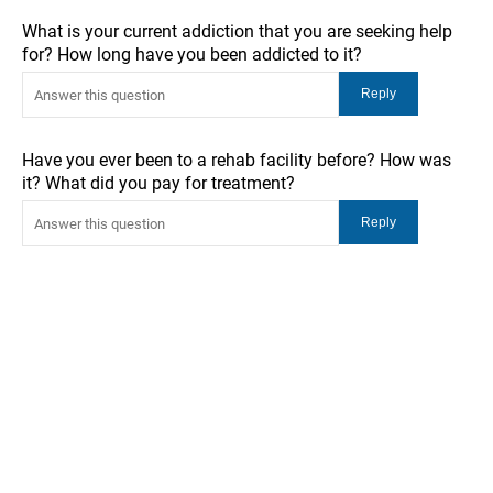
What is your current addiction that you are seeking help
for? How long have you been addicted to it?
Have you ever been to a rehab facility before? How was
it? What did you pay for treatment?