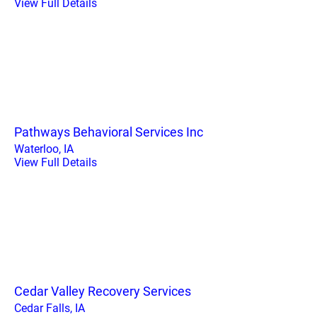
View Full Details
Pathways Behavioral Services Inc
Waterloo, IA
View Full Details
Cedar Valley Recovery Services
Cedar Falls, IA