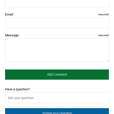
Email:
(required)
Message:
(required)
Have a question?