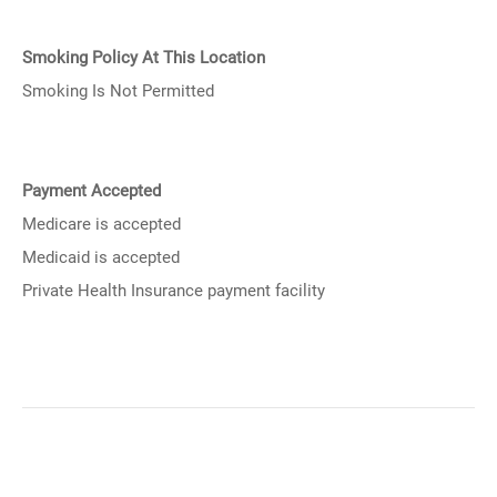
Smoking Policy At This Location
Smoking Is Not Permitted
Payment Accepted
Medicare is accepted
Medicaid is accepted
Private Health Insurance payment facility