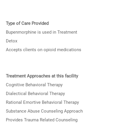
Type of Care Provided
Bupenmorphine is used in Treatment
Detox
Accepts clients on opioid medications
Treatment Approaches at this facility
Cognitive Behavioral Therapy
Dialectical Behavioral Therapy
Rational Emortive Behavioral Therapy
Substance Abuse Counseling Approach
Provides Trauma Related Counseling