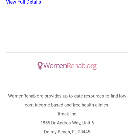
View Full Details
WomenRehab.org provides up to date resources to find low
cost income based and free health clinics.
Itrack Inc
1855 Dr Andres Way, Unit 6
Delray Beach, FL 33445