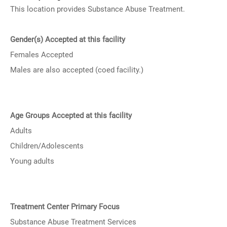
This location provides Substance Abuse Treatment.
Gender(s) Accepted at this facility
Females Accepted
Males are also accepted (coed facility.)
Age Groups Accepted at this facility
Adults
Children/Adolescents
Young adults
Treatment Center Primary Focus
Substance Abuse Treatment Services