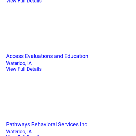
View Full Details
Access Evaluations and Education
Waterloo, IA
View Full Details
Pathways Behavioral Services Inc
Waterloo, IA