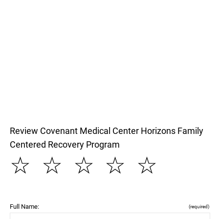
Review Covenant Medical Center Horizons Family
Centered Recovery Program
☆
☆
☆
☆
☆
Full Name:
(required)