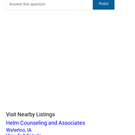
Visit Nearby Listings
Helm Counseling and Associates
Waterloo, IA