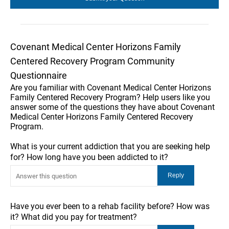
Covenant Medical Center Horizons Family
Centered Recovery Program Community
Questionnaire
Are you familiar with Covenant Medical Center Horizons
Family Centered Recovery Program? Help users like you
answer some of the questions they have about Covenant
Medical Center Horizons Family Centered Recovery
Program.
What is your current addiction that you are seeking help
for? How long have you been addicted to it?
Have you ever been to a rehab facility before? How was
it? What did you pay for treatment?