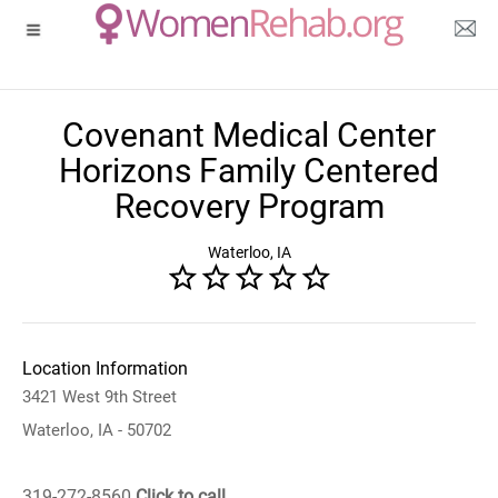
Covenant Medical Center
Horizons Family Centered
Recovery Program
Waterloo, IA
Location Information
3421 West 9th Street
Waterloo, IA - 50702
319-272-8560
Click to call