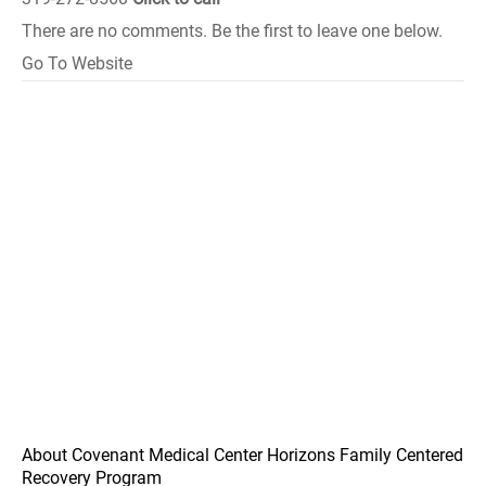
There are no comments. Be the first to leave one below.
Go To Website
About Covenant Medical Center Horizons Family Centered
Recovery Program