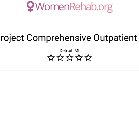
Project Comprehensive Outpatient
Detroit, MI