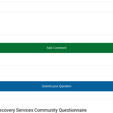
Recovery Services Community Questionnaire