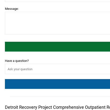
Message:
Have a question?
Detroit Recovery Project Comprehensive Outpatient 