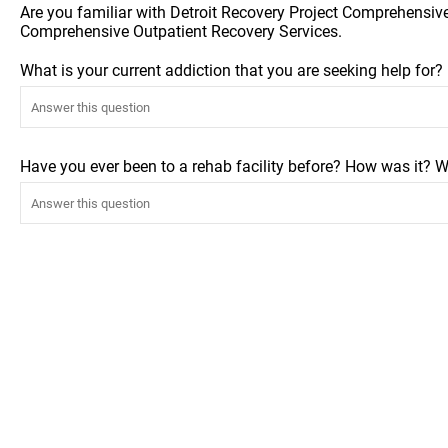
Are you familiar with Detroit Recovery Project Comprehensiv
Comprehensive Outpatient Recovery Services.
What is your current addiction that you are seeking help for
Have you ever been to a rehab facility before? How was it? W