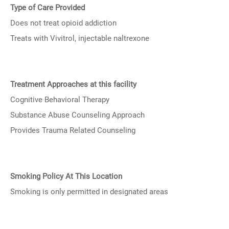
Type of Care Provided
Does not treat opioid addiction
Treats with Vivitrol, injectable naltrexone
Treatment Approaches at this facility
Cognitive Behavioral Therapy
Substance Abuse Counseling Approach
Provides Trauma Related Counseling
Smoking Policy At This Location
Smoking is only permitted in designated areas