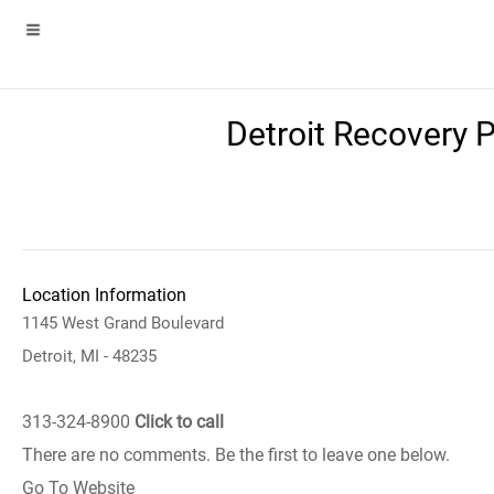
Detroit Recovery 
Location Information
1145 West Grand Boulevard
Detroit, MI - 48235
313-324-8900
Click to call
There are no comments. Be the first to leave one below.
Go To Website