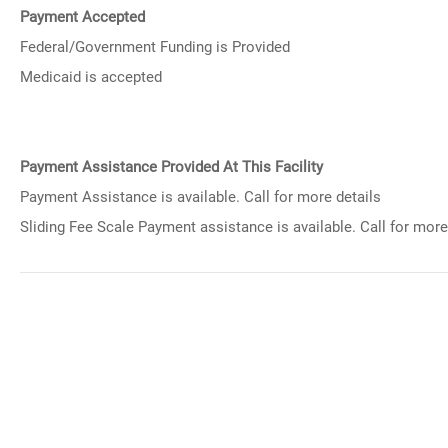
Payment Accepted
Federal/Government Funding is Provided
Medicaid is accepted
Payment Assistance Provided At This Facility
Payment Assistance is available. Call for more details
Sliding Fee Scale Payment assistance is available. Call for more