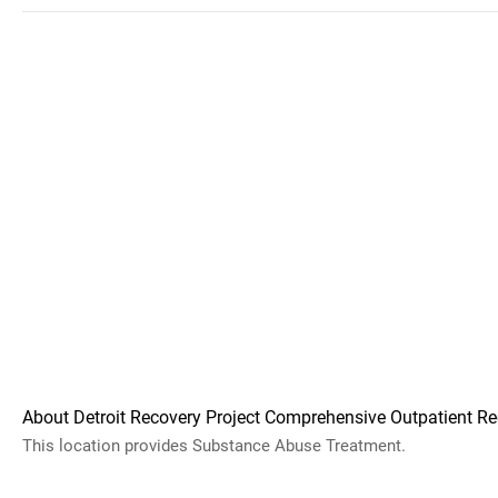
About Detroit Recovery Project Comprehensive Outpatient Re
This location provides Substance Abuse Treatment.