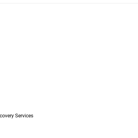
covery Services