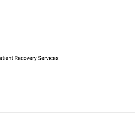
atient Recovery Services