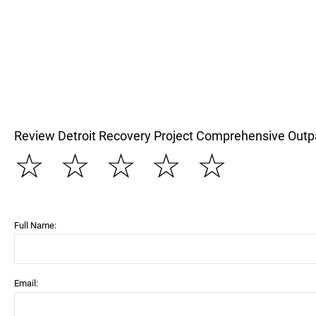
Review Detroit Recovery Project Comprehensive Outp
☆
☆
☆
☆
☆
Full Name:
Email: