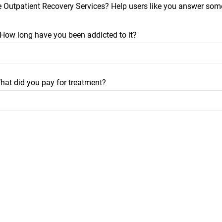
e Outpatient Recovery Services? Help users like you answer some
? How long have you been addicted to it?
hat did you pay for treatment?