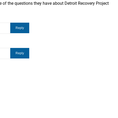
 of the questions they have about Detroit Recovery Project