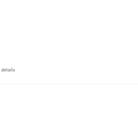
 details