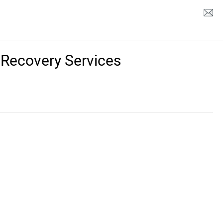
 Recovery Services