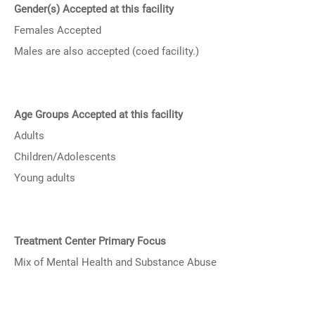
Gender(s) Accepted at this facility
Females Accepted
Males are also accepted (coed facility.)
Age Groups Accepted at this facility
Adults
Children/Adolescents
Young adults
Treatment Center Primary Focus
Mix of Mental Health and Substance Abuse