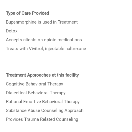
Type of Care Provided
Bupenmorphine is used in Treatment
Detox
Accepts clients on opioid medications
Treats with Vivitrol, injectable naltrexone
Treatment Approaches at this facility
Cognitive Behavioral Therapy
Dialectical Behavioral Therapy
Rational Emortive Behavioral Therapy
Substance Abuse Counseling Approach
Provides Trauma Related Counseling