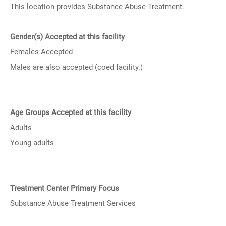
This location provides Substance Abuse Treatment.
Gender(s) Accepted at this facility
Females Accepted
Males are also accepted (coed facility.)
Age Groups Accepted at this facility
Adults
Young adults
Treatment Center Primary Focus
Substance Abuse Treatment Services