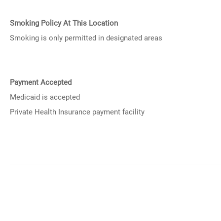
Smoking Policy At This Location
Smoking is only permitted in designated areas
Payment Accepted
Medicaid is accepted
Private Health Insurance payment facility