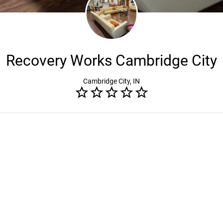
Recovery Works Cambridge City
Cambridge City, IN