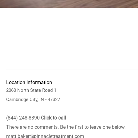
Location Information
2060 North State Road 1
Cambridge City, IN - 47327
(844) 248-8390
Click to call
There are no comments. Be the first to leave one below.
matt.baker@pinnacletreatment.com