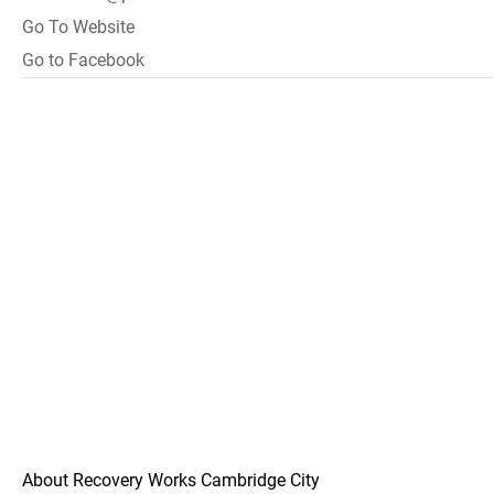
Go To Website
Go to Facebook
About Recovery Works Cambridge City