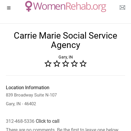
Carrie Marie Social Service
Agency
Gary, IN
Location Information
839 Broadway Suite N-107
Gary, IN - 46402
312-468-5336
Click to call
There are no comments. Be the first to leave one below.