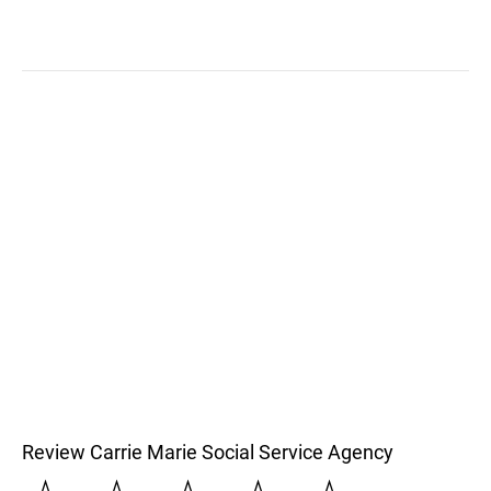
Review Carrie Marie Social Service Agency