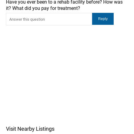
Have you ever been to a rehab facility before? How was
it? What did you pay for treatment?
Visit Nearby Listings