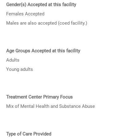
Gender(s) Accepted at this facility
Females Accepted
Males are also accepted (coed facility.)
Age Groups Accepted at this facility
Adults
Young adults
Treatment Center Primary Focus
Mix of Mental Health and Substance Abuse
Type of Care Provided