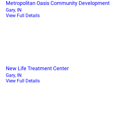
Metropolitan Oasis Community Development
Gary, IN
View Full Details
New Life Treatment Center
Gary, IN
View Full Details