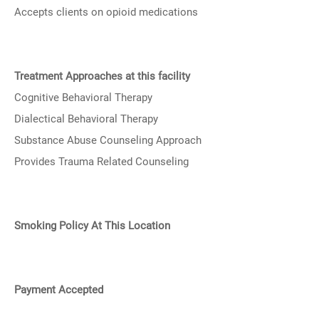
Accepts clients on opioid medications
Treatment Approaches at this facility
Cognitive Behavioral Therapy
Dialectical Behavioral Therapy
Substance Abuse Counseling Approach
Provides Trauma Related Counseling
Smoking Policy At This Location
Payment Accepted