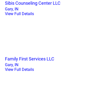
Sibis Counseling Center LLC
Gary, IN
View Full Details
Family First Services LLC
Gary, IN
View Full Details