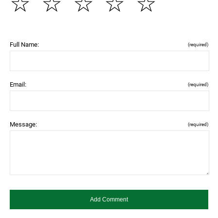
☆
☆
☆
☆
☆
Full Name:
(required)
Email:
(required)
Message:
(required)