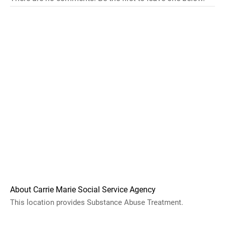
About Carrie Marie Social Service Agency
This location provides Substance Abuse Treatment.