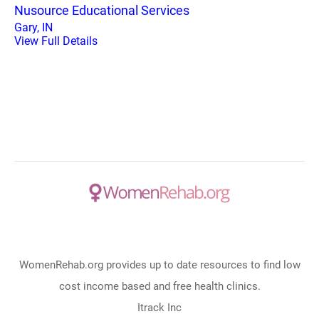
Nusource Educational Services
Gary, IN
View Full Details
WomenRehab.org provides up to date resources to find low
cost income based and free health clinics.
Itrack Inc