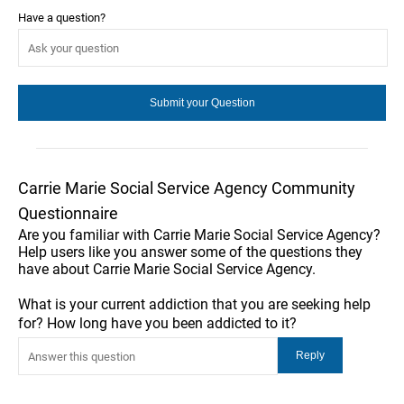
Have a question?
Carrie Marie Social Service Agency Community
Questionnaire
Are you familiar with Carrie Marie Social Service Agency?
Help users like you answer some of the questions they
have about Carrie Marie Social Service Agency.
What is your current addiction that you are seeking help
for? How long have you been addicted to it?