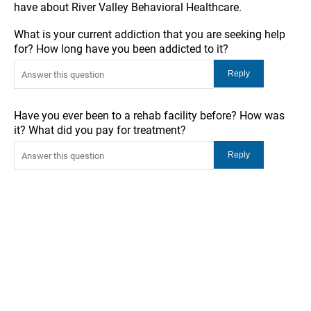
have about River Valley Behavioral Healthcare.
What is your current addiction that you are seeking help
for? How long have you been addicted to it?
Have you ever been to a rehab facility before? How was
it? What did you pay for treatment?