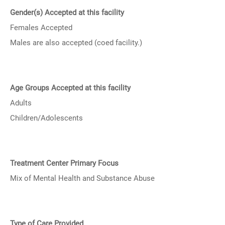
Gender(s) Accepted at this facility
Females Accepted
Males are also accepted (coed facility.)
Age Groups Accepted at this facility
Adults
Children/Adolescents
Treatment Center Primary Focus
Mix of Mental Health and Substance Abuse
Type of Care Provided