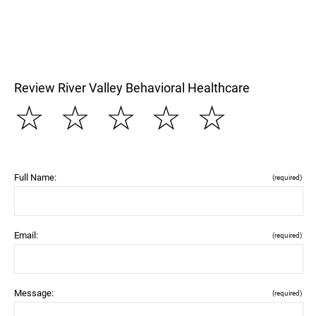
Review River Valley Behavioral Healthcare
☆
☆
☆
☆
☆
Full Name:
(required)
Email:
(required)
Message:
(required)