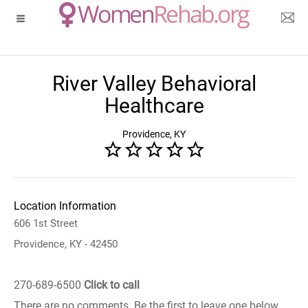
River Valley Behavioral
Healthcare
Providence, KY
Location Information
606 1st Street
Providence, KY - 42450
270-689-6500
Click to call
There are no comments. Be the first to leave one below.