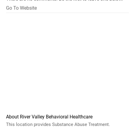
Go To Website
About River Valley Behavioral Healthcare
This location provides Substance Abuse Treatment.