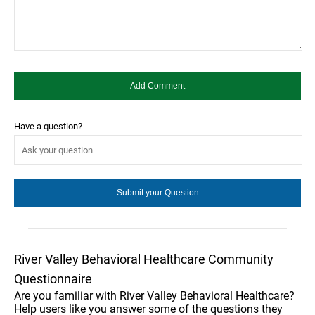
Have a question?
River Valley Behavioral Healthcare Community
Questionnaire
Are you familiar with River Valley Behavioral Healthcare?
Help users like you answer some of the questions they