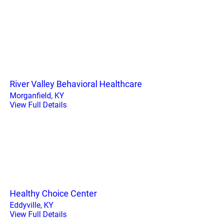
River Valley Behavioral Healthcare
Morganfield, KY
View Full Details
Healthy Choice Center
Eddyville, KY
View Full Details