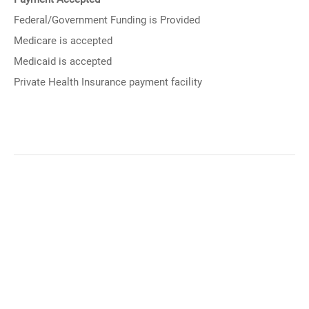
Federal/Government Funding is Provided
Medicare is accepted
Medicaid is accepted
Private Health Insurance payment facility