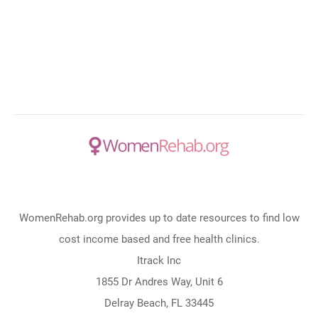
WomenRehab.org provides up to date resources to find low
cost income based and free health clinics.
Itrack Inc
1855 Dr Andres Way, Unit 6
Delray Beach, FL 33445