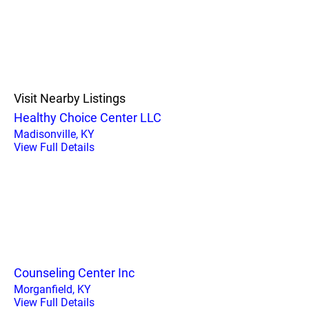
Visit Nearby Listings
Healthy Choice Center LLC
Madisonville, KY
View Full Details
Counseling Center Inc
Morganfield, KY
View Full Details