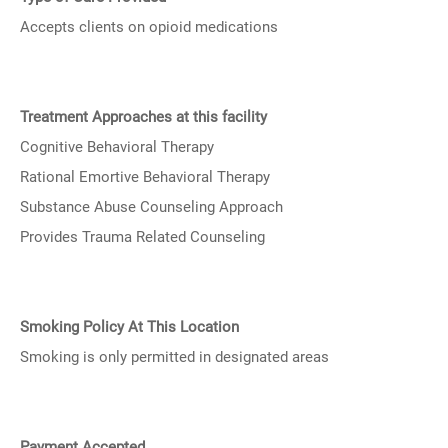
Accepts clients on opioid medications
Treatment Approaches at this facility
Cognitive Behavioral Therapy
Rational Emortive Behavioral Therapy
Substance Abuse Counseling Approach
Provides Trauma Related Counseling
Smoking Policy At This Location
Smoking is only permitted in designated areas
Payment Accepted