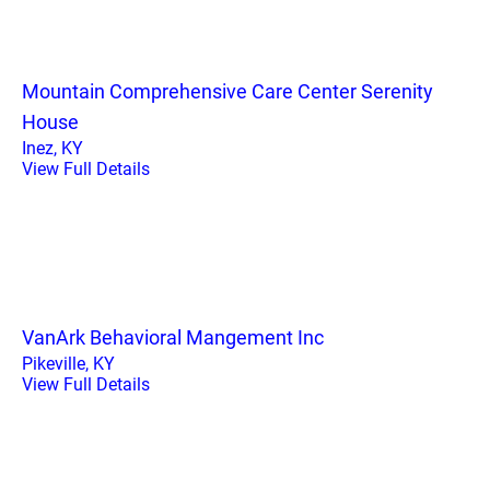
Mountain Comprehensive Care Center Serenity
House
Inez, KY
View Full Details
VanArk Behavioral Mangement Inc
Pikeville, KY
View Full Details