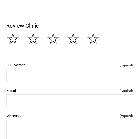
Review Clinic
☆
☆
☆
☆
☆
Full Name:
(required)
Email:
(required)
Message:
(required)