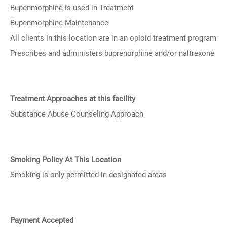
Bupenmorphine is used in Treatment
Bupenmorphine Maintenance
All clients in this location are in an opioid treatment program
Prescribes and administers buprenorphine and/or naltrexone
Treatment Approaches at this facility
Substance Abuse Counseling Approach
Smoking Policy At This Location
Smoking is only permitted in designated areas
Payment Accepted