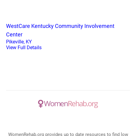
WestCare Kentucky Community Involvement
Center
Pikeville, KY
View Full Details
WomenRehab.org provides up to date resources to find low