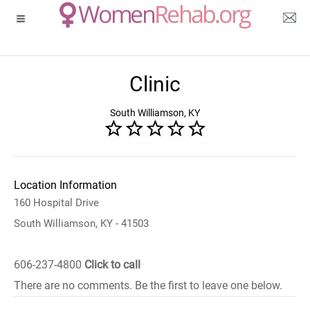
Clinic
South Williamson, KY
Location Information
160 Hospital Drive
South Williamson, KY - 41503
606-237-4800
Click to call
There are no comments. Be the first to leave one below.