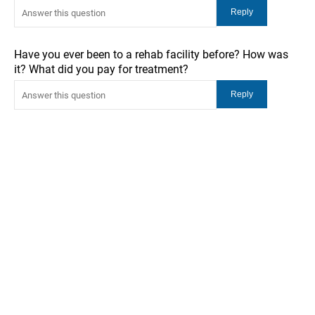
Have you ever been to a rehab facility before? How was
it? What did you pay for treatment?