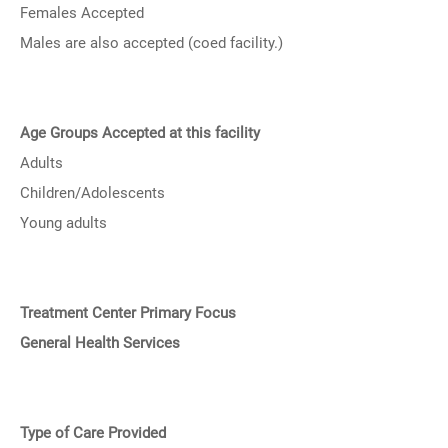
Females Accepted
Males are also accepted (coed facility.)
Age Groups Accepted at this facility
Adults
Children/Adolescents
Young adults
Treatment Center Primary Focus
General Health Services
Type of Care Provided