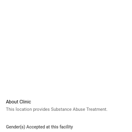
About Clinic
This location provides Substance Abuse Treatment.
Gender(s) Accepted at this facility