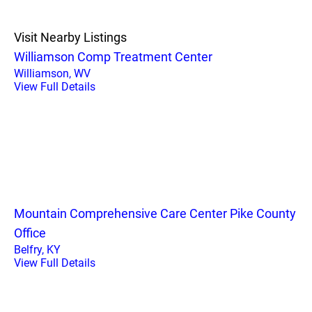
Visit Nearby Listings
Williamson Comp Treatment Center
Williamson, WV
View Full Details
Mountain Comprehensive Care Center Pike County
Office
Belfry, KY
View Full Details