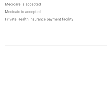
Medicare is accepted
Medicaid is accepted
Private Health Insurance payment facility