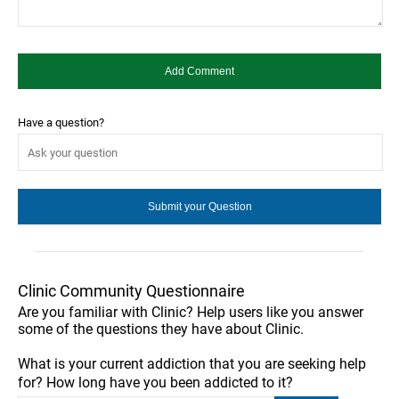
Have a question?
Clinic Community Questionnaire
Are you familiar with Clinic? Help users like you answer
some of the questions they have about Clinic.
What is your current addiction that you are seeking help
for? How long have you been addicted to it?