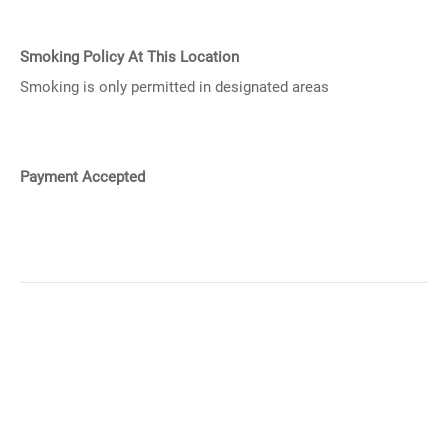
Smoking Policy At This Location
Smoking is only permitted in designated areas
Payment Accepted