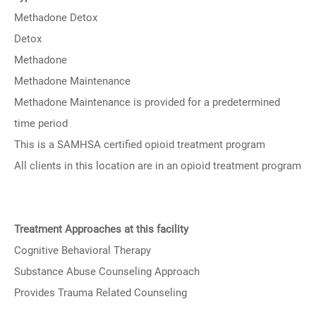
Methadone Detox
Detox
Methadone
Methadone Maintenance
Methadone Maintenance is provided for a predetermined
time period
This is a SAMHSA certified opioid treatment program
All clients in this location are in an opioid treatment program
Treatment Approaches at this facility
Cognitive Behavioral Therapy
Substance Abuse Counseling Approach
Provides Trauma Related Counseling