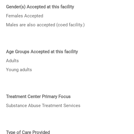
Gender(s) Accepted at this facility
Females Accepted
Males are also accepted (coed facility.)
Age Groups Accepted at this facility
Adults
Young adults
Treatment Center Primary Focus
Substance Abuse Treatment Services
Type of Care Provided