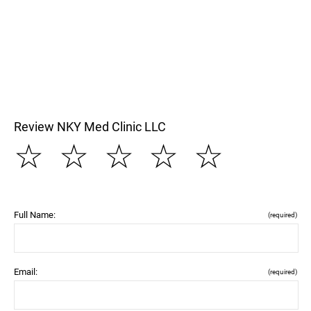
Review NKY Med Clinic LLC
☆
☆
☆
☆
☆
Full Name:
(required)
Email:
(required)