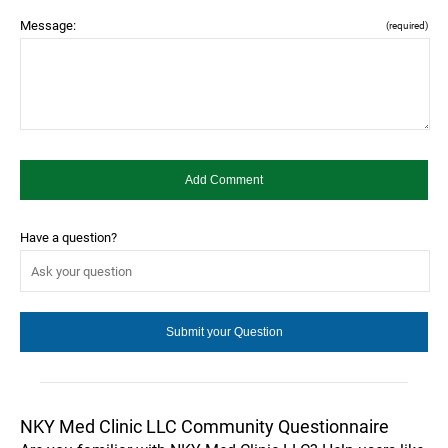
Message:
(required)
Have a question?
NKY Med Clinic LLC Community Questionnaire