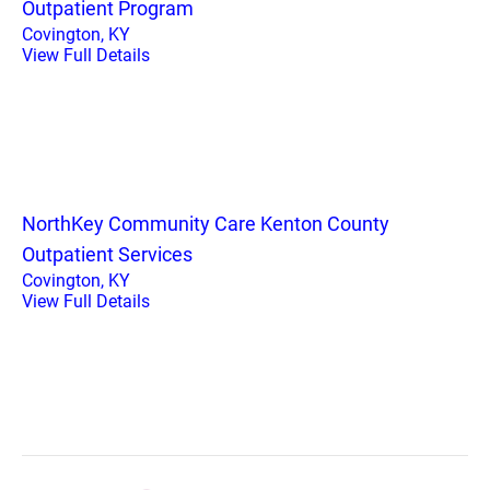
Outpatient Program
Covington, KY
View Full Details
NorthKey Community Care Kenton County
Outpatient Services
Covington, KY
View Full Details