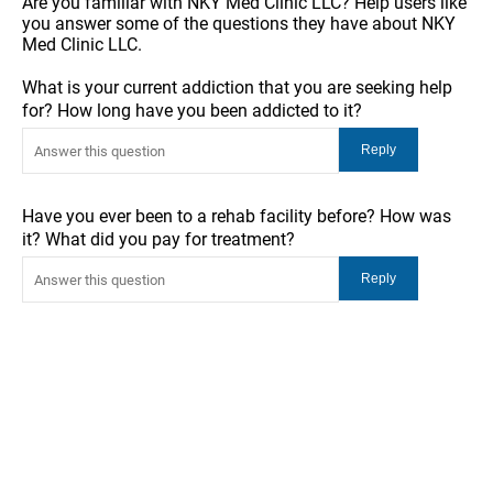
Are you familiar with NKY Med Clinic LLC? Help users like
you answer some of the questions they have about NKY
Med Clinic LLC.
What is your current addiction that you are seeking help
for? How long have you been addicted to it?
Have you ever been to a rehab facility before? How was
it? What did you pay for treatment?