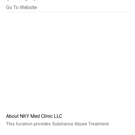
Go To Website
About NKY Med Clinic LLC
This location provides Substance Abuse Treatment.