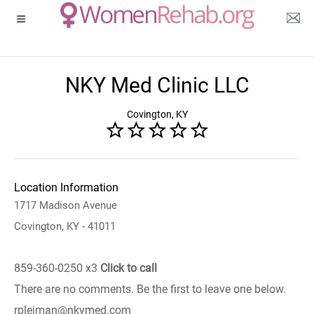
NKY Med Clinic LLC
Covington, KY
Location Information
1717 Madison Avenue
Covington, KY - 41011
859-360-0250 x3
Click to call
There are no comments. Be the first to leave one below.
rpleiman@nkymed.com