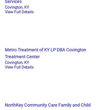
Services
Covington, KY
View Full Details
Metro Treatment of KY LP DBA Covington
Treatment Center
Covington, KY
View Full Details
NorthKey Community Care Family and Child