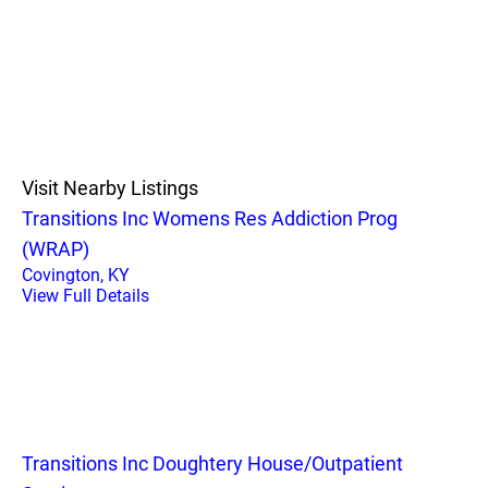
Visit Nearby Listings
Transitions Inc Womens Res Addiction Prog
(WRAP)
Covington, KY
View Full Details
Transitions Inc Doughtery House/Outpatient