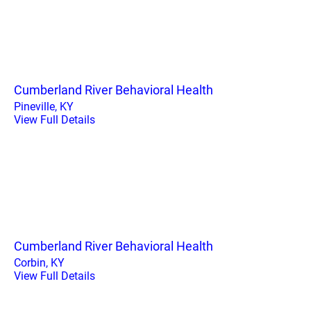
Cumberland River Behavioral Health
Pineville, KY
View Full Details
Cumberland River Behavioral Health
Corbin, KY
View Full Details