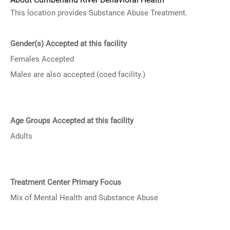
This location provides Substance Abuse Treatment.
Gender(s) Accepted at this facility
Females Accepted
Males are also accepted (coed facility.)
Age Groups Accepted at this facility
Adults
Treatment Center Primary Focus
Mix of Mental Health and Substance Abuse