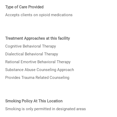
Type of Care Provided
Accepts clients on opioid medications
Treatment Approaches at this facility
Cognitive Behavioral Therapy
Dialectical Behavioral Therapy
Rational Emortive Behavioral Therapy
Substance Abuse Counseling Approach
Provides Trauma Related Counseling
Smoking Policy At This Location
Smoking is only permitted in designated areas