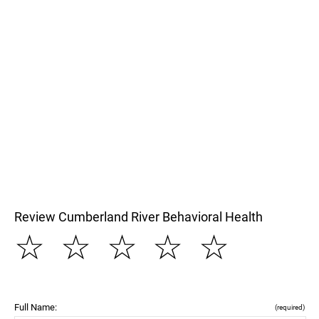
Review Cumberland River Behavioral Health
☆
☆
☆
☆
☆
Full Name:
(required)