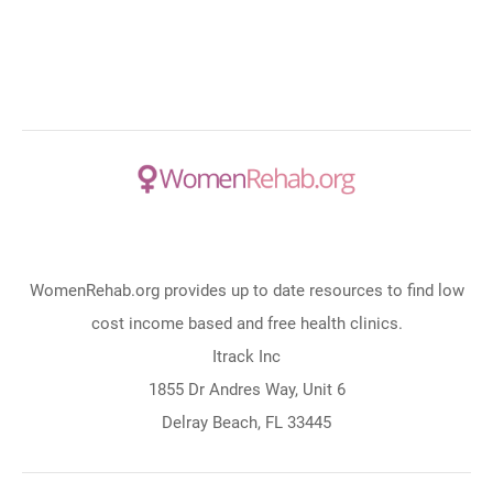
WomenRehab.org provides up to date resources to find low
cost income based and free health clinics.
Itrack Inc
1855 Dr Andres Way, Unit 6
Delray Beach, FL 33445