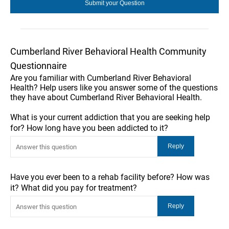
Cumberland River Behavioral Health Community
Questionnaire
Are you familiar with Cumberland River Behavioral
Health? Help users like you answer some of the questions
they have about Cumberland River Behavioral Health.
What is your current addiction that you are seeking help
for? How long have you been addicted to it?
Have you ever been to a rehab facility before? How was
it? What did you pay for treatment?