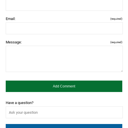
Email:
(required)
Message:
(required)
Have a question?