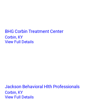
BHG Corbin Treatment Center
Corbin, KY
View Full Details
Jackson Behavioral Hlth Professionals
Corbin, KY
View Full Details