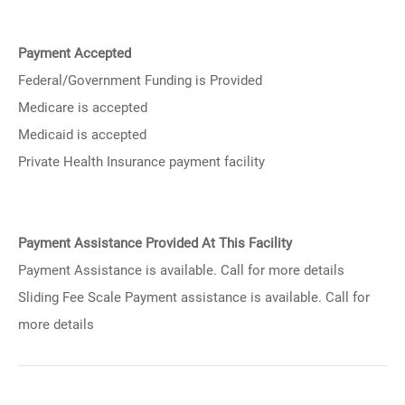
Payment Accepted
Federal/Government Funding is Provided
Medicare is accepted
Medicaid is accepted
Private Health Insurance payment facility
Payment Assistance Provided At This Facility
Payment Assistance is available. Call for more details
Sliding Fee Scale Payment assistance is available. Call for
more details