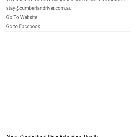
stay@cumberlandriver.com.au
Go To Website
Go to Facebook
About Cumberland River Behavioral Health