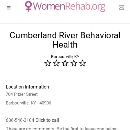
Cumberland River Behavioral
Health
Barbourville, KY
Location Information
704 Pitzer Street
Barbourville, KY - 40906
606-546-3104
Click to call
There are no comments. Be the first to leave one below.