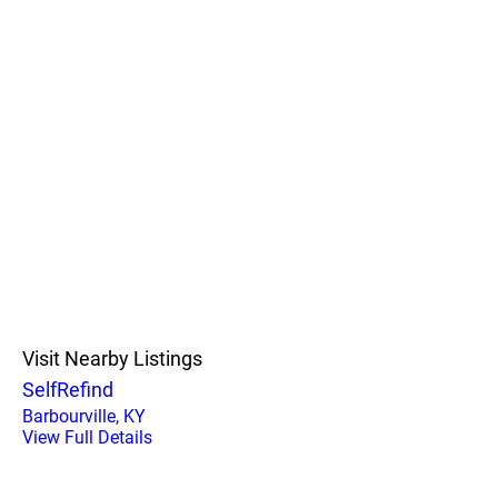
Visit Nearby Listings
SelfRefind
Barbourville, KY
View Full Details