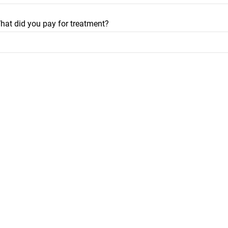
hat did you pay for treatment?