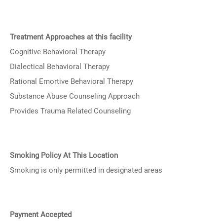
Treatment Approaches at this facility
Cognitive Behavioral Therapy
Dialectical Behavioral Therapy
Rational Emortive Behavioral Therapy
Substance Abuse Counseling Approach
Provides Trauma Related Counseling
Smoking Policy At This Location
Smoking is only permitted in designated areas
Payment Accepted