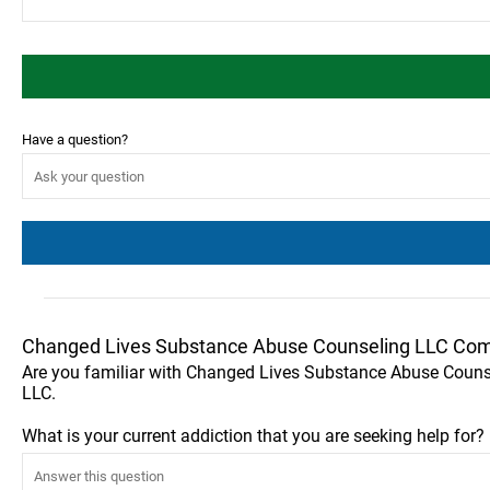
Have a question?
Changed Lives Substance Abuse Counseling LLC Com
Are you familiar with Changed Lives Substance Abuse Couns
LLC.
What is your current addiction that you are seeking help for