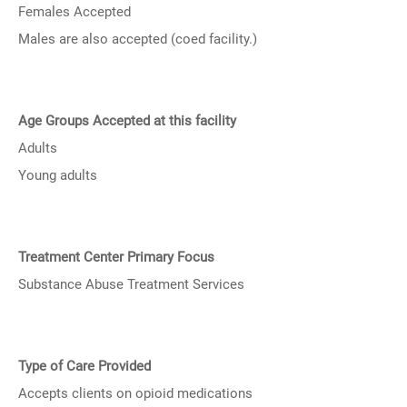
Females Accepted
Males are also accepted (coed facility.)
Age Groups Accepted at this facility
Adults
Young adults
Treatment Center Primary Focus
Substance Abuse Treatment Services
Type of Care Provided
Accepts clients on opioid medications