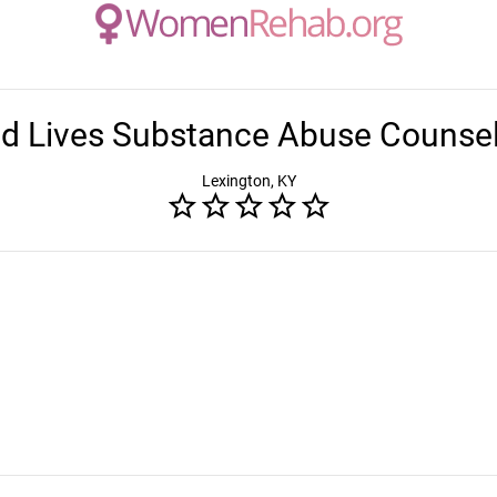
d Lives Substance Abuse Counsel
Lexington, KY