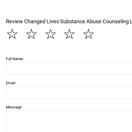
Review Changed Lives Substance Abuse Counseling 
☆
☆
☆
☆
☆
Full Name:
Email:
Message: