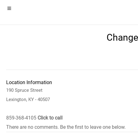
Change
Location Information
190 Spruce Street
Lexington, KY - 40507
859-368-4105
Click to call
There are no comments. Be the first to leave one below.