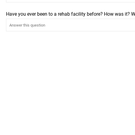
Have you ever been to a rehab facility before? How was it? W