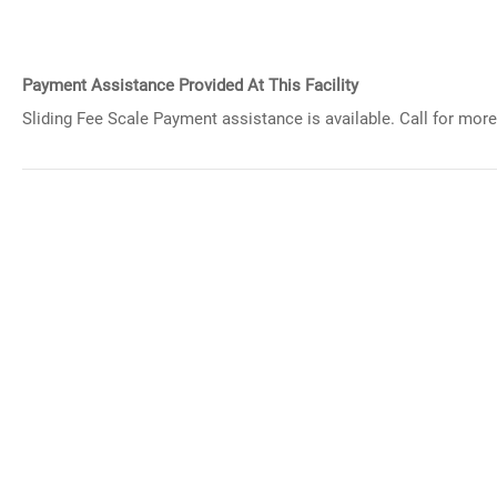
Payment Assistance Provided At This Facility
Sliding Fee Scale Payment assistance is available. Call for more