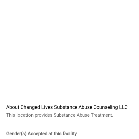
About Changed Lives Substance Abuse Counseling LLC
This location provides Substance Abuse Treatment.
Gender(s) Accepted at this facility