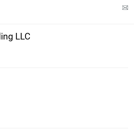
ing LLC