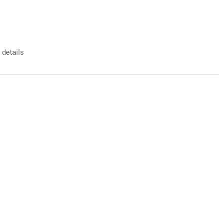
 details