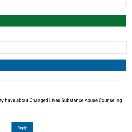
they have about Changed Lives Substance Abuse Counseling