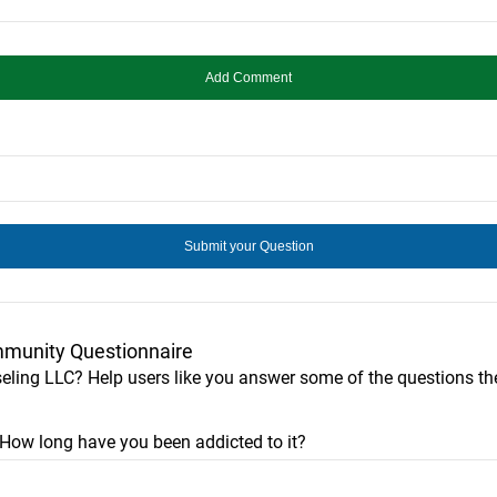
munity Questionnaire
eling LLC? Help users like you answer some of the questions 
? How long have you been addicted to it?