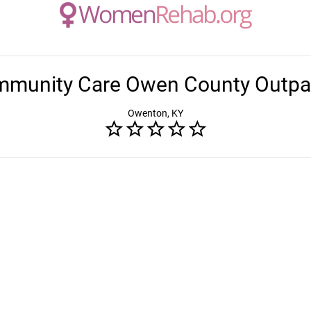
munity Care Owen County Outpa
Owenton, KY