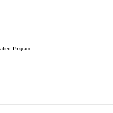
atient Program