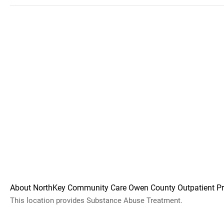
About NorthKey Community Care Owen County Outpatient P
This location provides Substance Abuse Treatment.