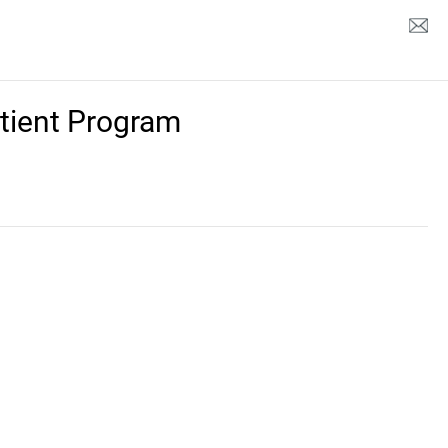
tient Program