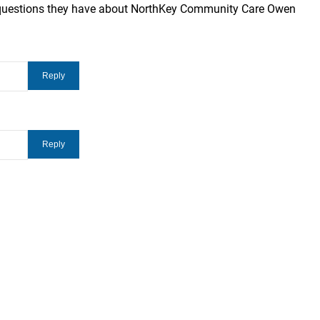
 questions they have about NorthKey Community Care Owen