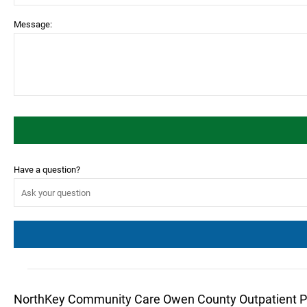
Message:
Have a question?
NorthKey Community Care Owen County Outpatient 