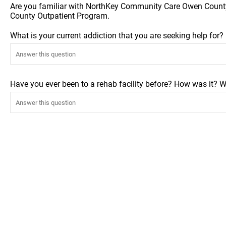
Are you familiar with NorthKey Community Care Owen Count
County Outpatient Program.
What is your current addiction that you are seeking help for
Have you ever been to a rehab facility before? How was it? W