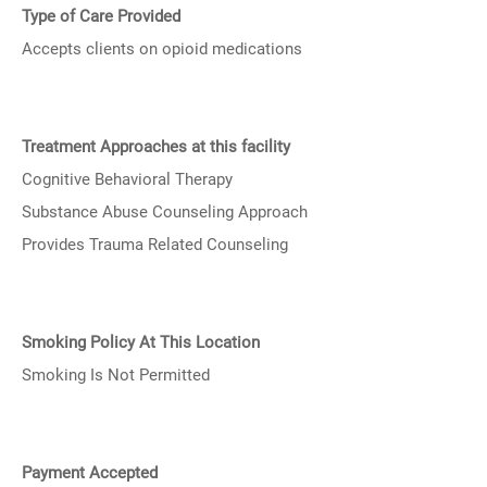
Type of Care Provided
Accepts clients on opioid medications
Treatment Approaches at this facility
Cognitive Behavioral Therapy
Substance Abuse Counseling Approach
Provides Trauma Related Counseling
Smoking Policy At This Location
Smoking Is Not Permitted
Payment Accepted