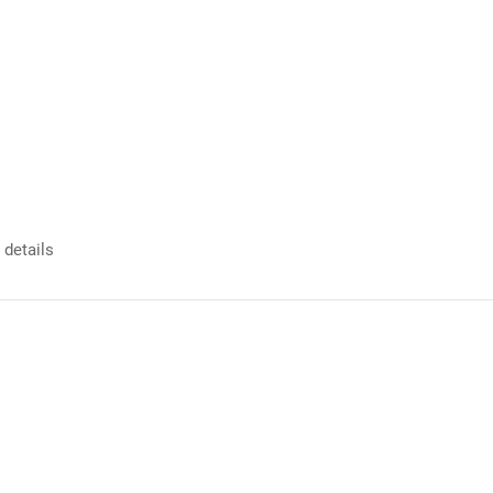
 details