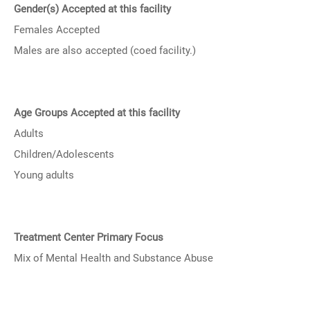
Gender(s) Accepted at this facility
Females Accepted
Males are also accepted (coed facility.)
Age Groups Accepted at this facility
Adults
Children/Adolescents
Young adults
Treatment Center Primary Focus
Mix of Mental Health and Substance Abuse