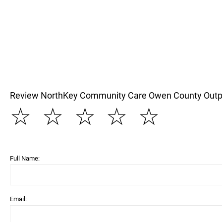
Review NorthKey Community Care Owen County Outp
☆
☆
☆
☆
☆
Full Name:
Email: