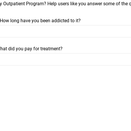
y Outpatient Program? Help users like you answer some of the
? How long have you been addicted to it?
hat did you pay for treatment?