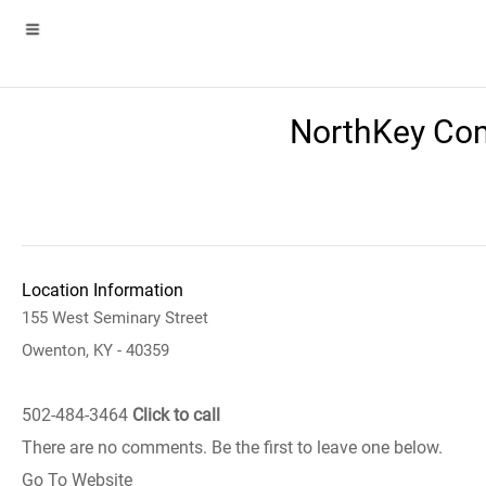
NorthKey Com
Location Information
155 West Seminary Street
Owenton, KY - 40359
502-484-3464
Click to call
There are no comments. Be the first to leave one below.
Go To Website