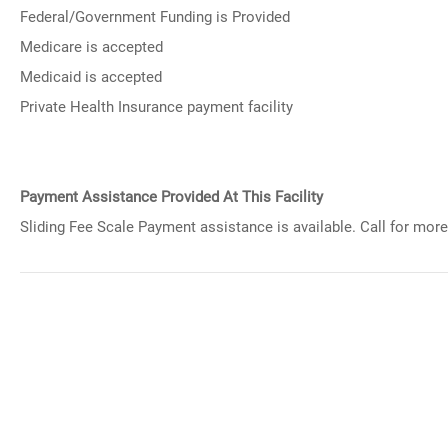
Federal/Government Funding is Provided
Medicare is accepted
Medicaid is accepted
Private Health Insurance payment facility
Payment Assistance Provided At This Facility
Sliding Fee Scale Payment assistance is available. Call for more