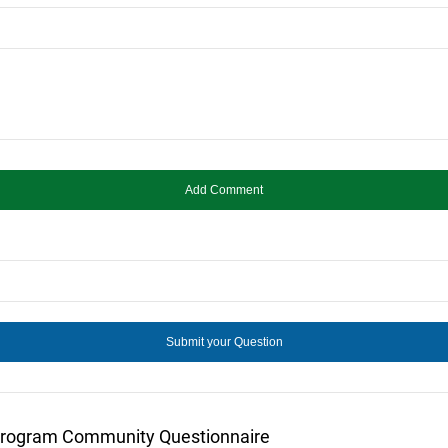
Program Community Questionnaire