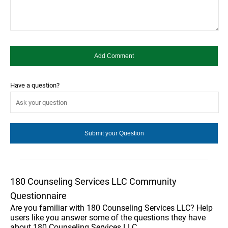
Have a question?
180 Counseling Services LLC Community
Questionnaire
Are you familiar with 180 Counseling Services LLC? Help
users like you answer some of the questions they have
about 180 Counseling Services LLC.