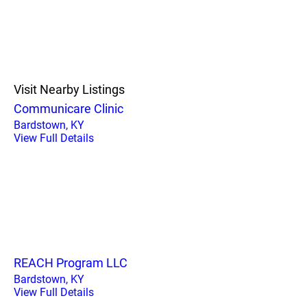
Visit Nearby Listings
Communicare Clinic
Bardstown, KY
View Full Details
REACH Program LLC
Bardstown, KY
View Full Details