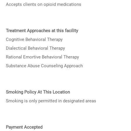
Accepts clients on opioid medications
Treatment Approaches at this facility
Cognitive Behavioral Therapy
Dialectical Behavioral Therapy
Rational Emortive Behavioral Therapy
Substance Abuse Counseling Approach
Smoking Policy At This Location
Smoking is only permitted in designated areas
Payment Accepted