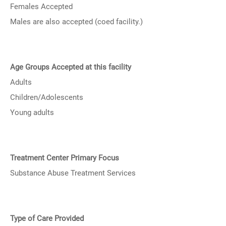
Females Accepted
Males are also accepted (coed facility.)
Age Groups Accepted at this facility
Adults
Children/Adolescents
Young adults
Treatment Center Primary Focus
Substance Abuse Treatment Services
Type of Care Provided