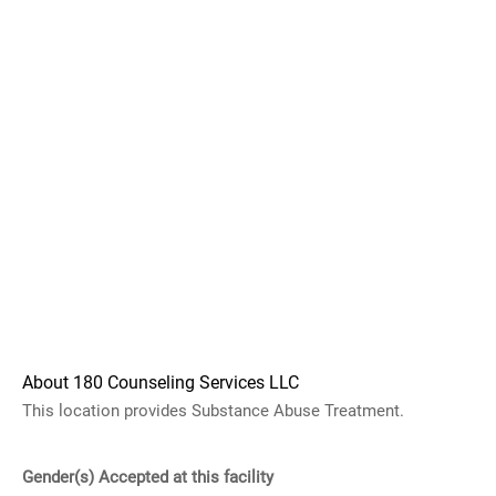
About 180 Counseling Services LLC
This location provides Substance Abuse Treatment.
Gender(s) Accepted at this facility