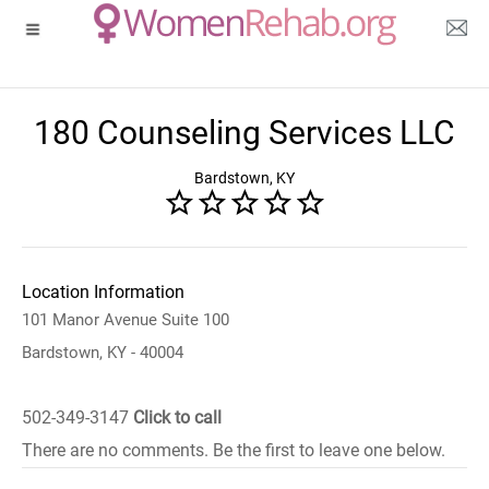
180 Counseling Services LLC
Bardstown, KY
Location Information
101 Manor Avenue Suite 100
Bardstown, KY - 40004
502-349-3147
Click to call
There are no comments. Be the first to leave one below.