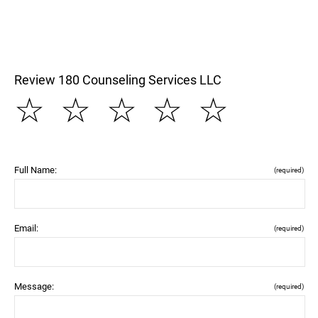
Review 180 Counseling Services LLC
☆
☆
☆
☆
☆
Full Name:
(required)
Email:
(required)
Message:
(required)