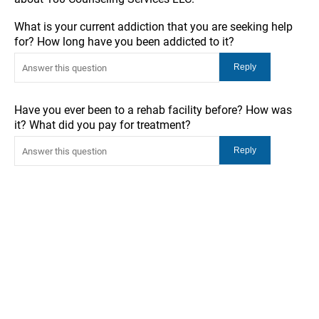
What is your current addiction that you are seeking help
for? How long have you been addicted to it?
Have you ever been to a rehab facility before? How was
it? What did you pay for treatment?