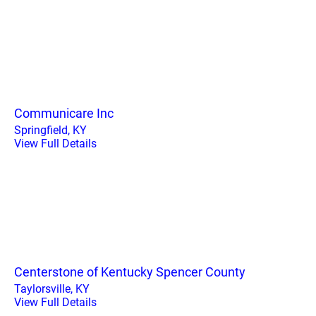
Communicare Inc
Springfield, KY
View Full Details
Centerstone of Kentucky Spencer County
Taylorsville, KY
View Full Details