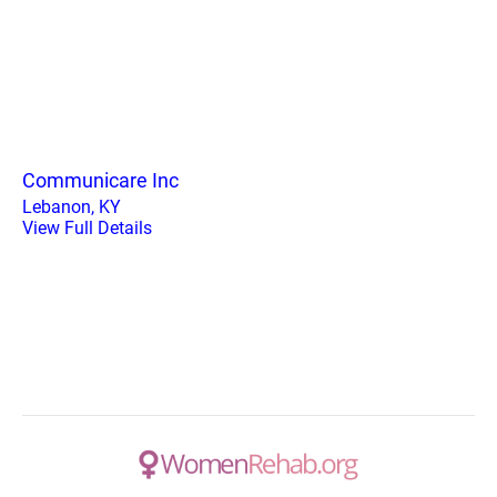
Communicare Inc
Lebanon, KY
View Full Details