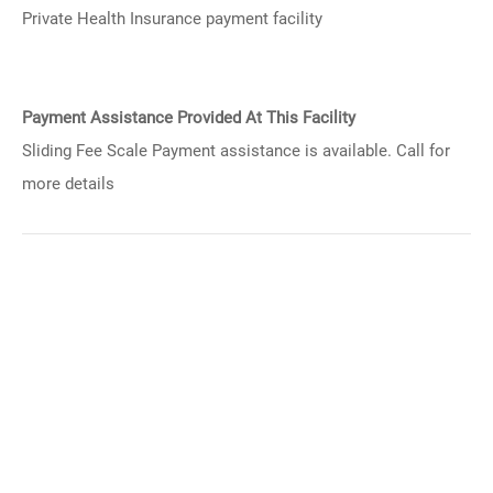
Private Health Insurance payment facility
Payment Assistance Provided At This Facility
Sliding Fee Scale Payment assistance is available. Call for
more details